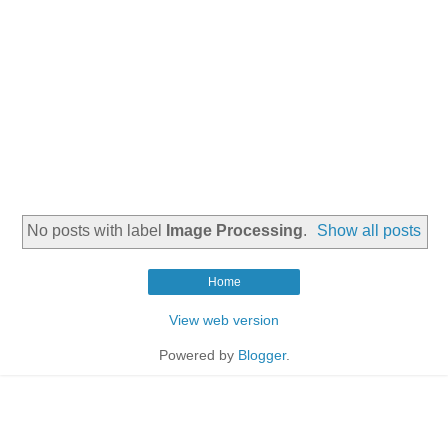
No posts with label
Image Processing
.
Show all posts
Home
View web version
Powered by
Blogger
.