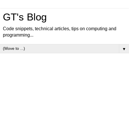
GT's Blog
Code snippets, technical articles, tips on computing and
programming...
▼