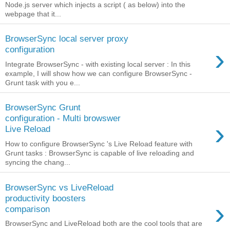
Node.js server which injects a script ( as below) into the
webpage that it...
BrowserSync local server proxy
›
configuration
Integrate BrowserSync - with existing local server : In this
example, I will show how we can configure BrowserSync -
Grunt task with you e...
BrowserSync Grunt
configuration - Multi browswer
›
Live Reload
How to configure BrowserSync 's Live Reload feature with
Grunt tasks : BrowserSync is capable of live reloading and
syncing the chang...
BrowserSync vs LiveReload
productivity boosters
›
comparison
BrowserSync and LiveReload both are the cool tools that are