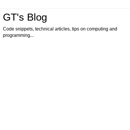
GT's Blog
Code snippets, technical articles, tips on computing and
programming...