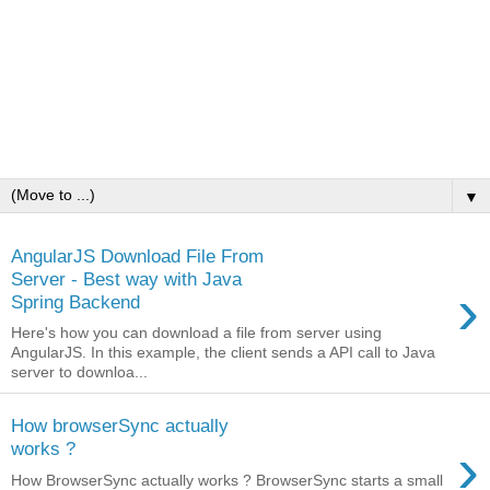
▼
AngularJS Download File From
Server - Best way with Java
›
Spring Backend
Here's how you can download a file from server using
AngularJS. In this example, the client sends a API call to Java
server to downloa...
How browserSync actually
›
works ?
How BrowserSync actually works ? BrowserSync starts a small