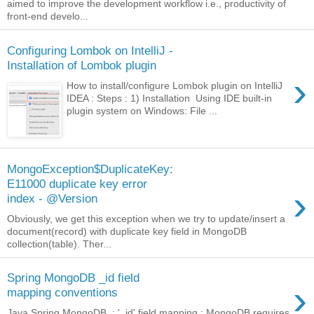
aimed to improve the development workflow i.e., productivity of
front-end develo...
Configuring Lombok on IntelliJ -
Installation of Lombok plugin
›
How to install/configure Lombok plugin on IntelliJ
IDEA : Steps : 1) Installation Using IDE built-in
plugin system on Windows: File ...
MongoException$DuplicateKey:
E11000 duplicate key error
›
index - @Version
Obviously, we get this exception when we try to update/insert a
document(record) with duplicate key field in MongoDB
collection(table). Ther...
Spring MongoDB _id field
›
mapping conventions
Java Spring MongoDB : '_id' field mapping : MongoDB requires