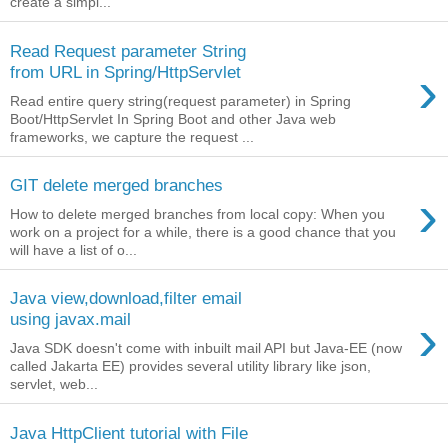
create a simpl...
Read Request parameter String
›
from URL in Spring/HttpServlet
Read entire query string(request parameter) in Spring
Boot/HttpServlet In Spring Boot and other Java web
frameworks, we capture the request ...
GIT delete merged branches
›
How to delete merged branches from local copy: When you
work on a project for a while, there is a good chance that you
will have a list of o...
Java view,download,filter email
›
using javax.mail
Java SDK doesn't come with inbuilt mail API but Java-EE (now
called Jakarta EE) provides several utility library like json,
servlet, web...
Java HttpClient tutorial with File