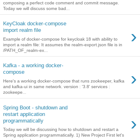
composing a perfect code comment and commit message.
Today we will discuss some bad...
KeyCloak docker-compose
›
import realm file
Example of docker-compose for keycloak 18 with ability to
import a realm file: It assumes the realm-export.json file is in
/PATH_OF_realm-ex...
Kafka - a working docker-
›
compose
Here's a working docker-compose that runs zookeeper, kafka
and kafka-ui in same network. version : '3.8' services :
zookeepe...
Spring Boot - shutdown and
restart application
›
programmatically
Today we will be discussing how to shutdown and restart a
Spring application programmatically. 1) New Project First let's