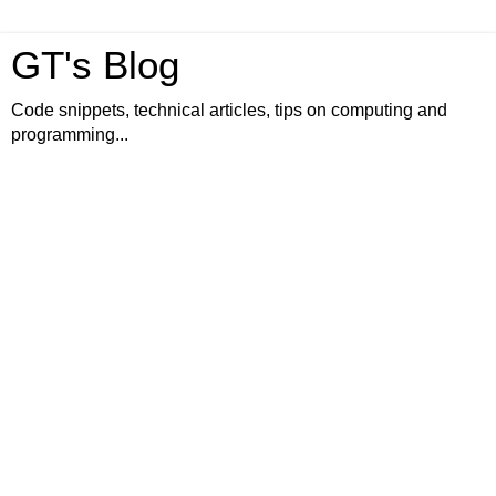
GT's Blog
Code snippets, technical articles, tips on computing and
programming...