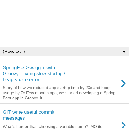
▼
SpringFox Swagger with
Groovy - fixing slow startup /
›
heap space error
Story of how we reduced app startup time by 20x and heap
usage by 7x Few months ago, we started developing a Spring
Boot app in Groovy. It ...
GIT write useful commit
›
messages
What's harder than choosing a variable name? IMO its