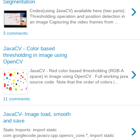
Segmentation
›
Codes(using JavaCV) available here (two parts):
Thresholding operation and position detection in
an image Capturing the video frames from ...
3 comments:
JavaCV - Color based
thresholding in image using
OpenCV
›
JavaCV - Red color based thresholding (RGB-A
space) in image using OpenCV : Full working java
source code Note that the order of colors i...
11 comments:
JavaCV- Image load, smooth
and save
›
Static Imports: import static
com.googlecode.javacv.cpp.opencv_core.*; import static