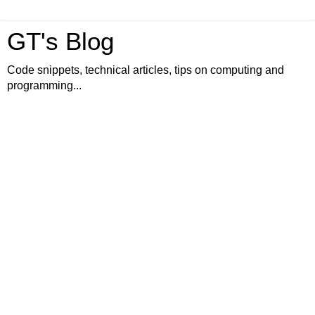
GT's Blog
Code snippets, technical articles, tips on computing and
programming...