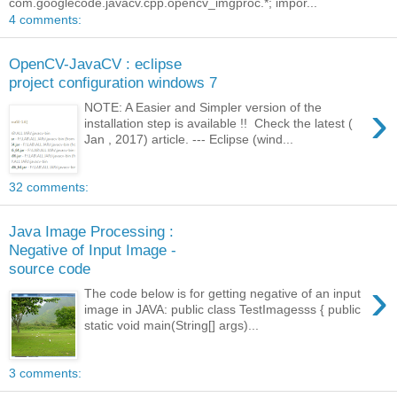
com.googlecode.javacv.cpp.opencv_imgproc.*; impor...
4 comments:
OpenCV-JavaCV : eclipse
project configuration windows 7
›
NOTE: A Easier and Simpler version of the
installation step is available !! Check the latest (
Jan , 2017) article. --- Eclipse (wind...
32 comments:
Java Image Processing :
Negative of Input Image -
source code
›
The code below is for getting negative of an input
image in JAVA: public class TestImagesss { public
static void main(String[] args)...
3 comments: