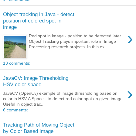
Object tracking in Java - detect
position of colored spot in
image
›
Red spot in image - position to be detected later
Object Tracking plays important role in Image
Processing research projects. In this ex...
13 comments:
JavaCV: Image Thresholding
HSV color space
›
JavaCV (OpenCv) example of image thresholding based on
color in HSV-A Space - to detect red color spot on given image.
Useful in object trac...
6 comments:
Tracking Path of Moving Object
by Color Based Image