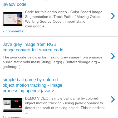
javacv code
›
Code for this demo video - Color Based Image
Segmentation to Track Path of Moving Object
Working Source Code : import static
com.google...
7 comments:
Java grey image from RGB
›
image convert full source code
The java code below is for making grey image from a image
public static void main(String[] args) { BufferedImage org =
getImage(...
simple ball game by colored
object motion tracking - image
processing opencv javacv
›
DEMO VIDEO: simple ball game by colored
object motion tracking - using javacv opencv to
detect the path of moving object. This is earliest
...
14 comments: