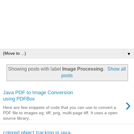
▼
Showing posts with label
Image Processing
.
Show all
posts
Java PDF to Image Conversion
›
using PDFBox
Here are few snippets of code that you can use to convert a
PDF file to images eg: tiff, png, multi-page tiff. It uses a open
source library...
colored object tracking in java-