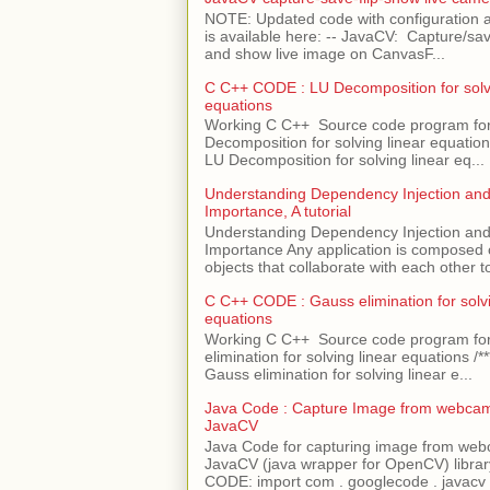
NOTE: Updated code with configuration
is available here: -- JavaCV: Capture/sav
and show live image on CanvasF...
C C++ CODE : LU Decomposition for solvi
equations
Working C C++ Source code program fo
Decomposition for solving linear equations 
LU Decomposition for solving linear eq...
Understanding Dependency Injection and 
Importance, A tutorial
Understanding Dependency Injection and 
Importance Any application is composed
objects that collaborate with each other to
C C++ CODE : Gauss elimination for solvi
equations
Working C C++ Source code program fo
elimination for solving linear equations /***
Gauss elimination for solving linear e...
Java Code : Capture Image from webcam
JavaCV
Java Code for capturing image from we
JavaCV (java wrapper for OpenCV) libra
CODE: import com . googlecode . javacv .