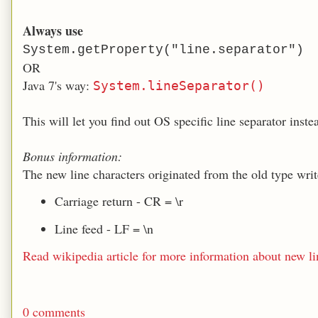
Always use
System.getProperty("line.separator")
OR
Java 7's way:
System.lineSeparator()
This will let you find out OS specific line separator inste
Bonus information:
The new line characters originated from the old type writ
Carriage return - CR = \r
Line feed - LF = \n
Read wikipedia article for more information about new li
0 comments