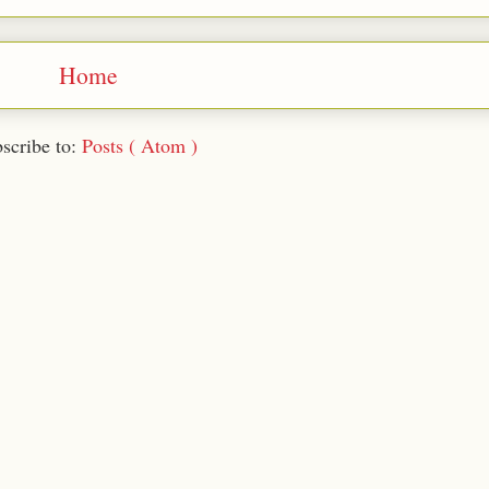
Home
scribe to:
Posts ( Atom )