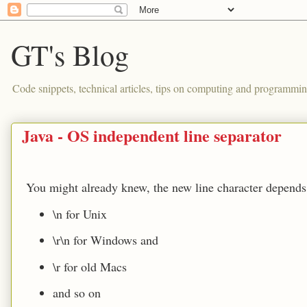
GT's Blog
Code snippets, technical articles, tips on computing and programmin
Java - OS independent line separator
You might already knew, the new line character depends
\n for Unix
\r\n for Windows and
\r for old Macs
and so on