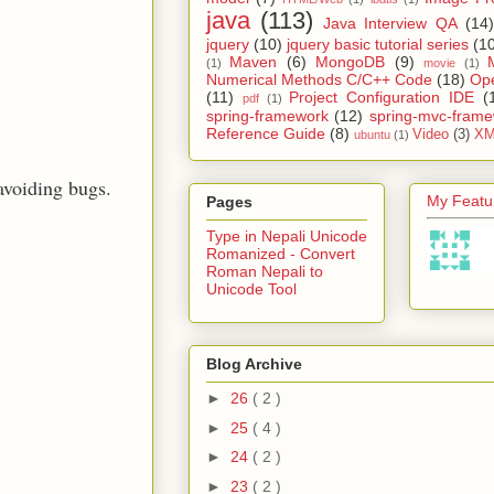
java
(113)
Java Interview QA
(14)
jquery
(10)
jquery basic tutorial series
(1
Maven
(6)
MongoDB
(9)
(1)
movie
(1)
Numerical Methods C/C++ Code
(18)
Op
(11)
Project Configuration IDE
(
pdf
(1)
spring-framework
(12)
spring-mvc-fram
Reference Guide
(8)
Video
(3)
XM
ubuntu
(1)
 avoiding bugs.
My Featur
Pages
Type in Nepali Unicode
Romanized - Convert
Roman Nepali to
Unicode Tool
Blog Archive
►
26
( 2 )
►
25
( 4 )
►
24
( 2 )
►
23
( 2 )