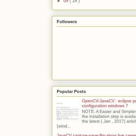
►
09
( 18 )
Followers
Popular Posts
OpenCV-JavaCV : eclipse pr
configuration windows 7
NOTE: A Easier and Simpler 
the installation step is avai
the latest ( Jan , 2017) articl
(wind...
JavaCV capture-save-flip-show live came