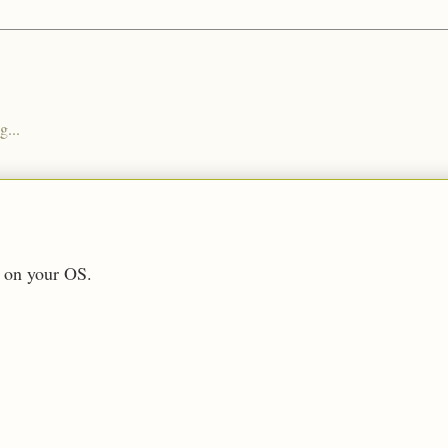
g...
 on your OS.