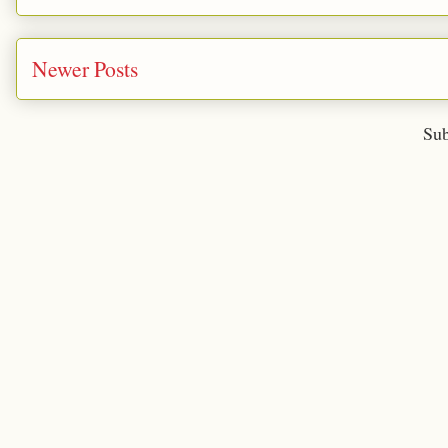
Newer Posts
Sub