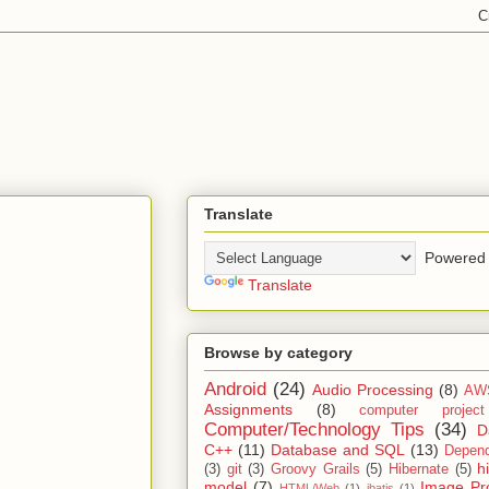
Translate
Powered 
Translate
Browse by category
Android
(24)
Audio Processing
(8)
AW
Assignments
(8)
computer projec
Computer/Technology Tips
(34)
D
C++
(11)
Database and SQL
(13)
Depend
h
(3)
git
(3)
Groovy Grails
(5)
Hibernate
(5)
model
(7)
Image Pr
HTML/Web
(1)
ibatis
(1)