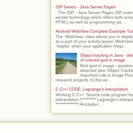
JSP basics - Java Server Pages
The JSP - Java Server Pages JSP extens
servlet technology which offers both script
HTML) as well as programming (as ...
Android WebView Complete Example Tuto
The WebView class allows you to displ
as a part of your activity layout. WebVi
helpful when your application frequ...
Object tracking in Java - det
of colored spot in image
Red spot in image - position
detected later Object Tracki
important role in Image Pro
research projects. In this ex...
C C++ CODE: Lagrange's interpolation
Working C C++ Source code program for
interpolation /********** Lagrange's interpo
***************/ #include<...