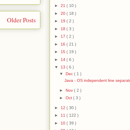
►
21
( 10 )
►
20
( 18 )
Older Posts
►
19
( 2 )
►
18
( 3 )
►
17
( 2 )
►
16
( 21 )
►
15
( 19 )
►
14
( 6 )
▼
13
( 6 )
▼
Dec
( 1 )
Java - OS independent line separat
►
Nov
( 2 )
►
Oct
( 3 )
►
12
( 30 )
►
11
( 122 )
►
10
( 39 )