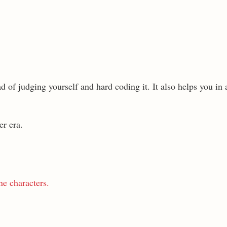
ad of judging yourself and hard coding it. It also helps you in
er era.
ne characters.