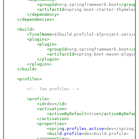
<groupId>
org.springframework.boot
</groupI
<artifactId>
spring-boot-starter-thymeleaf
</dependency>
</dependencies>
<build>
<finalName>
${build.profile}-${project.version
<plugins>
<plugin>
<groupId>
org.springframework.boot
</gr
<artifactId>
spring-boot-maven-plugin
<
</plugin>
</plugins>
</build>
<profiles>
<!-- Two profiles -->
<profile>
<id>
dev
</id>
<activation>
<activeByDefault>
true
</activeByDefaul
</activation>
<properties>
<sprin
g.p
rofiles.a
ctive
>
dev</spring.p
<buil
d.p
rofile
>
dev<build.profile>

</properties>