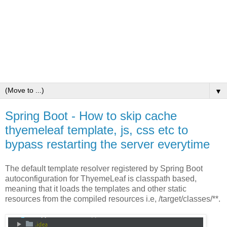
▼
Spring Boot - How to skip cache
thyemeleaf template, js, css etc to
bypass restarting the server everytime
The default template resolver registered by Spring Boot
autoconfiguration for ThyemeLeaf is classpath based,
meaning that it loads the templates and other static
resources from the compiled resources i.e, /target/classes/**.