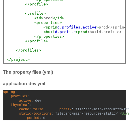
</profile>
<profile>
<id>
prod
</id>
<properties>
<sprin
g.p
rofiles.a
ctive
>
prod</spring.
<buil
d.p
rofile
>prod
<build.profile>

</properties>
</profile>
</profiles>
</project>
The property files (yml)
application-dev.yml
spring
:

profiles
:

active
: dev

thymeleaf
:

cache
: 
false
        prefix
: file:src/main/resources/te
static-locations
: file:src/main/resources/static/ 
#dir
period
: 0