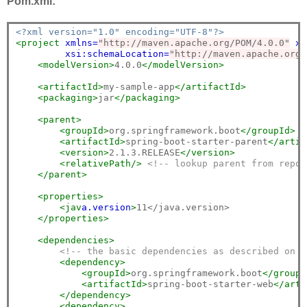
Pom.xml:
<?xml version="1.0" encoding="UTF-8"?>
<project
xmlns=
"http://maven.apache.org/POM/4.0.0"
xm
xsi:schemaLocation=
"http://maven.apache.org/
<modelVersion>
4.0.0
</modelVersion>
<artifactId>
my-sample-app
</artifactId>
<packaging>
jar
</packaging>
<parent>
<groupId>
org.springframework.boot
</groupId>
<artifactId>
spring-boot-starter-parent
</artif
<version>
2.1.3.RELEASE
</version>
<relativePath/>
<!-- lookup parent from repos
</parent>
<properties>
<jav
a.
version
>
11</java.version>

</properties>
<dependencies>
<!-- the basic dependencies as described on t
<dependency>
<groupId>
org.springframework.boot
</groupI
<artifactId>
spring-boot-starter-web
</arti
</dependency>
<dependency>