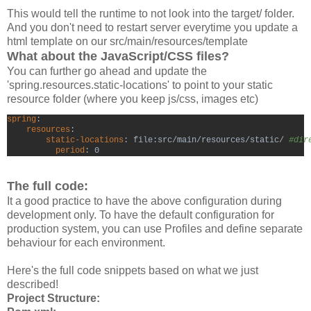
This would tell the runtime to not look into the target/ folder.
And you don't need to restart server everytime you update a
html template on our src/main/resources/template
What about the JavaScript/CSS files?
You can further go ahead and update the
'spring.resources.static-locations' to point to your static
resource folder (where you keep js/css, images etc)
spring
resources
:

static-locations
: file:src/main/resources/static/ 
#dir
period
: 0
The full code:
It a good practice to have the above configuration during
development only. To have the default configuration for
production system, you can use Profiles and define separate
behaviour for each environment.
Here's the full code snippets based on what we just
described!
Project Structure: