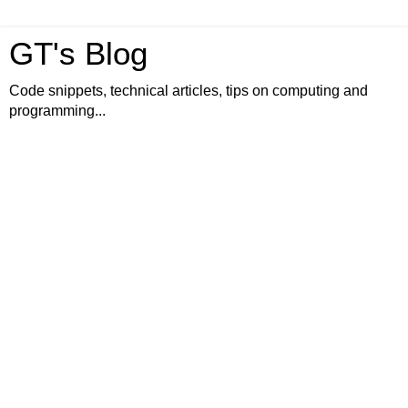
GT's Blog
Code snippets, technical articles, tips on computing and
programming...