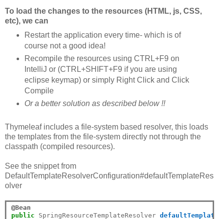
To load the changes to the resources (HTML, js, CSS,
etc), we can
Restart the application every time- which is of
course not a good idea!
Recompile the resources using CTRL+F9 on
IntelliJ or (CTRL+SHIFT+F9 if you are using
eclipse keymap) or simply Right Click and Click
Compile
Or a better solution as described below !!
Thymeleaf includes a file-system based resolver, this loads
the templates from the file-system directly not through the
classpath (compiled resources).
See the snippet from
DefaultTemplateResolverConfiguration#defaultTemplateRes
olver
@Bean
public
 SpringResourceTemplateResolver 
defaultTemplate