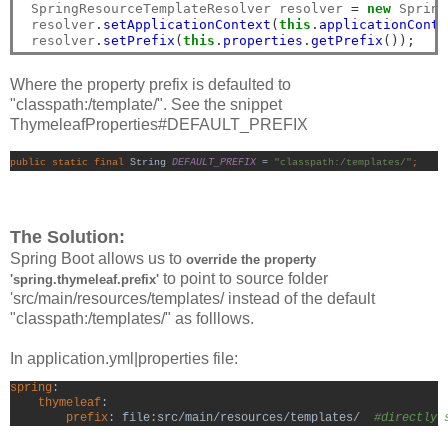
 SpringResourceTemplateResolver resolver 
=
new
 Spring
 resolver
.
setApplicationContext
(
this
.
applicationConte
 resolver
.
setPrefix
(
this
.
properties
.
getPrefix
());
Where the property prefix is defaulted to
"classpath:/template/". See the snippet
ThymeleafProperties#DEFAULT_PREFIX
public static final 
String 
DEFAULT_PREFIX 
= 
"classpath:/templates/"
;
The Solution:
Spring Boot allows us to
o
verride the property
to point to source folder
'spring.thymeleaf.prefix'
'src/main/resources/templates/ instead of the default
"classpath:/templates/" as folllows.
In application.yml|properties file:
spring
:

thymeleaf
:
        prefix
: file:src/main/resources/templates/  
#directly 