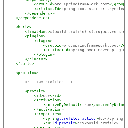
<groupId>
org.springframework.boot
</groupI
<artifactId>
spring-boot-starter-thymeleaf
</dependency>
</dependencies>
<build>
<finalName>
${build.profile}-${project.version
<plugins>
<plugin>
<groupId>
org.springframework.boot
</gr
<artifactId>
spring-boot-maven-plugin
<
</plugin>
</plugins>
</build>
<profiles>
<!-- Two profiles -->
<profile>
<id>
dev
</id>
<activation>
<activeByDefault>
true
</activeByDefaul
</activation>
<properties>
<sprin
g.p
rofiles.a
ctive
>
dev</spring.p
<buil
d.p
rofile
>
dev<build.profile>

</properties>