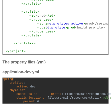
</profile>
<profile>
<id>
prod
</id>
<properties>
<sprin
g.p
rofiles.a
ctive
>
prod</spring.
<buil
d.p
rofile
>prod
<build.profile>

</properties>
</profile>
</profiles>
</project>
The property files (yml)
application-dev.yml
spring
:

profiles
:

active
: dev

thymeleaf
:

cache
: 
false
        prefix
: file:src/main/resources/te
static-locations
: file:src/main/resources/static/ 
#dir
period
: 0