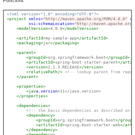
Pom.xml:
<?xml version="1.0" encoding="UTF-8"?>
<project
xmlns=
"http://maven.apache.org/POM/4.0.0"
xm
xsi:schemaLocation=
"http://maven.apache.org/
<modelVersion>
4.0.0
</modelVersion>
<artifactId>
my-sample-app
</artifactId>
<packaging>
jar
</packaging>
<parent>
<groupId>
org.springframework.boot
</groupId>
<artifactId>
spring-boot-starter-parent
</artif
<version>
2.1.3.RELEASE
</version>
<relativePath/>
<!-- lookup parent from repos
</parent>
<properties>
<jav
a.
version
>
11</java.version>

</properties>
<dependencies>
<!-- the basic dependencies as described on t
<dependency>
<groupId>
org.springframework.boot
</groupI
<artifactId>
spring-boot-starter-web
</arti
</dependency>
<dependency>