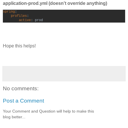
application-prod.yml (doesn't override anything)
spring
:

profiles
:

active
: prod
Hope this helps!
No comments:
Post a Comment
Your Comment and Question will help to make this
blog better...