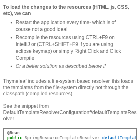
To load the changes to the resources (HTML, js, CSS,
etc), we can
Restart the application every time- which is of
course not a good idea!
Recompile the resources using CTRL+F9 on
IntelliJ or (CTRL+SHIFT+F9 if you are using
eclipse keymap) or simply Right Click and Click
Compile
Or a better solution as described below !!
Thymeleaf includes a file-system based resolver, this loads
the templates from the file-system directly not through the
classpath (compiled resources).
See the snippet from
DefaultTemplateResolverConfiguration#defaultTemplateRes
olver
@Bean
public
 SpringResourceTemplateResolver 
defaultTemplate