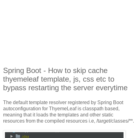
Spring Boot - How to skip cache
thyemeleaf template, js, css etc to
bypass restarting the server everytime
The default template resolver registered by Spring Boot
autoconfiguration for ThyemeLeaf is classpath based,
meaning that it loads the templates and other static
resources from the compiled resources i.e, /target/classes/**.