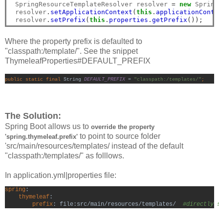
 SpringResourceTemplateResolver resolver 
=
new
 Spring
 resolver
.
setApplicationContext
(
this
.
applicationConte
 resolver
.
setPrefix
(
this
.
properties
.
getPrefix
());
Where the property prefix is defaulted to
"classpath:/template/". See the snippet
ThymeleafProperties#DEFAULT_PREFIX
public static final 
String 
DEFAULT_PREFIX 
= 
"classpath:/templates/"
;
The Solution:
Spring Boot allows us to
o
verride the property
to point to source folder
'spring.thymeleaf.prefix'
'src/main/resources/templates/ instead of the default
"classpath:/templates/" as folllows.
In application.yml|properties file:
spring
:

thymeleaf
:
        prefix
: file:src/main/resources/templates/  
#directly 