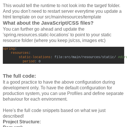
This would tell the runtime to not look into the target/ folder.
And you don't need to restart server everytime you update a
html template on our src/main/resources/template
What about the JavaScript/CSS files?
You can further go ahead and update the
'spring.resources.static-locations' to point to your static
resource folder (where you keep js/css, images etc)
spring
resources
:

static-locations
: file:src/main/resources/static/ 
#dir
period
: 0
The full code:
It a good practice to have the above configuration during
development only. To have the default configuration for
production system, you can use Profiles and define separate
behaviour for each environment.
Here's the full code snippets based on what we just
described!
Project Structure: