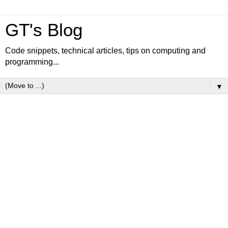
GT's Blog
Code snippets, technical articles, tips on computing and
programming...
▼