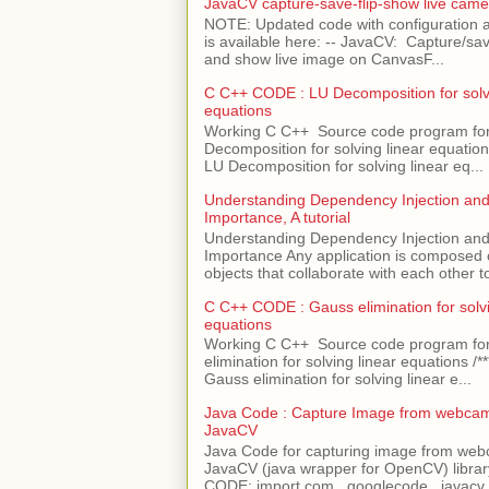
JavaCV capture-save-flip-show live came
NOTE: Updated code with configuration
is available here: -- JavaCV: Capture/sav
and show live image on CanvasF...
C C++ CODE : LU Decomposition for solvi
equations
Working C C++ Source code program fo
Decomposition for solving linear equations 
LU Decomposition for solving linear eq...
Understanding Dependency Injection and 
Importance, A tutorial
Understanding Dependency Injection and 
Importance Any application is composed
objects that collaborate with each other to
C C++ CODE : Gauss elimination for solvi
equations
Working C C++ Source code program fo
elimination for solving linear equations /***
Gauss elimination for solving linear e...
Java Code : Capture Image from webcam
JavaCV
Java Code for capturing image from we
JavaCV (java wrapper for OpenCV) libra
CODE: import com . googlecode . javacv .