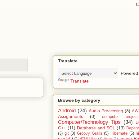
Translate
Powered 
Translate
Browse by category
Android
(24)
Audio Processing
(8)
AW
Assignments
(8)
computer projec
Computer/Technology Tips
(34)
D
C++
(11)
Database and SQL
(13)
Depend
h
(3)
git
(3)
Groovy Grails
(5)
Hibernate
(5)
model
(7)
Image Pr
HTML/Web
(1)
ibatis
(1)