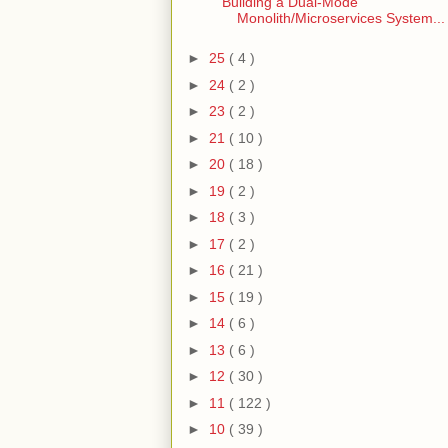
Building a Dual-Mode
Monolith/Microservices System...
►
25
( 4 )
►
24
( 2 )
►
23
( 2 )
►
21
( 10 )
►
20
( 18 )
►
19
( 2 )
►
18
( 3 )
►
17
( 2 )
►
16
( 21 )
►
15
( 19 )
►
14
( 6 )
►
13
( 6 )
►
12
( 30 )
►
11
( 122 )
►
10
( 39 )