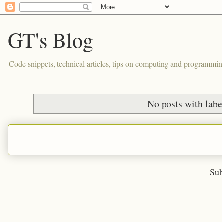
GT's Blog
Code snippets, technical articles, tips on computing and programmin
No posts with lab
Sub