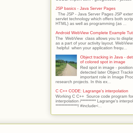
JSP basics - Java Server Pages
The JSP - Java Server Pages JSP extens
servlet technology which offers both script
HTML) as well as programming (as ...
Android WebView Complete Example Tuto
The WebView class allows you to displ
as a part of your activity layout. WebVi
helpful when your application frequ...
Object tracking in Java - det
of colored spot in image
Red spot in image - position
detected later Object Tracki
important role in Image Pro
research projects. In this ex...
C C++ CODE: Lagrange's interpolation
Working C C++ Source code program for
interpolation /********** Lagrange's interpo
***************/ #include<...