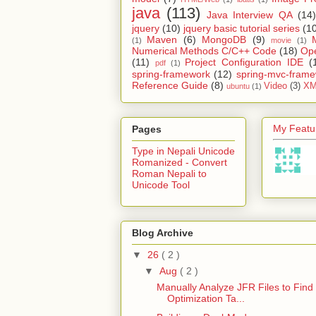
java
(113)
Java Interview QA
(14)
jquery
(10)
jquery basic tutorial series
(1
Maven
(6)
MongoDB
(9)
(1)
movie
(1)
Numerical Methods C/C++ Code
(18)
Op
(11)
Project Configuration IDE
(
pdf
(1)
spring-framework
(12)
spring-mvc-fram
Reference Guide
(8)
Video
(3)
XM
ubuntu
(1)
My Featur
Pages
Type in Nepali Unicode
Romanized - Convert
Roman Nepali to
Unicode Tool
Blog Archive
▼
26
( 2 )
▼
Aug
( 2 )
Manually Analyze JFR Files to Find
Optimization Ta...