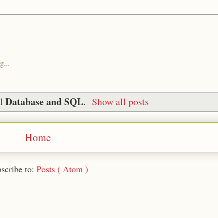
g...
Database and SQL
el
.
Show all posts
Home
scribe to:
Posts ( Atom )