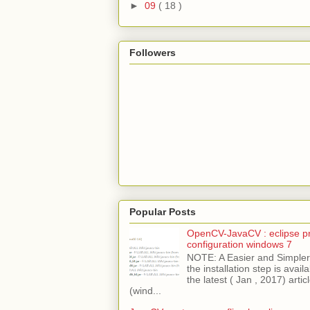
►
09
( 18 )
Followers
Popular Posts
OpenCV-JavaCV : eclipse pr
configuration windows 7
NOTE: A Easier and Simpler 
the installation step is avai
the latest ( Jan , 2017) articl
(wind...