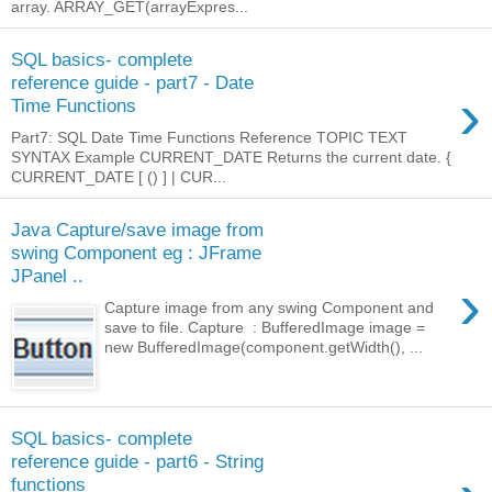
array. ARRAY_GET(arrayExpres...
SQL basics- complete
reference guide - part7 - Date
›
Time Functions
Part7: SQL Date Time Functions Reference TOPIC TEXT
SYNTAX Example CURRENT_DATE Returns the current date. {
CURRENT_DATE [ () ] | CUR...
Java Capture/save image from
swing Component eg : JFrame
JPanel ..
›
Capture image from any swing Component and
save to file. Capture : BufferedImage image =
new BufferedImage(component.getWidth(), ...
SQL basics- complete
reference guide - part6 - String
functions