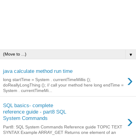
▼
java calculate method run time
›
long startTime = System . currentTimeMillis ();
doReallyLongThing (); // call your method here long endTime =
System . currentTimeMi...
SQL basics- complete
reference guide - part8 SQL
›
System Commands
Part8: SQL System Commands Reference guide TOPIC TEXT
SYNTAX Example ARRAY_GET Returns one element of an