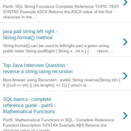
›
Part6: SQL String Functions Complete Reference TOPIC TEXT
SYNTAX Example ASCII Returns the ASCII value of the first
character in the ...
java pad string left right -
›
String.format() method
String.format() can be used to left/right pad a given string.
public static String padRight ( String s , int n ) { return ...
Top Java Interview Question :
›
reverse a string using recursion
Best Answer using Recursion : public String reverse(String str) {
if ((null == str) || (str.length() <= 1)) { return st...
SQL basics- complete
reference guide - part5 -
›
Mathematical Functions
Part5: Mathematical Functions in SQL- Complete Reference
Function Description SYNTAX Example ABS Returns the
absolute value of a numb...