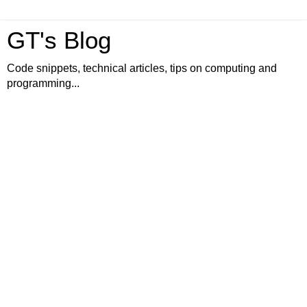
GT's Blog
Code snippets, technical articles, tips on computing and
programming...