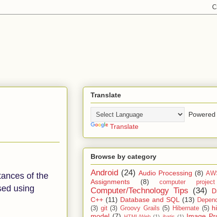
Translate
Powered 
Translate
Browse by category
Android
(24)
Audio Processing
(8)
AW
tances of the
Assignments
(8)
computer projec
ssed using
Computer/Technology Tips
(34)
D
C++
(11)
Database and SQL
(13)
Depend
h
(3)
git
(3)
Groovy Grails
(5)
Hibernate
(5)
model
(7)
Image Pr
HTML/Web
(1)
ibatis
(1)