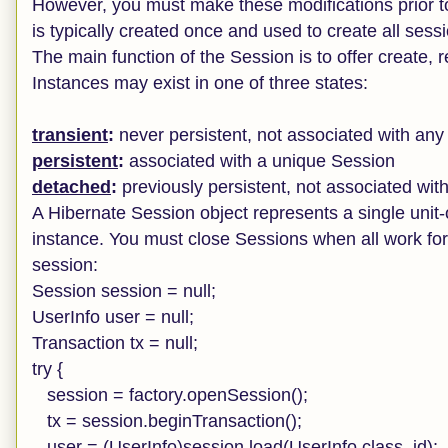
However, you must make these modifications prior t
is typically created once and used to create all sessi
The main function of the Session is to offer create,
Instances may exist in one of three states:
transient
:
never persistent, not associated with an
persistent
:
associated with a unique Session
detached
:
previously persistent, not associated wit
A Hibernate Session object represents a single unit
instance. You must close Sessions when all work for a
session:
Session session = null;
UserInfo user = null;
Transaction tx = null;
try {
session = factory.openSession();
tx = session.beginTransaction();
user = (UserInfo)session.load(UserInfo.class, id);