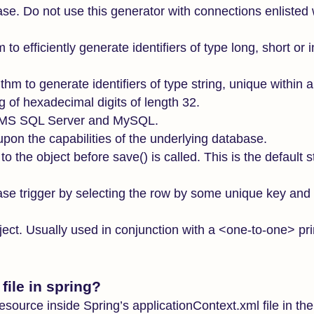
base. Do not use this generator with connections enlisted 
o efficiently generate identifiers of type long, short or i
hm to generate identifiers of type string, unique within 
 of hexadecimal digits of length 32.
n MS SQL Server and MySQL.
 upon the capabilities of the underlying database.
 to the object before save() is called. This is the default s
se trigger by selecting the row by some unique key and r
bject. Usually used in conjunction with a <one-to-one> pr
ile in spring?
resource inside Spring’s applicationContext.xml file in 