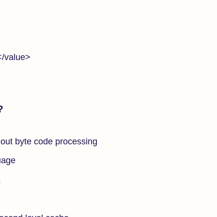
/value>
?
out byte code processing
uage
.