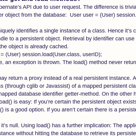
ernate’s API due to user request. The difference is trivia
er object from the database: User user = (User) session.
iquely identifies a single instance of a class. Hence it’
dle to a persistent object. Retrieval by identifier can us
 the object is already cached.
= (User) session.load(User.class, userID);
ase, an exception is thrown. The load() method never retur
ay return a proxy instead of a real persistent instance. A
 (through cglib or Javassist) of a mapped persistent clas
the mapped database identifier getter-method. On the other 
d() is easy: If you’re certain the persistent object exist
is a good option. If you aren’t certain there is a persist
f it’s null. Using load() has a further implication: The app
stance without hitting the database to retrieve its persist