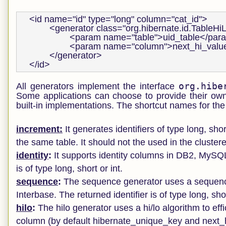
<id name="id" type="long" column="cat_id">

        <generator class="org.hibernate.id.TableHi
                <param name="table">uid_table</par
                <param name="column">next_hi_va
        </generator>

</id>
org.hibe
All generators implement the interface
Some applications can choose to provide their own
built-in implementations. The shortcut names for the 
increment:
It generates identifiers of type long, sho
the same table. It should not the used in the cluste
identity
:
It supports identity columns in DB2, MySQ
is of type long, short or int.
sequence
:
The sequence generator uses a sequenc
Interbase. The returned identifier is of type long, shor
hilo
:
The hilo generator uses a hi/lo algorithm to effi
column (by default hibernate_unique_key and next_hi