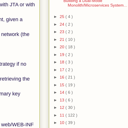
Building a Dual-Mode
with JTA or with
Monolith/Microservices System...
►
25
( 4 )
nt, given a
►
24
( 2 )
►
23
( 2 )
a network (the
►
21
( 10 )
►
20
( 18 )
►
19
( 2 )
►
18
( 3 )
trategy if no
►
17
( 2 )
►
16
( 21 )
etrieving the
►
15
( 19 )
►
14
( 6 )
imary key
►
13
( 6 )
►
12
( 30 )
►
11
( 122 )
►
10
( 39 )
the web/WEB-INF