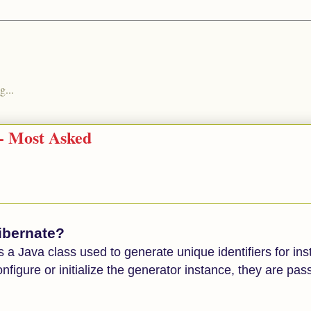
g...
 - Most Asked
hibernate?
a Java class used to generate unique identifiers for ins
onfigure or initialize the generator instance, they are pa