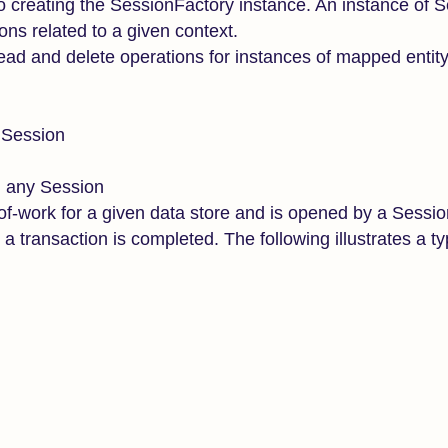
o creating the SessionFactory instance. An instance of 
ons related to a given context.
 read and delete operations for instances of mapped entit
y Session
h any Session
-of-work for a given data store and is opened by a Sessi
 transaction is completed. The following illustrates a ty