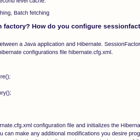
econd level cache.
ching, Batch fetching
n factory? How do you configure sessionfact
between a Java application and Hibernate. SessionFactor
ibernate configurations file hibernate.cfg.xml.
re();
ry();
rnate.cfg.xml configuration file and initializes the Hibern
you can make any additional modifications you desire pro