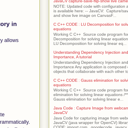
JavaCV capture-save-flip-show live came
NOTE: Updated code with configuration
is available here: -- JavaCV: Capture/sav
and show live image on CanvasF...
ory in
C C++ CODE : LU Decomposition for solvi
equations
Working C C++ Source code program fo
Decomposition for solving linear equations 
y allows
LU Decomposition for solving linear eq...
Understanding Dependency Injection and 
Importance, A tutorial
Understanding Dependency Injection and 
Importance Any application is composed
objects that collaborate with each other to
C C++ CODE : Gauss elimination for solvi
equations
Working C C++ Source code program fo
elimination for solving linear equations /***
Gauss elimination for solving linear e...
Java Code : Capture Image from webcam
JavaCV
ate
Java Code for capturing image from we
grammatically.
JavaCV (java wrapper for OpenCV) libra
CODE: import com . googlecode . javacv .