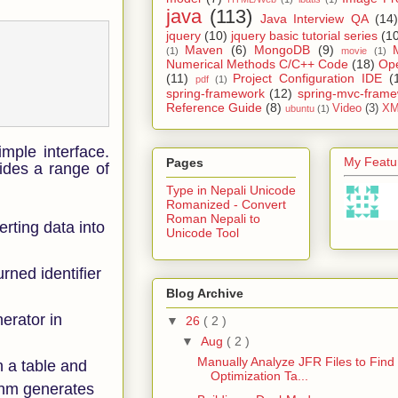
java
(113)
Java Interview QA
(14)
jquery
(10)
jquery basic tutorial series
(1
Maven
(6)
MongoDB
(9)
(1)
movie
(1)
Numerical Methods C/C++ Code
(18)
Op
(11)
Project Configuration IDE
(
pdf
(1)
spring-framework
(12)
spring-mvc-fram
Reference Guide
(8)
Video
(3)
XM
ubuntu
(1)
imple interface.
My Featur
Pages
ides a range of
Type in Nepali Unicode
Romanized - Convert
Roman Nepali to
erting data into
Unicode Tool
ned identifier
Blog Archive
erator in
▼
26
( 2 )
▼
Aug
( 2 )
Manually Analyze JFR Files to Find
en a table and
Optimization Ta...
ithm generates