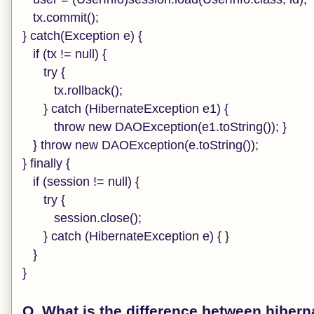
tx.commit();
} catch(Exception e) {
if (tx != null) {
try {
tx.rollback();
} catch (HibernateException e1) {
throw new DAOException(e1.toString()); }
} throw new DAOException(e.toString());
} finally {
if (session != null) {
try {
session.close();
} catch (HibernateException e) { }
}
}
Q. What is the difference between hiber