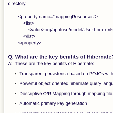
directory.
<property name="mappingResources">
<list>
<value>org/appfuse/model/User.hbm.xml<
</list>
</property>
Q. What are the key benifits of Hibernate
A: These are the key benifits of Hibernate:
Transparent persistence based on POJOs with
Powerful object-oriented hibernate query lang
Descriptive O/R Mapping through mapping file
Automatic primary key generation