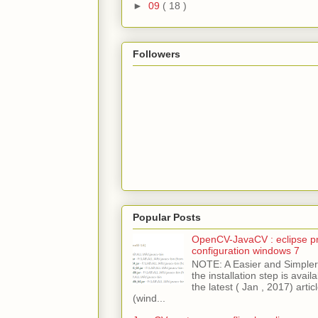
►
09
( 18 )
Followers
Popular Posts
OpenCV-JavaCV : eclipse pr
configuration windows 7
NOTE: A Easier and Simpler 
the installation step is avai
the latest ( Jan , 2017) articl
(wind...