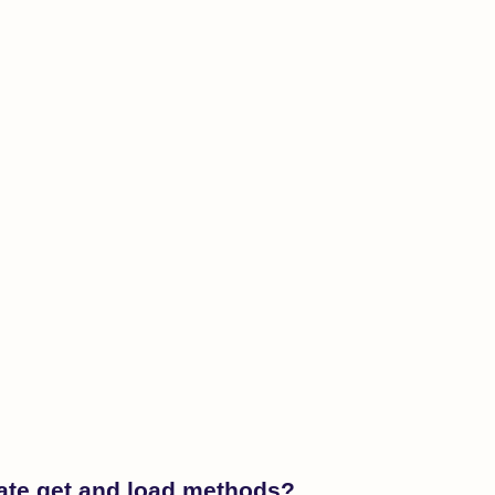
nate get and load methods?