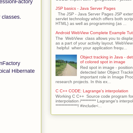
SessionFactory
JSP basics - Java Server Pages
The JSP - Java Server Pages JSP extens
y classes.
servlet technology which offers both script
HTML) as well as programming (as ...
Android WebView Complete Example Tuto
The WebView class allows you to displ
as a part of your activity layout. WebVi
helpful when your application frequ...
Object tracking in Java - det
of colored spot in image
onFactory
Red spot in image - position
pical Hibernate
detected later Object Tracki
important role in Image Pro
research projects. In this ex...
C C++ CODE: Lagrange's interpolation
Working C C++ Source code program for
interpolation /********** Lagrange's interpo
***************/ #include<...