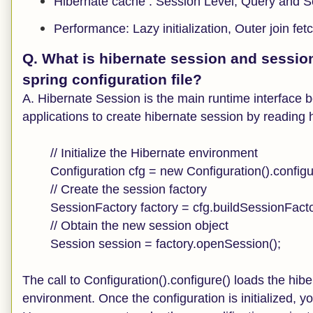
Hibernate cache : Session Level, Query and S
Performance: Lazy initialization, Outer join fet
Q. What is hibernate session and sessio
spring configuration file?
A. Hibernate Session is the main runtime interface 
applications to create hibernate session by reading h
// Initialize the Hibernate environment
Configuration cfg = new Configuration().configu
// Create the session factory
SessionFactory factory = cfg.buildSessionFacto
// Obtain the new session object
Session session = factory.openSession();
The call to Configuration().configure() loads the hibe
environment. Once the configuration is initialized, 