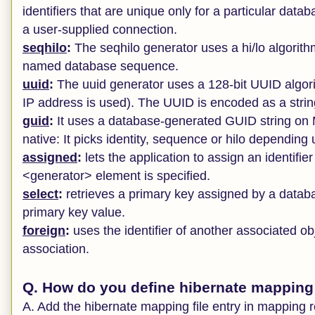
identifiers that are unique only for a particular data
a user-supplied connection.
seqhilo
:
The seqhilo generator uses a hi/lo algorithm t
named database sequence.
uuid
:
The uuid generator uses a 128-bit UUID algorit
IP address is used). The UUID is encoded as a string
guid
:
It uses a database-generated GUID string o
native: It picks identity, sequence or hilo depending
assigned
:
lets the application to assign an identifier
<generator> element is specified.
select
:
retrieves a primary key assigned by a databa
primary key value.
foreign
:
uses the identifier of another associated o
association.
Q. How do you define hibernate mapping f
A. Add the hibernate mapping file entry in mapping 