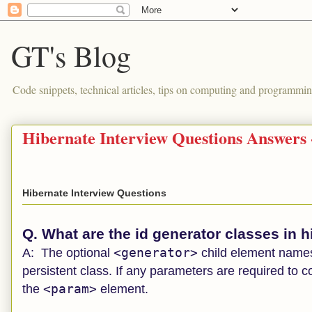
GT's Blog
Code snippets, technical articles, tips on computing and programmin
Hibernate Interview Questions Answers
Hibernate Interview Questions
Q. What are the id generator classes in 
<generator>
A:
The optional
child element names 
persistent class. If any parameters are required to c
<param>
the
element.