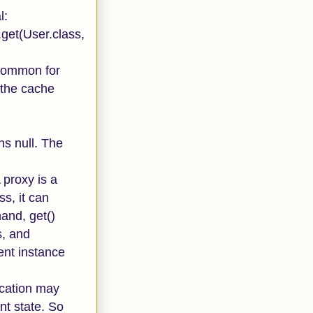
l:
get(User.class,
s common for
e the cache
ns null. The
 proxy is a
s, it can
hand, get()
s, and
ent instance
lication may
ent state. So