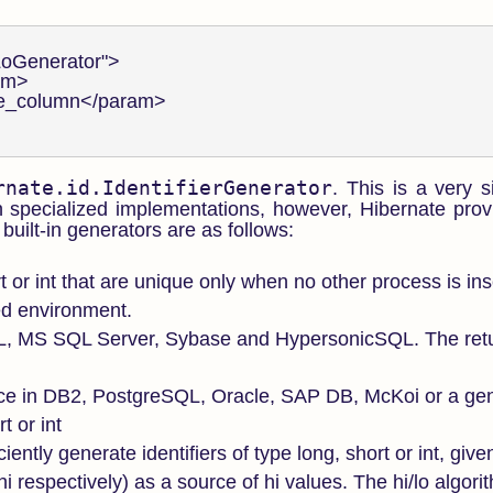
LoGenerator">

am>

lue_column</param>

rnate.id.IdentifierGenerator
. This is a very s
 specialized implementations, however, Hibernate prov
built-in generators are as follows:
rt or int that are unique only when no other process is ins
red environment.
L, MS SQL Server, Sybase and HypersonicSQL. The retur
e in DB2, PostgreSQL, Oracle, SAP DB, McKoi or a gen
t or int
ciently generate identifiers of type long, short or int, giv
 respectively) as a source of hi values. The hi/lo algor