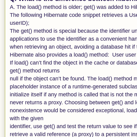
A. The load() method is older; get() was added to Hib
The following Hibernate code snippet retrieves a Us
userID);
The get() method is special because the identifier un
applications to use the identifier as a convenient han
when retrieving an object, avoiding a database hit if
Hibernate also provides a load() method: User user 
If load() can’t find the object in the cache or datab
get() method returns
null if the object can’t be found. The load() method m
placeholder instance of a runtime-generated subclass
initialize itself if any method is called that is not 
never returns a proxy. Choosing between get() and loa
nonexistence would be considered exceptional, load() 
with the given
identifier, use get() and test the return value to see i
retrieve a valid reference (a proxy) to a persistent in