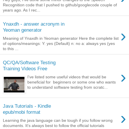
Recognition code that I pushed to github/googlecode couple of
years ago. As I rec...
Ynaxdh - answer acronym in
›
Yeoman generator
Meaning of Ynaxdh in Yeoman generator Here the complete list
of options/meanings: Y: yes (Default) n: no a: always yes (yes
to this ...
QC/QA/Software Testing
Training Videos Free
›
I've listed some useful videos that would be
beneficial for beginners or some one who wants
to understand software testing from scratc...
Java Tutorials - Kindle
›
epub/mobi format
Learning the java language can be tough if you follow wrong
documents. It's always best to follow the official tutorials