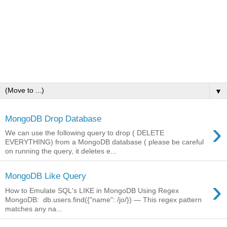
▼
MongoDB Drop Database
›
We can use the following query to drop ( DELETE
EVERYTHING) from a MongoDB database ( please be careful
on running the query, it deletes e...
MongoDB Like Query
›
How to Emulate SQL's LIKE in MongoDB Using Regex
MongoDB: db.users.find({"name": /jo/}) — This regex pattern
matches any na...