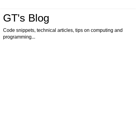
GT's Blog
Code snippets, technical articles, tips on computing and
programming...