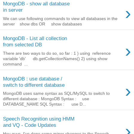
MongoDB - show all database
›
in server
We can use following commands to view all databases in the
server show dbs OR show databases
MongoDB - List all collection
›
from selected DB
There are two ways to do so, so far : 1 ) using reference
variable 'db' db.getCollectionNames() 2) using show
command ...
MongoDB : use database /
›
switch to different database
MongoDB uses same syntax as SQL/MySQL to switch to
different database : MongoDB Syntax : use
DATABASE_NAME SQL Syntax : use D...
Speech Recognition using HMM
›
and VQ - Code Updates
Hey guys, I've done some minor changes to the Speech