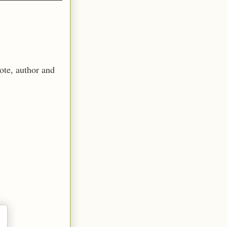
ote, author and