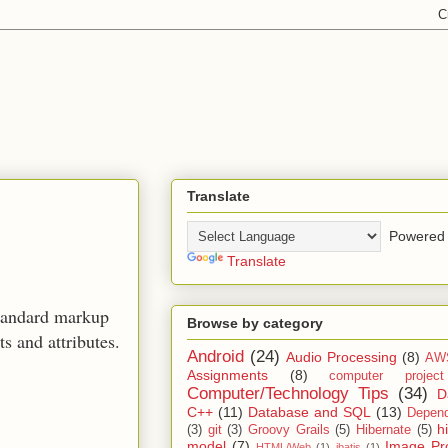
Translate
Powered 
Translate
standard markup
Browse by category
 and attributes.
Android
(24)
Audio Processing
(8)
AW
Assignments
(8)
computer projec
Computer/Technology Tips
(34)
D
C++
(11)
Database and SQL
(13)
Depend
h
(3)
git
(3)
Groovy Grails
(5)
Hibernate
(5)
model
(7)
Image Pr
HTML/Web
(1)
ibatis
(1)