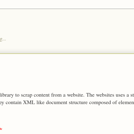
g...
library to scrap content from a website. The websites uses a 
y contain XML like document structure composed of elements
tc