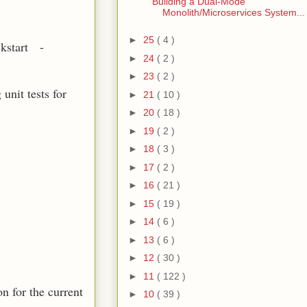
Building a Dual-Mode
Monolith/Microservices System...
►
25
( 4 )
ckstart -
►
24
( 2 )
►
23
( 2 )
unit tests for
►
21
( 10 )
►
20
( 18 )
►
19
( 2 )
►
18
( 3 )
►
17
( 2 )
►
16
( 21 )
►
15
( 19 )
►
14
( 6 )
►
13
( 6 )
►
12
( 30 )
►
11
( 122 )
n for the current
►
10
( 39 )