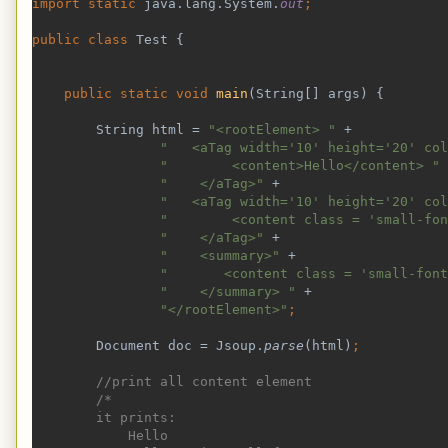
import static 
java.lang.System.
out
;
public class 
Test {
public static void 
main
(String[] args) {
        String html = 
"<rootElement> " 
+
"   <aTag width='10' height='20' col
"        <content>Hello</content> " 
"    </aTag>" 
+
"   <aTag width='10' height='20' col
"        <content class = 'small-fon
"    </aTag>" 
+
"    <summary>" 
+
"       <content class = 'small-font
"    </summary> " 
+
"</rootElement>"
;
Document doc = Jsoup.
parse
(html)
;
//print all content element
        /*
        it prints:
            Hello