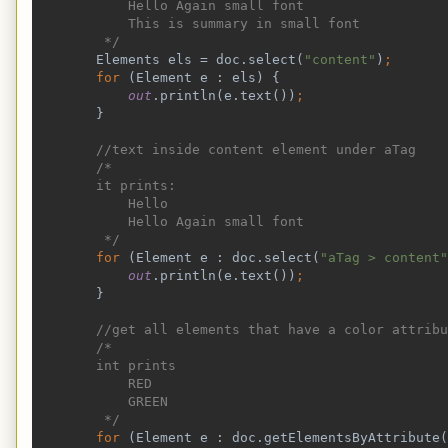
            Hello Again small font
            This is summary in small font
         */
Elements els = doc.select(
"content"
)
;
        for 
(Element e : els) {
out
.println(e.text())
;
}
//text inside content element under aTag
        /*
        it prints:
            Hello
            Hello Again small font
         */
for 
(Element e : doc.select(
"aTag > content"
out
.println(e.text())
;
}
//get all elements that have a color attribu
        /*
        int prints
            RED
            GREEN
         */
for 
(Element e : doc.getElementsByAttribute(