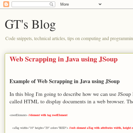
GT's Blog
Code snippets, technical articles, tips on computing and programmin
Web Scrapping in Java using JSoup
Example of Web Scrapping in Java using JSoup
In this blog I'm going to describe how we can use JSoup 
called HTML to display documents in a web browser. The
<rootElement>
//element with tag rootElement
<aTag width="10" height="20" color="RED">
//sub element aTag with attributes width, height e