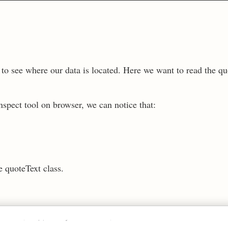
t to see where our data is located. Here we want to read the qu
spect tool on browser, we can notice that:
.
e quoteText class.