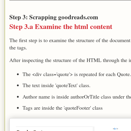
Step 3: Scrapping goodreads.com
Step 3.a Examine the html content
The first step is to examine the structure of the documen
the tags.
After inspecting the structure of the HTML through the in
The <div class='quote'> is repeated for each Quote
The text inside 'quoteText' class.
Author name is inside authorOrTitle class under th
Tags are inside the 'quoteFooter' class