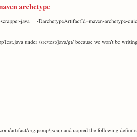
maven archetype
-scrapper-java -DarchetypeArtifactId=maven-archetype-qui
ppTest.java under /src/test/java/gt/ because we won't be writing 
com/artifact/org.jsoup/jsoup and copied the following definitio