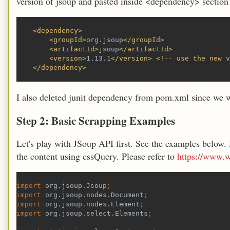
version of jsoup and pasted inside <dependency> section
    <dependency>
        <groupId>
org.jsoup
</groupId>
        <artifactId>
jsoup
</artifactId>
        <version>
1.13.1
</version> <!-- use the new v
    </dependency>
I also deleted junit dependency from pom.xml since we wo
Step 2: Basic Scrapping Examples
Let's play with JSoup API first. See the examples below.
the content using cssQuery. Please refer to
https://www.w
import 
org.jsoup.Jsoup
;
import 
org.jsoup.nodes.Document
;
import 
org.jsoup.nodes.Element
;
import 
org.jsoup.select.Elements
;