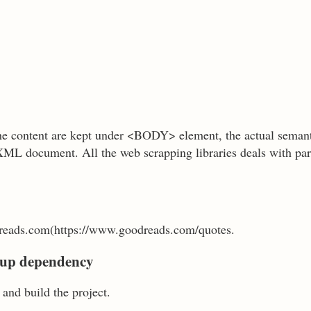
 content are kept under <BODY> element, the actual seman
XML document. All the web scrapping libraries deals with p
eads.com(https://www.goodreads.com/quotes.
Soup dependency
and build the project.