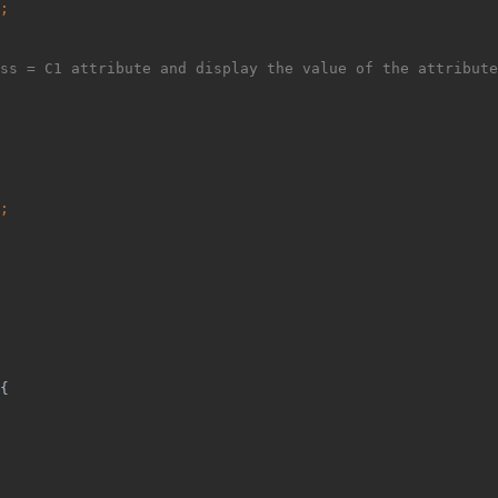
;
ss = C1 attribute and display the value of the attribute
;
{