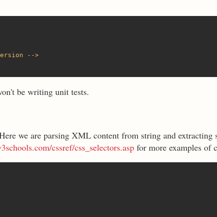
ersion -->
n't be writing unit tests.
 Here we are parsing XML content from string and extracting s
3schools.com/cssref/css_selectors.asp
for more examples of c