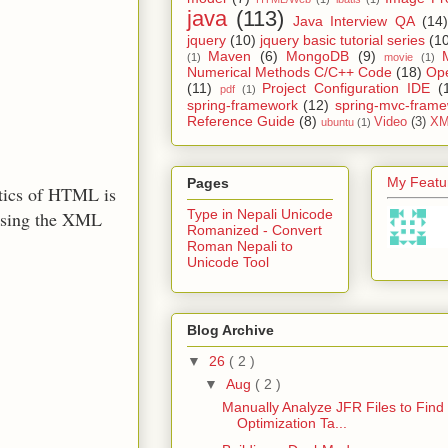
java
(113)
Java Interview QA
(14)
jquery
(10)
jquery basic tutorial series
(1
Maven
(6)
MongoDB
(9)
(1)
movie
(1)
Numerical Methods C/C++ Code
(18)
Op
(11)
Project Configuration IDE
(
pdf
(1)
spring-framework
(12)
spring-mvc-fram
Reference Guide
(8)
Video
(3)
XM
ubuntu
(1)
My Featur
Pages
tics of HTML is
Type in Nepali Unicode
arsing the XML
Romanized - Convert
Roman Nepali to
Unicode Tool
Blog Archive
▼
26
( 2 )
▼
Aug
( 2 )
Manually Analyze JFR Files to Find
Optimization Ta...