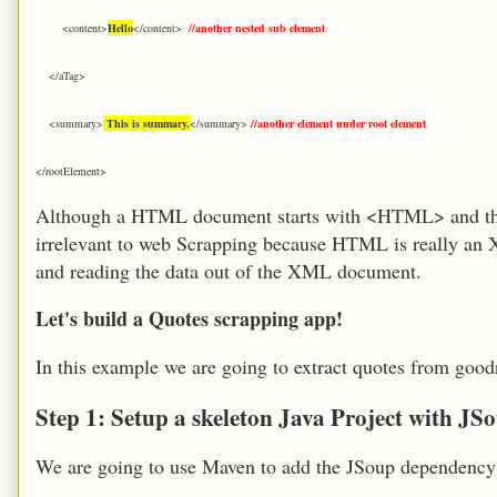
<content>
Hello
</content>
//another nested sub element
</aTag>
<summary>
This is summary.
</summary>
//another element under root element
</rootElement>
Although a HTML document starts with <HTML> and the
irrelevant to web Scrapping because HTML is really an 
and reading the data out of the XML document.
Let's build a Quotes scrapping app!
In this example we are going to extract q
uotes from
goodr
Step 1: Setup a skeleton Java Project with J
We are going to use Maven to add the JSoup dependency 