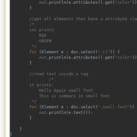
out
.println(e.attributes().get(
"color"
))
}
//get all elements that have a attribute cla
        /*
        int prints
            RED
            GREEN
         */
for 
(Element e : doc.select(
".C1"
)) {
out
.println(e.attributes().get(
"color"
))
}
//read text inside a tag
                /*
        it prints:
            Hello Again small font
            This is summary in small font
         */
for 
(Element e : doc.select(
".small-font"
)) 
out
.println(e.text())
;
}
    }
}