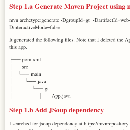
Step 1.a Generate Maven Project using 
mvn archetype:generate -DgroupId=gt -DartifactId=web
DinteractiveMode=false
It generated the following files. Note that I deleted the A
this app.
├── pom.xml
├── src
│ └── main
│ └── java
│ └── gt
│ ├── App.java
Step 1.b Add JSoup dependency
I searched for jsoup dependency at https://mvnrepository.