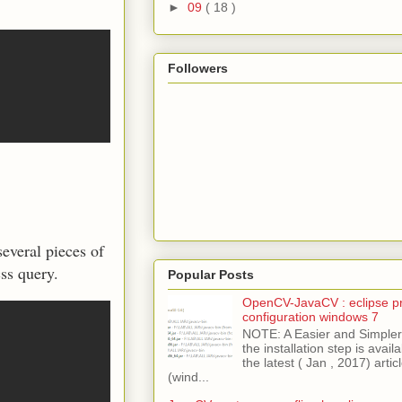
►
09
( 18 )
Followers
everal pieces of
ss query.
Popular Posts
OpenCV-JavaCV : eclipse pr
configuration windows 7
NOTE: A Easier and Simpler 
the installation step is avai
the latest ( Jan , 2017) articl
(wind...