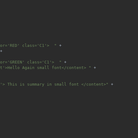
or='RED' class='C1'>  " 
+
+
or='GREEN' class='C1'>  " 
+
t'>Hello Again small font</content> " 
+
'> This is summary in small font </content>" 
+