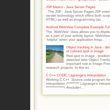
JSP basics - Java Server Pages
The JSP - Java Server Pages JSP extens
servlet technology which offers both script
HTML) as well as programming (as ...
Android WebView Complete Example Tuto
The WebView class allows you to displ
as a part of your activity layout. WebVi
helpful when your application frequ...
Object tracking in Java - det
of colored spot in image
Red spot in image - position
detected later Object Tracki
important role in Image Pro
research projects. In this ex...
C C++ CODE: Lagrange's interpolation
Working C C++ Source code program for
interpolation /********** Lagrange's interpo
***************/ #include<...