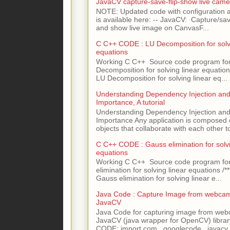
JavaCV capture-save-flip-show live came
NOTE: Updated code with configuration
is available here: -- JavaCV: Capture/sav
and show live image on CanvasF...
C C++ CODE : LU Decomposition for solvi
equations
Working C C++ Source code program fo
Decomposition for solving linear equations 
LU Decomposition for solving linear eq...
Understanding Dependency Injection and 
Importance, A tutorial
Understanding Dependency Injection and 
Importance Any application is composed
objects that collaborate with each other to
C C++ CODE : Gauss elimination for solvi
equations
Working C C++ Source code program fo
elimination for solving linear equations /***
Gauss elimination for solving linear e...
Java Code : Capture Image from webcam
JavaCV
Java Code for capturing image from we
JavaCV (java wrapper for OpenCV) libra
CODE: import com . googlecode . javacv .