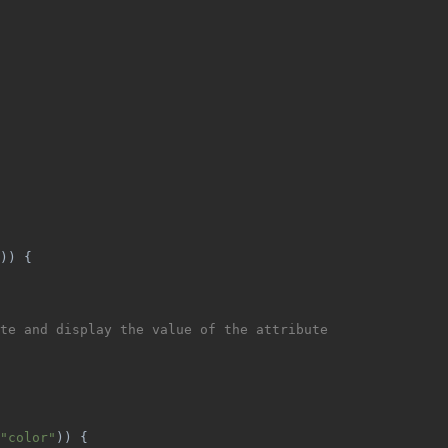
)) {
te and display the value of the attribute
"color"
)) {