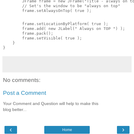
        JFrame frame = new JFrame("Title - always on to
        // Set's the window to be "always on top"

        frame.setAlwaysOnTop( true );
        frame.setLocationByPlatform( true );

        frame.add( new JLabel(" Always on TOP ") );

        frame.pack();

        frame.setVisible( true );

    }

No comments:
Post a Comment
Your Comment and Question will help to make this
blog better...
‹
›
Home