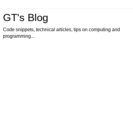
GT's Blog
Code snippets, technical articles, tips on computing and
programming...