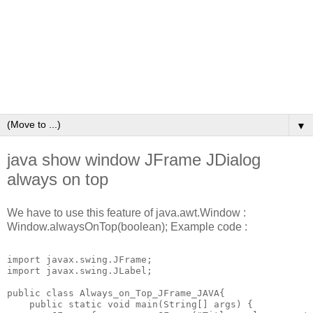
▼
java show window JFrame JDialog
always on top
We have to use this feature of java.awt.Window :
Window.alwaysOnTop(boolean); Example code :
import javax.swing.JFrame;

import javax.swing.JLabel;

public class Always_on_Top_JFrame_JAVA{

    public static void main(String[] args) {
