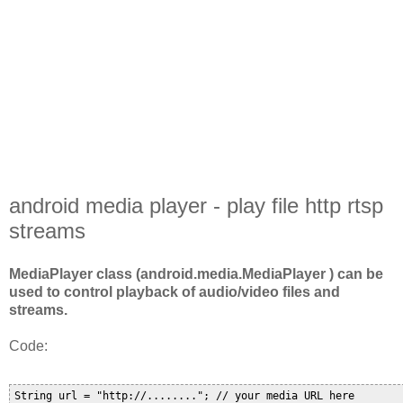
android media player - play file http rtsp
streams
MediaPlayer class (android.media.MediaPlayer ) can be
used to control playback of audio/video files and
streams.
Code:
String url = "http://........"; // your media URL here
