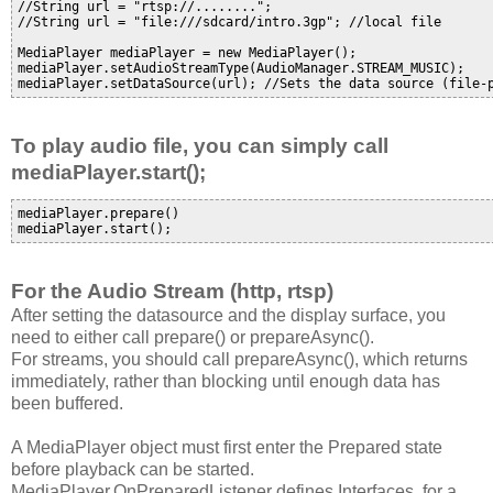
//String url = "rtsp://........"; 

//String url = "file:///sdcard/intro.3gp"; //local file

MediaPlayer mediaPlayer = new MediaPlayer();

mediaPlayer.setAudioStreamType(AudioManager.STREAM_MUSIC);

To play audio file, you can simply call
mediaPlayer.start();
mediaPlayer.prepare()

For the Audio Stream (http, rtsp)
After setting the datasource and the display surface, you
need to either call prepare() or prepareAsync().
For streams, you should call prepareAsync(), which returns
immediately, rather than blocking until enough data has
been buffered.
A MediaPlayer object must first enter the Prepared state
before playback can be started.
MediaPlayer.OnPreparedListener defines Interfaces for a