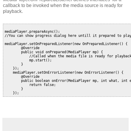
callback to be invoked when the media source is ready for
playback.
mediaPlayer.prepareAsync();

//You can show progress dialog here untill it prepared to play
mediaPlayer.setOnPreparedListener(new OnPreparedListener() {

        @Override

        public void onPrepared(MediaPlayer mp) {

            //Called when the media file is ready for playback
            mp.start();

        }

    });

    mediaPlayer.setOnErrorListener(new OnErrorListener() {

        @Override

        public boolean onError(MediaPlayer mp, int what, int e
            return false;

        }
