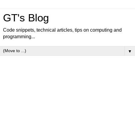
GT's Blog
Code snippets, technical articles, tips on computing and
programming...
▼