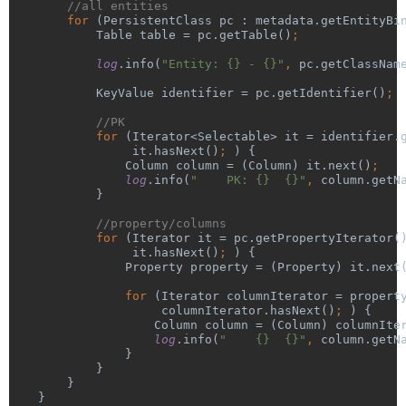
//all entities
for 
(PersistentClass pc : metadata.getEntityBi
            Table table = pc.getTable()
;
log
.info(
"Entity: {} - {}"
, 
pc.getClassNam
KeyValue identifier = pc.getIdentifier()
;
//PK
for 
(Iterator<Selectable> it = identifier.
it.hasNext()
; 
) {
                Column column = (Column) it.next()
;
log
.info(
"    PK: {}  {}"
, 
column.getN
}
//property/columns
for 
(Iterator it = pc.getPropertyIterator(
it.hasNext()
; 
) {
                Property property = (Property) it.next
                for 
(Iterator columnIterator = propert
columnIterator.hasNext()
; 
) {
                    Column column = (Column) columnIte
log
.info(
"    {}  {}"
, 
column.getN
}
            }
        }
    }