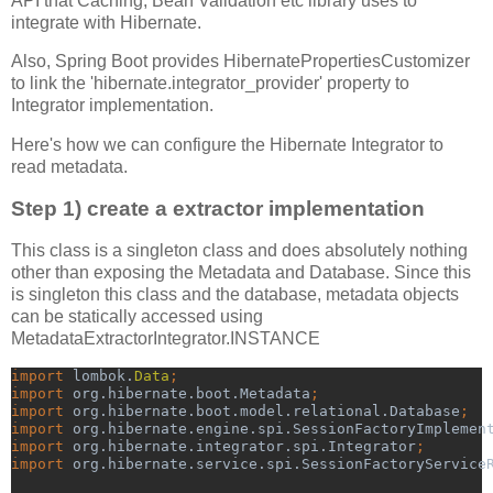
API that Caching, Bean Validation etc library uses to
integrate with Hibernate.
Also, Spring Boot provides HibernatePropertiesCustomizer
to link the 'hibernate.integrator_provider' property to
Integrator implementation.
Here's how we can configure the Hibernate Integrator to
read metadata.
Step 1) create a extractor implementation
This class is a singleton class and does absolutely nothing
other than exposing the Metadata and Database. Since this
is singleton this class and the database, metadata objects
can be statically accessed using
MetadataExtractorIntegrator.INSTANCE
import 
lombok.
Data
;
import 
org.hibernate.boot.Metadata
;
import 
org.hibernate.boot.model.relational.Database
;
import 
org.hibernate.engine.spi.SessionFactoryImplemen
import 
org.hibernate.integrator.spi.Integrator
;
import 
org.hibernate.service.spi.SessionFactoryService