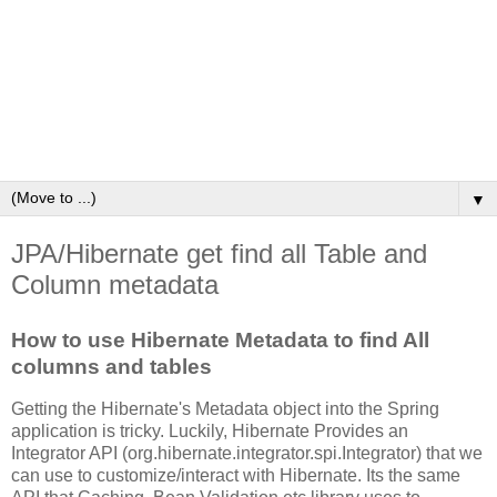
▼
JPA/Hibernate get find all Table and
Column metadata
How to use Hibernate Metadata to find All
columns and tables
Getting the Hibernate's Metadata object into the Spring
application is tricky. Luckily, Hibernate Provides an
Integrator API (org.hibernate.integrator.spi.Integrator) that we
can use to customize/interact with Hibernate. Its the same