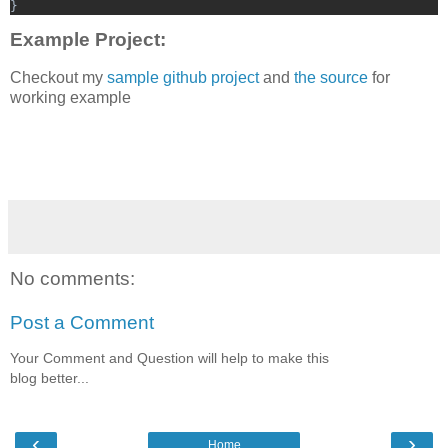
}
Example Project:
Checkout my
sample github project
and
the source
for
working example
No comments:
Post a Comment
Your Comment and Question will help to make this
blog better...
‹
›
Home