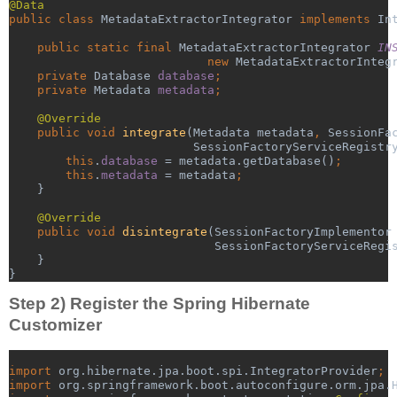
@Data
public class 
MetadataExtractorIntegrator 
implements 
In
public static final 
MetadataExtractorIntegrator 
IN
new 
MetadataExtractorInteg
    private 
Database 
database
;
    private 
Metadata 
metadata
;
@Override
public void 
integrate
(Metadata metadata
, 
SessionFa
SessionFactoryServiceRegistr
this
.
database 
= metadata.getDatabase()
;
        this
.
metadata 
= metadata
;
}
@Override
public void 
disintegrate
(SessionFactoryImplementor
SessionFactoryServiceRegi
    }
}
Step 2) Register the Spring Hibernate
Customizer
import 
org.hibernate.jpa.boot.spi.IntegratorProvider
;
import 
org.springframework.boot.autoconfigure.orm.jpa.