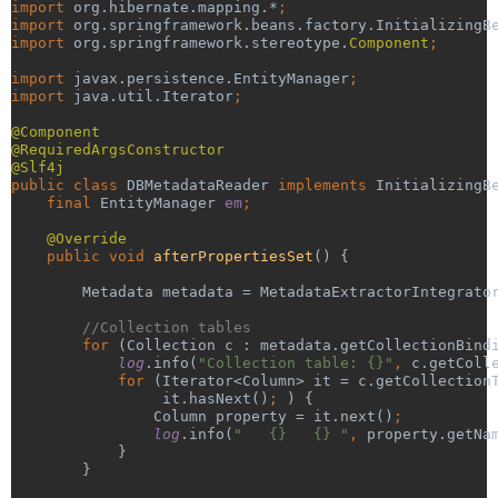
import 
org.hibernate.mapping.*
;
import 
org.springframework.beans.factory.InitializingB
import 
org.springframework.stereotype.
Component
;
import 
javax.persistence.EntityManager
;
import 
java.util.Iterator
;
@Component
@RequiredArgsConstructor
@Slf4j
public class 
DBMetadataReader 
implements 
InitializingB
final 
EntityManager 
em
;
@Override
public void 
afterPropertiesSet
() {
        Metadata metadata = MetadataExtractorIntegrato
//Collection tables
for 
(Collection c : metadata.getCollectionBind
log
.info(
"Collection table: {}"
, 
c.getColl
            for 
(Iterator<Column> it = c.getCollection
it.hasNext()
; 
) {
                Column property = it.next()
;
log
.info(
"   {}   {} "
, 
property.getNa
}
        }