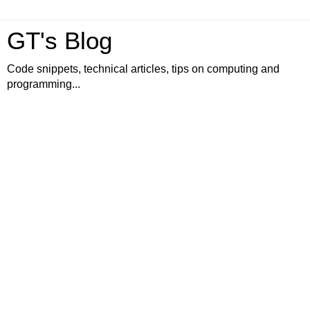
GT's Blog
Code snippets, technical articles, tips on computing and
programming...