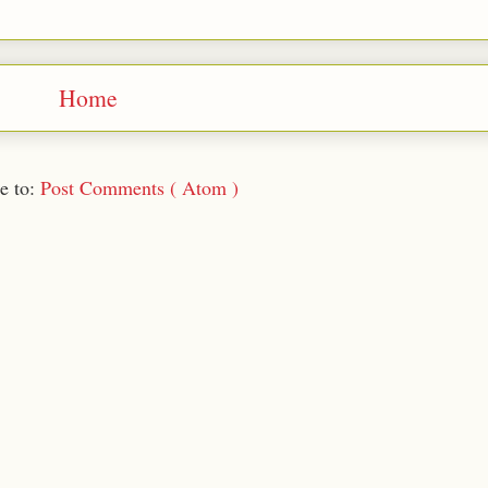
Home
e to:
Post Comments ( Atom )