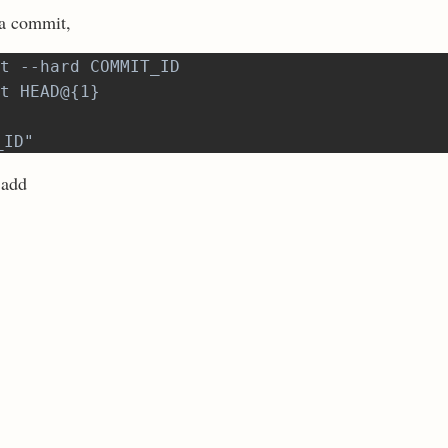
 a commit,
t --hard COMMIT_ID
t HEAD@{1}
_ID"
 add