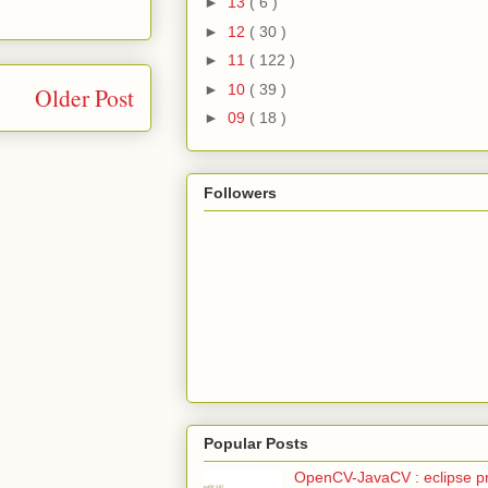
►
13
( 6 )
►
12
( 30 )
►
11
( 122 )
►
10
( 39 )
Older Post
►
09
( 18 )
Followers
Popular Posts
OpenCV-JavaCV : eclipse pr