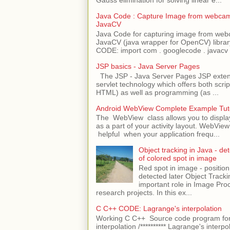
Java Code : Capture Image from webcam
JavaCV
Java Code for capturing image from we
JavaCV (java wrapper for OpenCV) libra
CODE: import com . googlecode . javacv .
JSP basics - Java Server Pages
The JSP - Java Server Pages JSP extens
servlet technology which offers both script
HTML) as well as programming (as ...
Android WebView Complete Example Tuto
The WebView class allows you to displ
as a part of your activity layout. WebVi
helpful when your application frequ...
Object tracking in Java - det
of colored spot in image
Red spot in image - position
detected later Object Tracki
important role in Image Pro
research projects. In this ex...
C C++ CODE: Lagrange's interpolation
Working C C++ Source code program for
interpolation /********** Lagrange's interpo