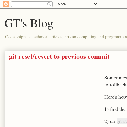
GT's Blog
Code snippets, technical articles, tips on computing and programmin
git reset/revert to previous commit
Sometimes 
to rollback
Here's how
1) find the
2) do
git s