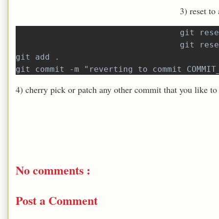
3) reset to
git rese
git rese
git add .
git commit -m "reverting to commit COMMIT
4) cherry pick or patch any other commit that you like to
No comments :
Post a Comment