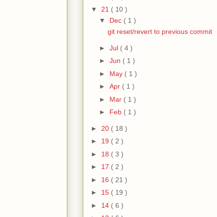
▼
21
( 10 )
▼
Dec
( 1 )
git reset/revert to previous commit
►
Jul
( 4 )
►
Jun
( 1 )
►
May
( 1 )
►
Apr
( 1 )
►
Mar
( 1 )
►
Feb
( 1 )
►
20
( 18 )
►
19
( 2 )
►
18
( 3 )
►
17
( 2 )
►
16
( 21 )
►
15
( 19 )
►
14
( 6 )