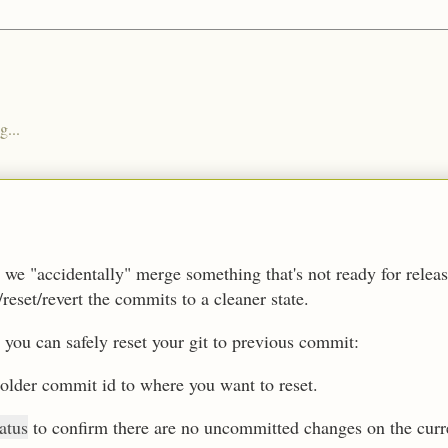
g...
we "accidentally" merge something that's not ready for rele
/reset/revert the commits to a cleaner state.
 you can safely reset your git to previous commit:
 older commit id to where you want to reset.
tatus
to confirm there are no uncommitted changes on the cu