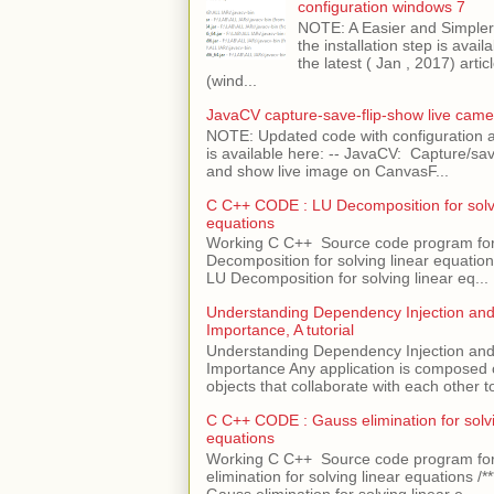
configuration windows 7
NOTE: A Easier and Simpler 
the installation step is avai
the latest ( Jan , 2017) articl
(wind...
JavaCV capture-save-flip-show live came
NOTE: Updated code with configuration
is available here: -- JavaCV: Capture/sav
and show live image on CanvasF...
C C++ CODE : LU Decomposition for solvi
equations
Working C C++ Source code program fo
Decomposition for solving linear equations 
LU Decomposition for solving linear eq...
Understanding Dependency Injection and 
Importance, A tutorial
Understanding Dependency Injection and 
Importance Any application is composed
objects that collaborate with each other to
C C++ CODE : Gauss elimination for solvi
equations
Working C C++ Source code program fo
elimination for solving linear equations /***
Gauss elimination for solving linear e...