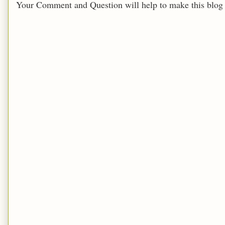
Your Comment and Question will help to make this blog b