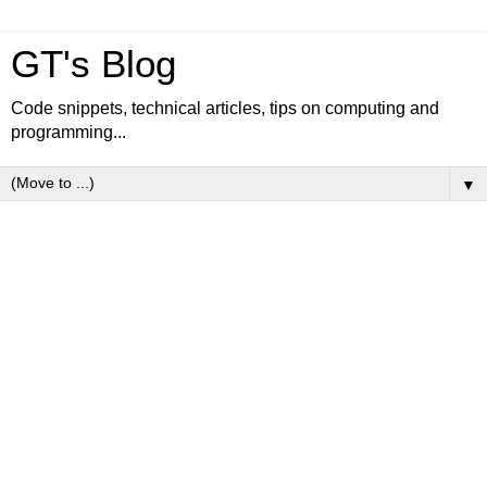
GT's Blog
Code snippets, technical articles, tips on computing and
programming...
▼