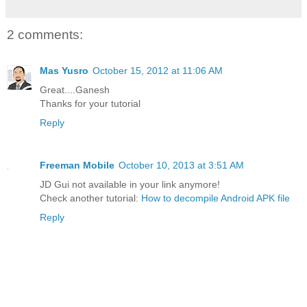
2 comments:
Mas Yusro
October 15, 2012 at 11:06 AM
Great....Ganesh
Thanks for your tutorial
Reply
Freeman Mobile
October 10, 2013 at 3:51 AM
JD Gui not available in your link anymore!
Check another tutorial:
How to decompile Android APK file
Reply