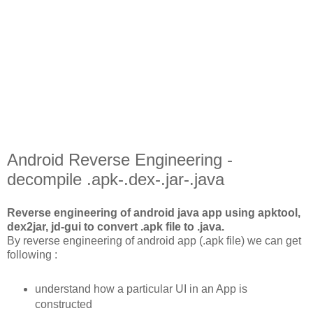
Android Reverse Engineering -
decompile .apk-.dex-.jar-.java
Reverse engineering of android java app using apktool,
dex2jar, jd-gui to convert .apk file to .java.
By reverse engineering of android app (.apk file) we can get
following :
understand how a particular UI in an App is
constructed