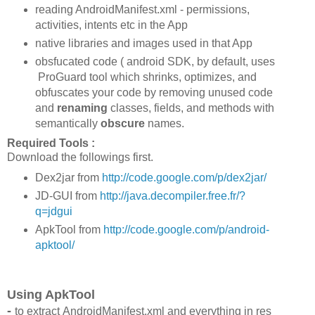
reading AndroidManifest.xml - permissions,
activities, intents etc in the App
native libraries and images used in that App
obsfucated code ( android SDK, by default, uses
ProGuard tool which shrinks, optimizes, and
obfuscates your code by removing unused code
and
renaming
classes, fields, and methods with
semantically
obscure
names.
Required Tools :
Download the followings first.
Dex2jar from
http://code.google.com/p/dex2jar/
JD-GUI from
http://java.decompiler.free.fr/?
q=jdgui
ApkTool from
http://code.google.com/p/android-
apktool/
Using ApkTool
-
to extract AndroidManifest.xml and everything in res