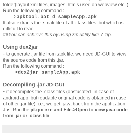
folder(layout xml files, images, htmls used on webview etc..)
Run the following command :
>apktool.bat d sampleApp.apk
It also extracts the .smali file of all .class files, but which is
difficult to read.
##You can achieve this by using zip utility like 7-zip.
Using dex2jar
-
to generate .jar file from .apk file, we need JD-GUI to view
the source code from this .jar.
Run the following command :
>dex2jar sampleApp.apk
Decompiling .jar JD-GUI
-
it decompiles the .class files (obsfucated- in case of
android app, but readable original code is obtained in case
of other .jar file). i.e., we get .java back from the application.
Just Run the
jd-gui.exe and File->Open to view java code
from .jar or .class file.