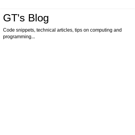
GT's Blog
Code snippets, technical articles, tips on computing and
programming...