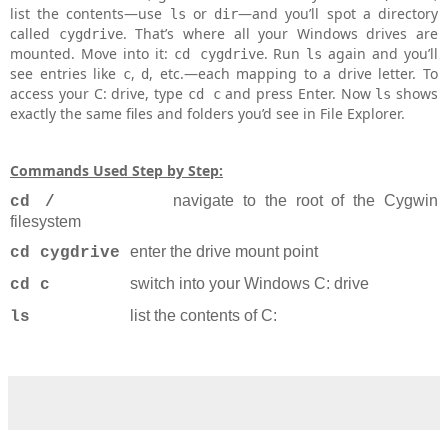
list the contents—use
or
—and you’ll spot a directory
ls
dir
called
. That’s where all your Windows drives are
cygdrive
mounted. Move into it:
. Run
again and you’ll
cd cygdrive
ls
see entries like
,
, etc.—each mapping to a drive letter. To
c
d
access your C: drive, type
and press Enter. Now
shows
cd c
ls
exactly the same files and folders you’d see in File Explorer.
Commands Used Step by Step:
navigate to the root of the Cygwin
cd /
filesystem
enter the drive mount point
cd cygdrive
switch into your Windows C: drive
cd c
list the contents of C:
ls