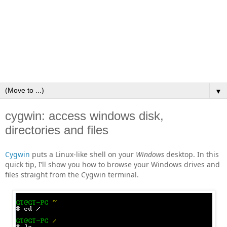
▼
cygwin: access windows disk,
directories and files
Cygwin
puts a Linux‑like shell on your
Windows
desktop. In this
quick tip, I’ll show you how to browse your Windows drives and
files straight from the Cygwin terminal.