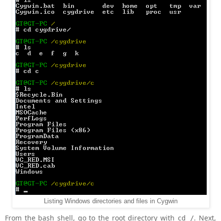
Listing Windows directories and files in Cygwin
From the bash shell, go to the root directory with
. Next,
cd /