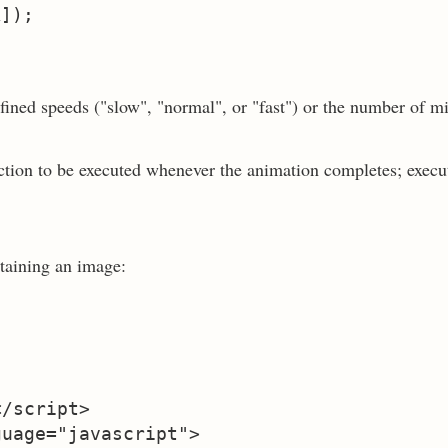
fined speeds ("slow", "normal", or "fast") or the number of m
nction to be executed whenever the animation completes; execu
taining an image:
/script>

uage="javascript">
