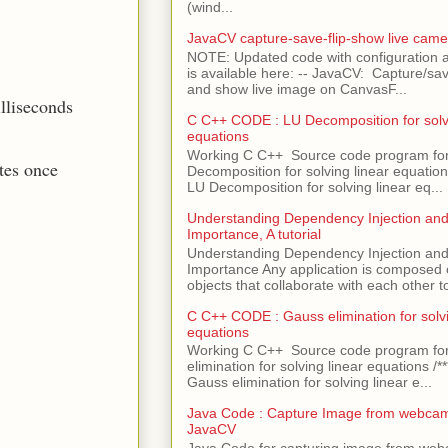
(wind...
JavaCV capture-save-flip-show live came
NOTE: Updated code with configuration
is available here: -- JavaCV: Capture/sav
and show live image on CanvasF...
illiseconds
C C++ CODE : LU Decomposition for solvi
equations
Working C C++ Source code program fo
tes once
Decomposition for solving linear equations 
LU Decomposition for solving linear eq...
Understanding Dependency Injection and 
Importance, A tutorial
Understanding Dependency Injection and 
Importance Any application is composed
objects that collaborate with each other to
C C++ CODE : Gauss elimination for solvi
equations
Working C C++ Source code program fo
elimination for solving linear equations /***
Gauss elimination for solving linear e...
Java Code : Capture Image from webcam
JavaCV