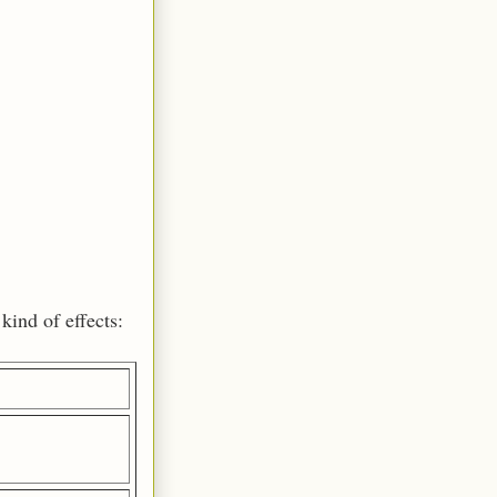
kind of effects: