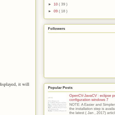
►
10
( 39 )
►
09
( 18 )
Followers
isplayed, it will
Popular Posts
OpenCV-JavaCV : eclipse pr
configuration windows 7
NOTE: A Easier and Simpler 
the installation step is avai
the latest ( Jan , 2017) articl