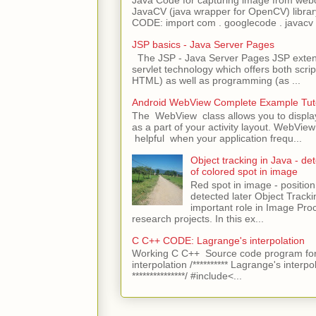
Java Code for capturing image from we
JavaCV (java wrapper for OpenCV) libra
CODE: import com . googlecode . javacv .
JSP basics - Java Server Pages
The JSP - Java Server Pages JSP extens
servlet technology which offers both script
HTML) as well as programming (as ...
Android WebView Complete Example Tuto
The WebView class allows you to displ
as a part of your activity layout. WebVi
helpful when your application frequ...
Object tracking in Java - det
of colored spot in image
Red spot in image - position
detected later Object Tracki
important role in Image Pro
research projects. In this ex...
C C++ CODE: Lagrange's interpolation
Working C C++ Source code program for
interpolation /********** Lagrange's interpo
***************/ #include<...