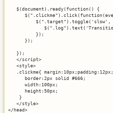
   $(document).ready(function() {

      $(".clickme").click(function(eve
          $(".target").toggle('slow', 
             $(".log").text('Transitio
          });

      });

   });

   </script>

   <style>

   .clickme{ margin:10px;padding:12px;
      border:2px solid #666;

      width:100px;

      height:50px;

    }

   </style>

</head>
