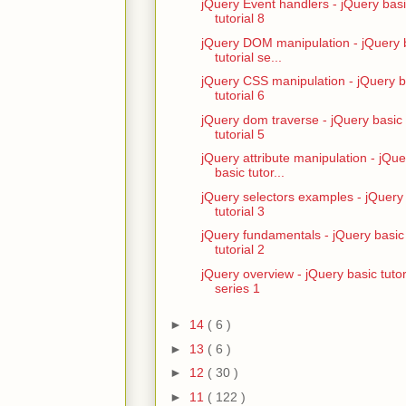
jQuery Event handlers - jQuery bas
tutorial 8
jQuery DOM manipulation - jQuery 
tutorial se...
jQuery CSS manipulation - jQuery b
tutorial 6
jQuery dom traverse - jQuery basic
tutorial 5
jQuery attribute manipulation - jQue
basic tutor...
jQuery selectors examples - jQuery
tutorial 3
jQuery fundamentals - jQuery basic
tutorial 2
jQuery overview - jQuery basic tutor
series 1
►
14
( 6 )
►
13
( 6 )
►
12
( 30 )
►
11
( 122 )