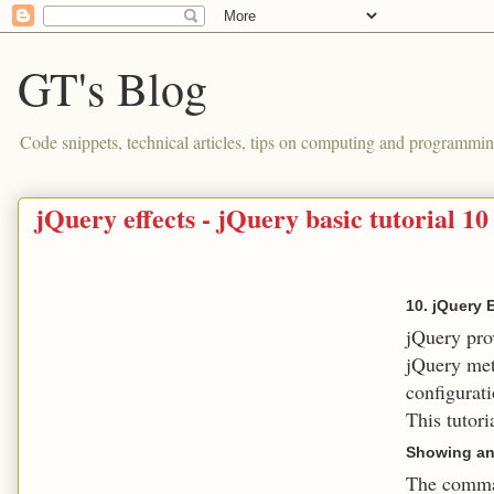
GT's Blog
Code snippets, technical articles, tips on computing and programmin
jQuery effects - jQuery basic tutorial 10
10. jQuery 
jQuery prov
jQuery met
configurati
This tutori
Showing an
The comman