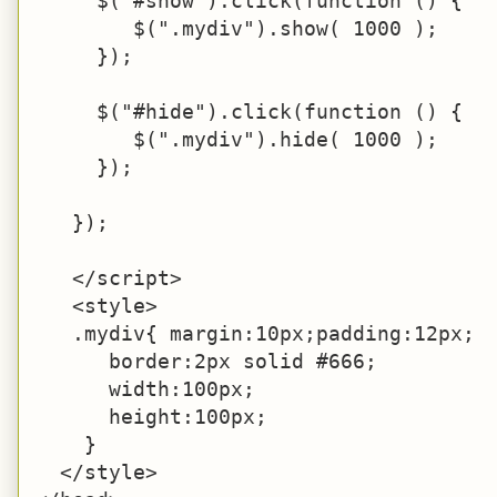
     $("#show").click(function () {

        $(".mydiv").show( 1000 );

     });

     $("#hide").click(function () {

        $(".mydiv").hide( 1000 );

     });

   });

   </script>

   <style>

   .mydiv{ margin:10px;padding:12px;

      border:2px solid #666;

      width:100px;

      height:100px;

    }

  </style>
