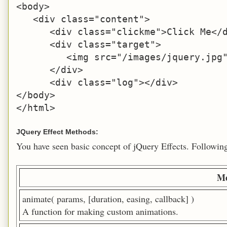
<body>

   <div class="content">

      <div class="clickme">Click Me</d
      <div class="target">

         <img src="/images/jquery.jpg"
      </div>

      <div class="log"></div>

</body>

</html>
JQuery Effect Methods:
You have seen basic concept of jQuery Effects. Following t
Me
animate( params, [duration, easing, callback] )
A function for making custom animations.