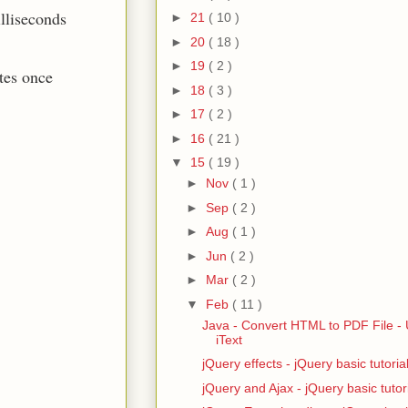
illiseconds
►
21
( 10 )
►
20
( 18 )
►
19
( 2 )
tes once
►
18
( 3 )
►
17
( 2 )
►
16
( 21 )
▼
15
( 19 )
►
Nov
( 1 )
►
Sep
( 2 )
►
Aug
( 1 )
►
Jun
( 2 )
►
Mar
( 2 )
▼
Feb
( 11 )
Java - Convert HTML to PDF File - 
iText
jQuery effects - jQuery basic tutoria
jQuery and Ajax - jQuery basic tutor