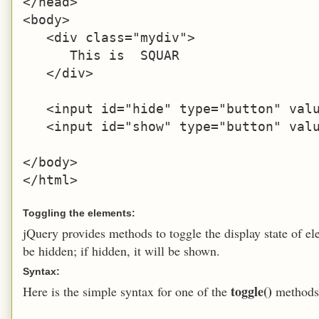
</head>

<body>

   <div class="mydiv">

      This is  SQUAR

   </div>

   <input id="hide" type="button" valu
   <input id="show" type="button" valu
</body>

</html>
Toggling the elements:
jQuery provides methods to toggle the display state of ele
be hidden; if hidden, it will be shown.
Syntax:
toggle()
Here is the simple syntax for one of the
methods