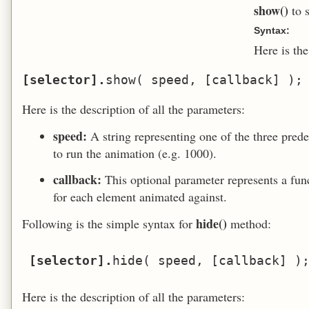
show()
to 
Syntax:
Here is th
[selector].
Here is the description of all the parameters:
speed:
A string representing one of the three prede
to run the animation (e.g. 1000).
callback:
This optional parameter represents a fu
for each element animated against.
hide()
Following is the simple syntax for
method:
[selector].
Here is the description of all the parameters: