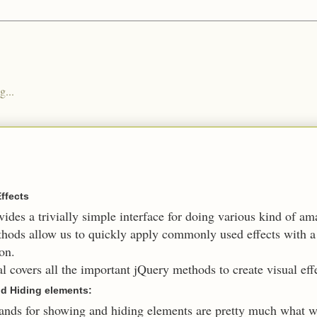
g...
Effects
ides a trivially simple interface for doing various kind of am
hods allow us to quickly apply commonly used effects with
on.
al covers all the important jQuery methods to create visual eff
d Hiding elements:
ds for showing and hiding elements are pretty much what w