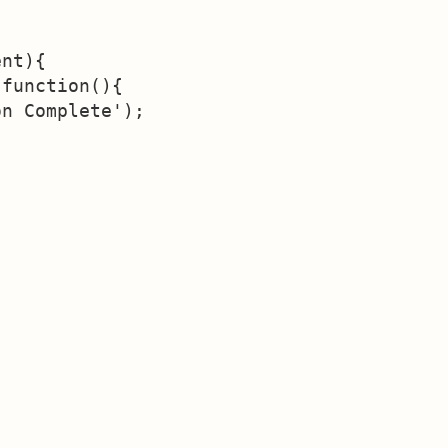
nt){

function(){

n Complete');


