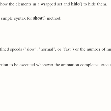
hide()
show the elements in a wrapped set and
to hide them.
show()
e simple syntax for
method:
fined speeds ("slow", "normal", or "fast") or the number of m
nction to be executed whenever the animation completes; execu