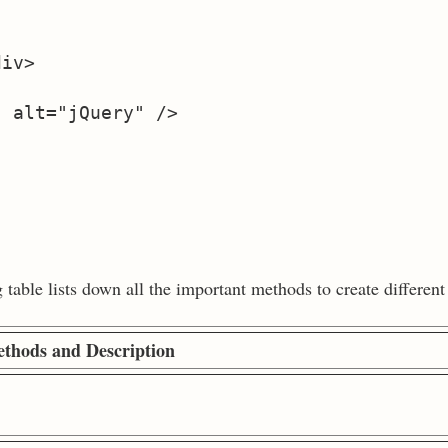
iv>

 alt="jQuery" />

able lists down all the important methods to create different 
thods and Description