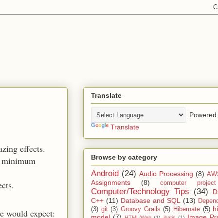
Translate
Powered 
Translate
azing effects.
Browse by category
 a minimum
Android
(24)
Audio Processing
(8)
AW
Assignments
(8)
ects.
computer projec
Computer/Technology Tips
(34)
D
C++
(11)
Database and SQL
(13)
Depend
h
(3)
git
(3)
Groovy Grails
(5)
Hibernate
(5)
e would expect:
model
(7)
Image Pr
HTML/Web
(1)
ibatis
(1)