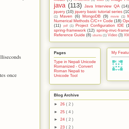
java
(113)
Java Interview QA
(14)
jquery
(10)
jquery basic tutorial series
(1
Maven
(6)
MongoDB
(9)
(1)
movie
(1)
Numerical Methods C/C++ Code
(18)
Op
(11)
Project Configuration IDE
(
pdf
(1)
spring-framework
(12)
spring-mvc-fram
Reference Guide
(8)
Video
(3)
XM
ubuntu
(1)
My Featur
Pages
illiseconds
Type in Nepali Unicode
Romanized - Convert
Roman Nepali to
tes once
Unicode Tool
Blog Archive
►
26
( 2 )
►
25
( 4 )
►
24
( 2 )
►
23
( 2 )