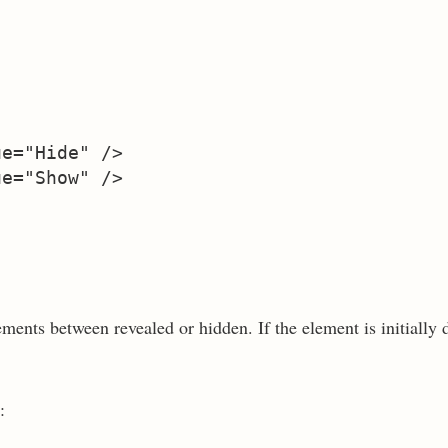
e="Hide" />   

e="Show" />   

ments between revealed or hidden. If the element is initially d
: