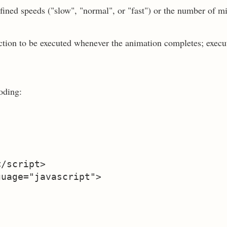
fined speeds ("slow", "normal", or "fast") or the number of m
nction to be executed whenever the animation completes; execu
oding:
/script>

uage="javascript">
