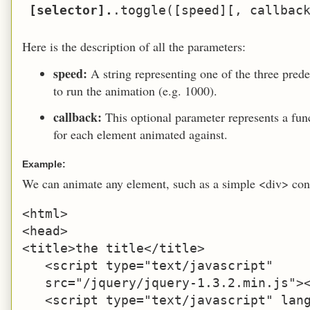
[selector].
Here is the description of all the parameters:
speed:
A string representing one of the three prede
to run the animation (e.g. 1000).
callback:
This optional parameter represents a fu
for each element animated against.
Example:
We can animate any element, such as a simple <div> con
<html>

<head>

<title>the title</title>

   <script type="text/javascript" 

   src="/jquery/jquery-1.3.2.min.js"><
   <script type="text/javascript" lang