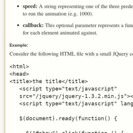
speed:
A string representing one of the three prede
to run the animation (e.g. 1000).
callback:
This optional parameter represents a fu
for each element animated against.
Example:
Consider the following HTML file with a small JQuery c
<html>

<head>

<title>the title</title>

   <script type="text/javascript" 

   src="/jquery/jquery-1.3.2.min.js"><
   <script type="text/javascript" lang
   $(document).ready(function() {
