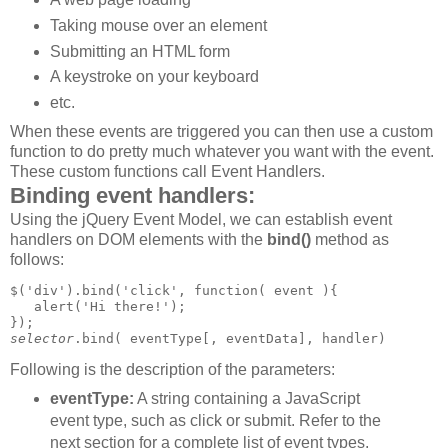
Taking mouse over an element
Submitting an HTML form
A keystroke on your keyboard
etc.
When these events are triggered you can then use a custom
function to do pretty much whatever you want with the event.
These custom functions call Event Handlers.
Binding event handlers:
Using the jQuery Event Model, we can establish event
handlers on DOM elements with the
bind()
method as
follows:
$('div').bind('click', function( event ){

   alert('Hi there!');

selector
Following is the description of the parameters:
eventType:
A string containing a JavaScript
event type, such as click or submit. Refer to the
next section for a complete list of event types.