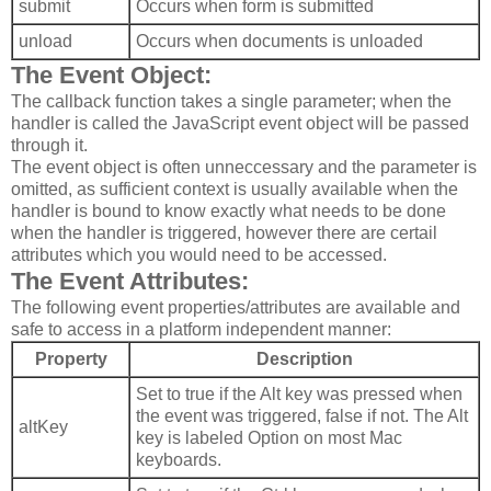
submit
Occurs when form is submitted
unload
Occurs when documents is unloaded
The Event Object:
The callback function takes a single parameter; when the
handler is called the JavaScript event object will be passed
through it.
The event object is often unneccessary and the parameter is
omitted, as sufficient context is usually available when the
handler is bound to know exactly what needs to be done
when the handler is triggered, however there are certail
attributes which you would need to be accessed.
The Event Attributes:
The following event properties/attributes are available and
safe to access in a platform independent manner:
Property
Description
Set to true if the Alt key was pressed when
the event was triggered, false if not. The Alt
altKey
key is labeled Option on most Mac
keyboards.