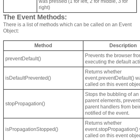
was pressed (1 for left, 2 for middle, 3 for
right)
The Event Methods:
There is a list of methods which can be called on an Event
Object:
Method
Description
Prevents the browser fr
preventDefault()
executing the default act
Returns whether
isDefaultPrevented()
event.preventDefault() w
called on this event objec
Stops the bubbling of an 
parent elements, prevent
stopPropagation()
parent handlers from bei
notified of the event.
Returns whether
isPropagationStopped()
event.stopPropagation()
called on this event objec