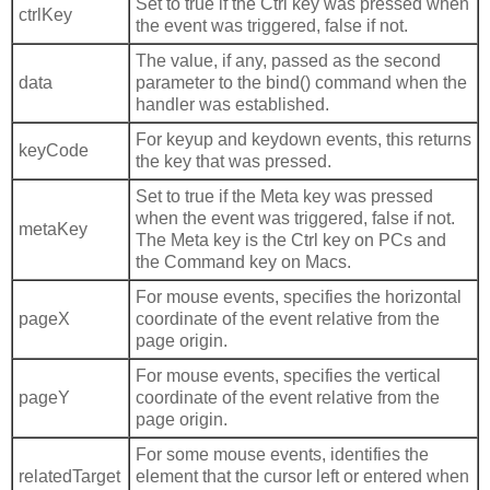
Set to true if the Ctrl key was pressed when
ctrlKey
the event was triggered, false if not.
The value, if any, passed as the second
data
parameter to the bind() command when the
handler was established.
For keyup and keydown events, this returns
keyCode
the key that was pressed.
Set to true if the Meta key was pressed
when the event was triggered, false if not.
metaKey
The Meta key is the Ctrl key on PCs and
the Command key on Macs.
For mouse events, specifies the horizontal
pageX
coordinate of the event relative from the
page origin.
For mouse events, specifies the vertical
pageY
coordinate of the event relative from the
page origin.
For some mouse events, identifies the
relatedTarget
element that the cursor left or entered when