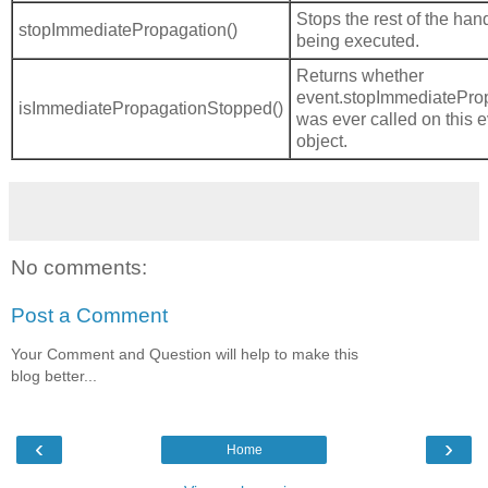
Stops the rest of the han
stopImmediatePropagation()
being executed.
Returns whether
event.stopImmediateProp
isImmediatePropagationStopped()
was ever called on this 
object.
No comments:
Post a Comment
Your Comment and Question will help to make this
blog better...
‹
›
Home