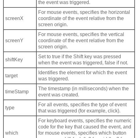
the event was triggered.
For mouse events, specifies the horizontal
screenX
coordinate of the event relative from the
screen origin.
For mouse events, specifies the vertical
screenY
coordinate of the event relative from the
screen origin.
Set to true if the Shift key was pressed
shiftKey
when the event was triggered, false if not.
Identifies the element for which the event
target
was triggered.
The timestamp (in milliseconds) when the
timeStamp
event was created.
For all events, specifies the type of event
type
that was triggered (for example, click).
For keyboard events, specifies the numeric
code for the key that caused the event, and
which
for mouse events, specifies which button