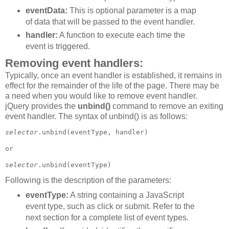
eventData:
This is optional parameter is a map
of data that will be passed to the event handler.
handler:
A function to execute each time the
event is triggered.
Removing event handlers:
Typically, once an event handler is established, it remains in
effect for the remainder of the life of the page. There may be
a need when you would like to remove event handler.
jQuery provides the
unbind()
command to remove an exiting
event handler. The syntax of unbind() is as follows:
selector
.unbind(eventType, handler)

or 

selector
Following is the description of the parameters:
eventType:
A string containing a JavaScript
event type, such as click or submit. Refer to the
next section for a complete list of event types.