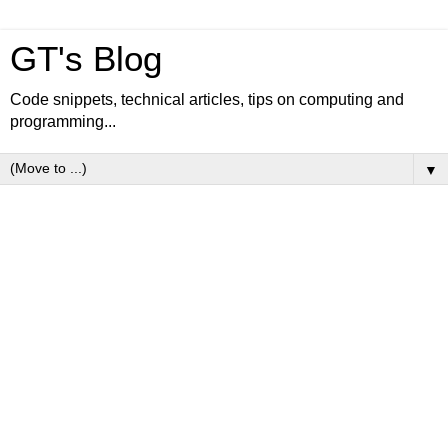
GT's Blog
Code snippets, technical articles, tips on computing and
programming...
▼