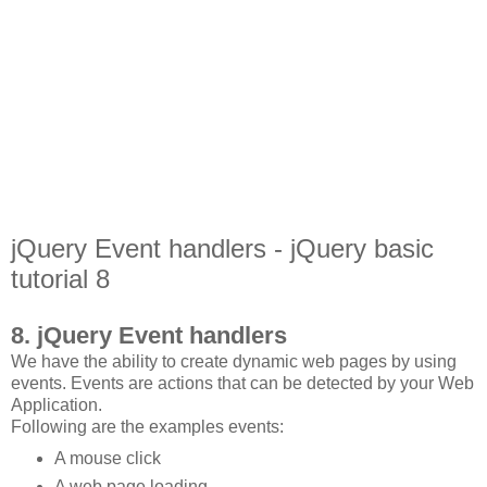
jQuery Event handlers - jQuery basic
tutorial 8
8. jQuery Event handlers
We have the ability to create dynamic web pages by using
events. Events are actions that can be detected by your Web
Application.
Following are the examples events:
A mouse click
A web page loading