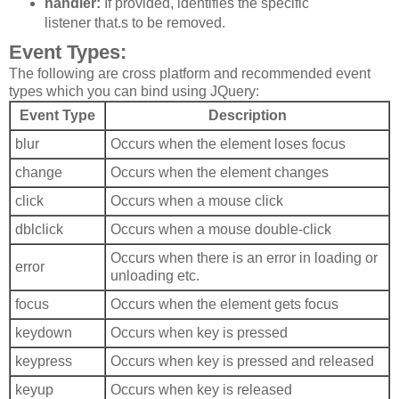
handler:
If provided, identifies the specific
listener that.s to be removed.
Event Types:
The following are cross platform and recommended event
types which you can bind using JQuery:
Event Type
Description
blur
Occurs when the element loses focus
change
Occurs when the element changes
click
Occurs when a mouse click
dblclick
Occurs when a mouse double-click
Occurs when there is an error in loading or
error
unloading etc.
focus
Occurs when the element gets focus
keydown
Occurs when key is pressed
keypress
Occurs when key is pressed and released
keyup
Occurs when key is released