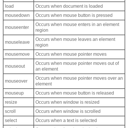
load
Occurs when document is loaded
mousedown
Occurs when mouse button is pressed
Occurs when mouse enters in an element
mouseenter
region
Occurs when mouse leaves an element
mouseleave
region
mousemove
Occurs when mouse pointer moves
Occurs when mouse pointer moves out of
mouseout
an element
Occurs when mouse pointer moves over an
mouseover
element
mouseup
Occurs when mouse button is released
resize
Occurs when window is resized
scroll
Occurs when window is scrolled
select
Occurs when a text is selected