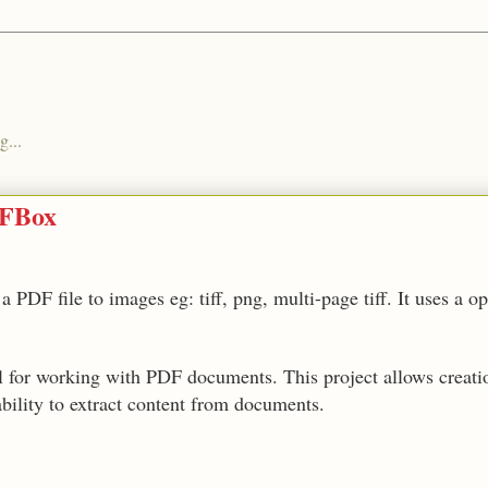
g...
DFBox
 PDF file to images eg: tiff, png, multi-page tiff. It uses a o
ol for working with PDF documents. This project allows creat
bility to extract content from documents.