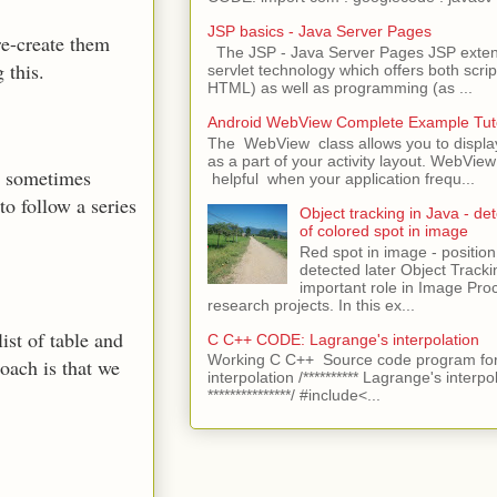
JSP basics - Java Server Pages
re-create them
The JSP - Java Server Pages JSP extens
 this.
servlet technology which offers both script
HTML) as well as programming (as ...
Android WebView Complete Example Tuto
The WebView class allows you to displ
as a part of your activity layout. WebVi
an sometimes
helpful when your application frequ...
to follow a series
Object tracking in Java - det
of colored spot in image
Red spot in image - position
detected later Object Tracki
important role in Image Pro
research projects. In this ex...
ist of table and
C C++ CODE: Lagrange's interpolation
Working C C++ Source code program for
ach is that we
interpolation /********** Lagrange's interpo
***************/ #include<...