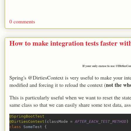
0 comments
How to make integration tests faster wi
If your only excuse to use @DirtiesConte
Spring's @DirtiesContext is very useful to make your inte
not the who
modified and forcing it to reload the context (
This is particularly useful when we want to reset the stat
same class so that we can easily share some test data, ass
@SpringBootTest
@DirtiesContext
(classMode = 
AFTER_EACH_TEST_METHOD
)
class 
SomeTest {