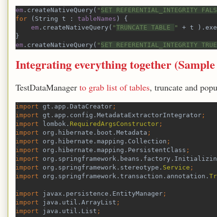
em
.createNativeQuery(
"
SET REFERENTIAL_INTEGRITY FALS
for 
(String t : 
tableNames
) {
em
.createNativeQuery(
"
TRUNCATE TABLE 
" 
+ t ).exe
}
em
.createNativeQuery(
"
SET REFERENTIAL_INTEGRITY TRUE
Integrating everything together (
Sample
TestDataManager
to grab list of tables
, truncate and popul
import 
gt.app.DataCreator
;
import 
gt.app.config.MetadataExtractorIntegrator
;
import 
lombok.
RequiredArgsConstructor
;
import 
org.hibernate.boot.Metadata
;
import 
org.hibernate.mapping.Collection
;
import 
org.hibernate.mapping.PersistentClass
;
import 
org.springframework.beans.factory.Initializin
import 
org.springframework.stereotype.
Service
;
import 
org.springframework.transaction.annotation.
Tr
import 
javax.persistence.EntityManager
;
import 
java.util.ArrayList
;
import 
java.util.List
;