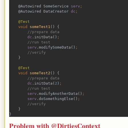
    @Autowired SomeService 
serv
;
@Autowired DataCreator 
dc
;
@Test
void 
someTest1
() {
//prepare data
dc
.initData()
;
//run test
serv
.modifySomeData()
;
//verify 
}
@Test
void 
someTest2
() {
//prepare data
dc
.initData(
2
)
;
//run test
serv
.modifyAnotherData()
;
serv
.doSomethingElse()
;
//verify 
}
}
Problem with @DirtiesContext