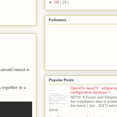
►
09
( 18 )
Followers
cationContext is
Popular Posts
 together in a
OpenCV-JavaCV : eclipse pr
configuration windows 7
NOTE: A Easier and Simpler 
the installation step is avai
the latest ( Jan , 2017) articl
(wind...