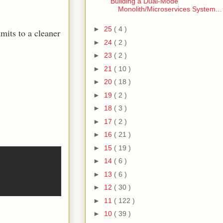
Building a Dual-Mode
Monolith/Microservices System...
►
25
( 4 )
mits to a cleaner
►
24
( 2 )
►
23
( 2 )
►
21
( 10 )
►
20
( 18 )
►
19
( 2 )
►
18
( 3 )
►
17
( 2 )
►
16
( 21 )
►
15
( 19 )
►
14
( 6 )
►
13
( 6 )
►
12
( 30 )
►
11
( 122 )
►
10
( 39 )