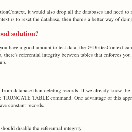
ionContext, it would also drop all the databases and need to 
text is to reset the database, then there's a better way of doing
good solution?
n you have a good amount to test data, the @DirtiesContext c
there's referential integrity between tables that enforces you 
 up.
s from database than deleting records. If we already know the l
e the TRUNCATE TABLE command. One advantage of this appro
ave constant records.
ld disable the referential integrity.