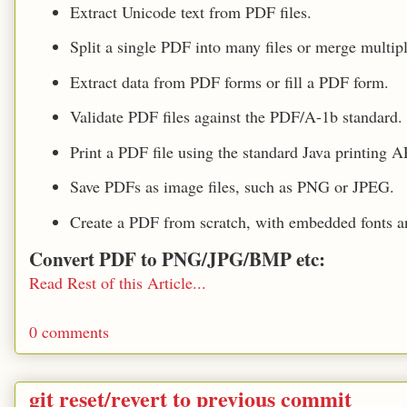
Extract Unicode text from PDF files.
Split a single PDF into many files or merge multipl
Extract data from PDF forms or fill a PDF form.
Validate PDF files against the PDF/A-1b standard.
Print a PDF file using the standard Java printing A
Save PDFs as image files, such as PNG or JPEG.
Create a PDF from scratch, with embedded fonts a
Convert PDF to PNG/JPG/BMP etc:
Read Rest of this Article...
0 comments
git reset/revert to previous commit