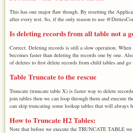
This has one major flaw though. By resetting the Applicat
after every test. So, if the only reason to use @DirtiesCon
Is deleting records from all table not a 
Correct. Deleting records is still a slow operation. Whe
becomes faster than deleting the records one by one. Also, 
of deletes to first delete records from child tables and go
Table Truncate to the rescue
Truncate (truncate table X) is faster way to delete record
join tables then we can loop through them and execut
can skip truncating some lookup tables that will always h
How to Truncate H2 Tables:
Note that before we execute the TRUNCATE TABLE we shou