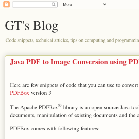
GT's Blog
Code snippets, technical articles, tips on computing and programmin
Java PDF to Image Conversion using P
Here are few snippets of code that you can use to convert a
PDFBox
version 3
®
The Apache PDFBox
library is an open source Java to
documents, manipulation of existing documents and the a
PDFBox comes with following features: