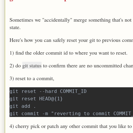
Sometimes we "accidentally" merge something that's not r
state.
Here's how you can safely reset your git to previous com
1) find the older commit id to where you want to reset.
2) do
git status
to confirm there are no uncommitted cha
3) reset to a commit,
git reset --hard COMMIT_ID
git reset HEAD@{1}
git add .
git commit -m "reverting to commit COMMIT
4) cherry pick or patch any other commit that you like to