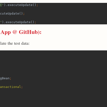
E
"
).executeUpdate()
;
cuteUpdate()
;
"
).executeUpdate()
;
 App @ GitHub
):
ate the test data:
gBean
;
ansactional
;