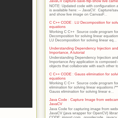
JavaCV capture-save-flip-show live came
NOTE: Updated code with configuration
is available here: -- JavaCV: Capture/sav
and show live image on CanvasF...
C C++ CODE : LU Decomposition for solvi
equations
Working C C++ Source code program fo
Decomposition for solving linear equations 
LU Decomposition for solving linear eq...
Understanding Dependency Injection and 
Importance, A tutorial
Understanding Dependency Injection and 
Importance Any application is composed
objects that collaborate with each other to
C C++ CODE : Gauss elimination for solvi
equations
Working C C++ Source code program fo
elimination for solving linear equations /***
Gauss elimination for solving linear e...
Java Code : Capture Image from webcam
JavaCV
Java Code for capturing image from we
JavaCV (java wrapper for OpenCV) libra
CODE: import com . googlecode . javacv .