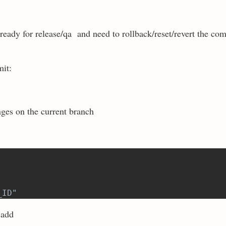
eady for release/qa and need to rollback/reset/revert the com
mit:
nges on the current branch
_ID"
 add