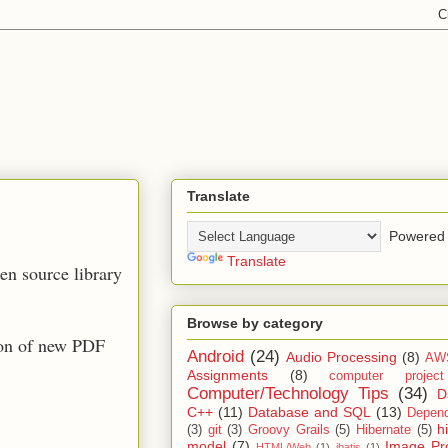
Translate
Powered 
Translate
pen source library
Browse by category
ion of new PDF
Android
(24)
Audio Processing
(8)
AW
Assignments
(8)
computer projec
Computer/Technology Tips
(34)
D
C++
(11)
Database and SQL
(13)
Depend
h
(3)
git
(3)
Groovy Grails
(5)
Hibernate
(5)
model
(7)
Image Pr
HTML/Web
(1)
ibatis
(1)