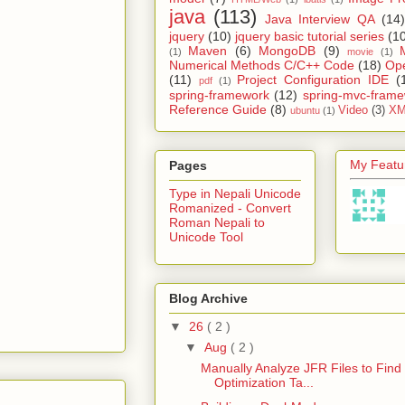
java
(113)
Java Interview QA
(14)
jquery
(10)
jquery basic tutorial series
(1
Maven
(6)
MongoDB
(9)
(1)
movie
(1)
Numerical Methods C/C++ Code
(18)
Op
(11)
Project Configuration IDE
(
pdf
(1)
spring-framework
(12)
spring-mvc-fram
Reference Guide
(8)
Video
(3)
XM
ubuntu
(1)
My Featur
Pages
Type in Nepali Unicode
Romanized - Convert
Roman Nepali to
Unicode Tool
Blog Archive
▼
26
( 2 )
▼
Aug
( 2 )
Manually Analyze JFR Files to Find
Optimization Ta...