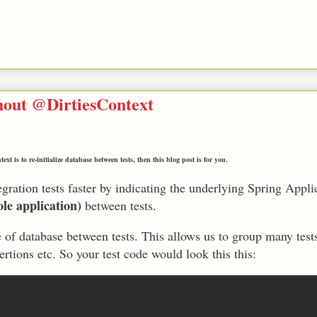
thout @DirtiesContext
xt is to re-initialize database between tests, then this blog post is for you.
gration tests faster by indicating the underlying Spring Appli
le application)
between tests.
e of database between tests. This allows us to group many tests
ertions etc. So your test code would look this this: