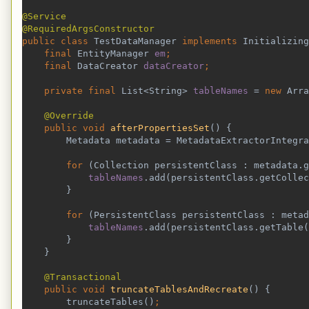
@Service
@RequiredArgsConstructor
public class 
TestDataManager 
implements 
Initializing
final 
EntityManager 
em
;
    final 
DataCreator 
dataCreator
;
    private final 
List<String> 
tableNames 
= 
new 
Arra
@Override
public void 
afterPropertiesSet
() {
        Metadata metadata = MetadataExtractorIntegra
        for 
(Collection persistentClass : metadata.g
tableNames
.add(persistentClass.getCollec
}
for 
(PersistentClass persistentClass : metad
tableNames
.add(persistentClass.getTable(
}
    }
@Transactional
public void 
truncateTablesAndRecreate
() {
        truncateTables()
;