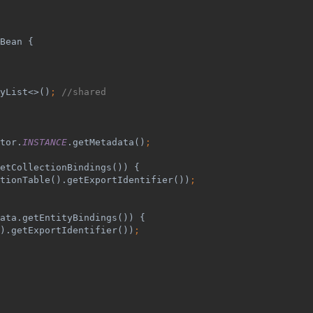
Bean {
yList<>()
; 
//shared
tor.
INSTANCE
.getMetadata()
;
etCollectionBindings()) {
tionTable().getExportIdentifier())
;
ata.getEntityBindings()) {
).getExportIdentifier())
;