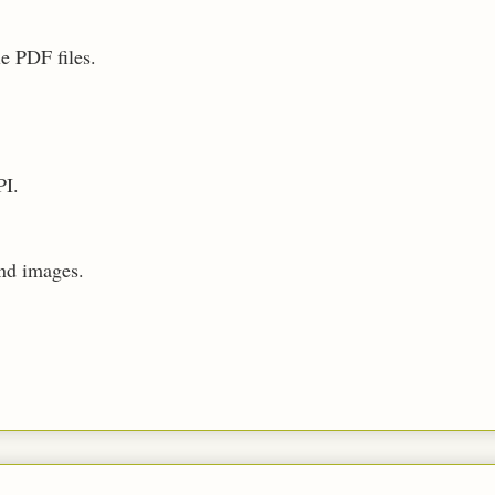
e PDF files.
PI.
nd images.