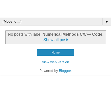
▼
No posts with label
Numerical Methods C/C++ Code
.
Show all posts
Home
View web version
Powered by
Blogger
.