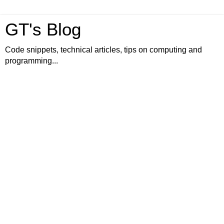
GT's Blog
Code snippets, technical articles, tips on computing and
programming...