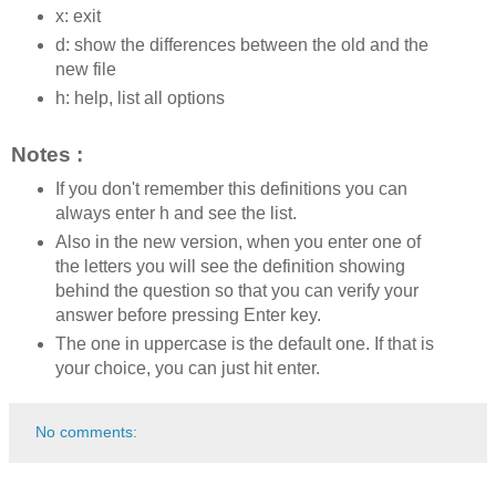
x: exit
d: show the differences between the old and the
new file
h: help, list all options
Notes :
If you don't remember this definitions you can
always enter h and see the list.
Also in the new version, when you enter one of
the letters you will see the definition showing
behind the question so that you can verify your
answer before pressing Enter key.
The one in uppercase is the default one. If that is
your choice, you can just hit enter.
No comments: