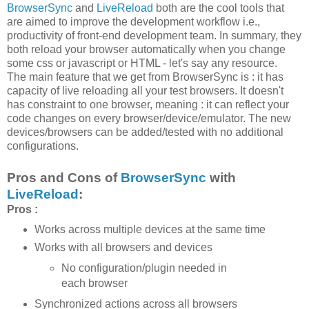
BrowserSync
and
LiveReload
both are the cool tools that
are aimed to improve the development workflow i.e.,
productivity of front-end development team. In summary, they
both reload your browser automatically when you change
some css or javascript or HTML - let's say any resource.
The main feature that we get from BrowserSync is : it has
capacity of live reloading all your test browsers. It doesn't
has constraint to one browser, meaning : it can reflect your
code changes on every browser/device/emulator. The new
devices/browsers can be added/tested with no additional
configurations.
Pros and Cons of
BrowserSync
with
LiveReload
:
Pros :
Works across multiple devices at the same time
Works with all browsers and devices
No configuration/plugin needed in
each browser
Synchronized actions across all browsers