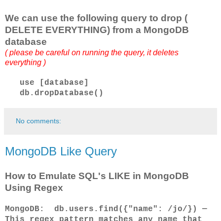
We can use the following query to drop (
DELETE EVERYTHING) from a MongoDB
database
( please be careful on running the query, it deletes
everything )
use [database]
db.dropDatabase()
No comments:
MongoDB Like Query
How to Emulate SQL's LIKE in MongoDB
Using Regex
MongoDB: db.users.find({"name": /jo/}) —
This regex pattern matches any name that