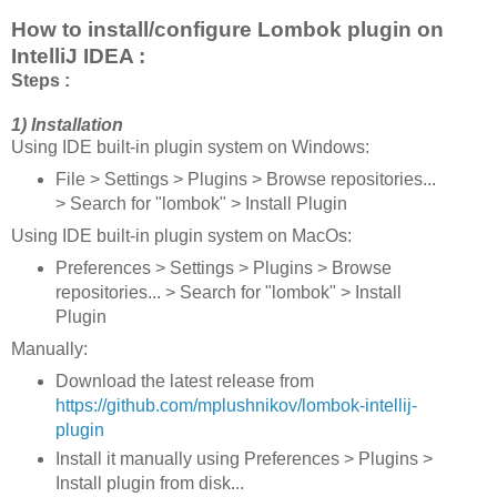
How to install/configure Lombok plugin on
IntelliJ IDEA :
Steps :
1) Installation
Using IDE built-in plugin system on Windows:
File > Settings > Plugins > Browse repositories...
> Search for "lombok" > Install Plugin
Using IDE built-in plugin system on MacOs:
Preferences > Settings > Plugins > Browse
repositories... > Search for "lombok" > Install
Plugin
Manually:
Download the latest release from
https://github.com/mplushnikov/lombok-intellij-
plugin
Install it manually using Preferences > Plugins >
Install plugin from disk...