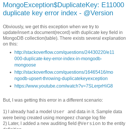
MongoException$DuplicateKey: E11000
duplicate key error index - @Version
Obviously, we get this exception when we try to
update/insert a document(record) with duplicate key field in
MongoDB collection(table). There exists several explanation
on this:
http://stackoverflow.com/questions/24430220/e11
000-duplicate-key-error-index-in-mongodb-
mongoose
http://stackoverflow.com/questions/16465416/mo
ngodb-upsert-throwing-duplicatekeyexception
https://www.youtube.com/watch?v=7SLerprHiG8
But, I was getting this error in a different scenario:
1) I already had a model
and data in it. Sample data
User
were being created using mongeez change log file
2) Later, I added a new auditing field
to the entity
@Version