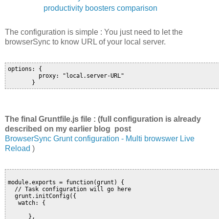
productivity boosters comparison
The configuration is simple : You just need to let the
browserSync to know URL of your local server.
options: {

         proxy: "local.server-URL"

       }
The final Gruntfile.js file : (full configuration is already
described on my earlier blog post
BrowserSync Grunt configuration - Multi browswer Live
Reload
)
module.exports = function(grunt) {

  // Task configuration will go here

  grunt.initConfig({

   watch: {

      },
