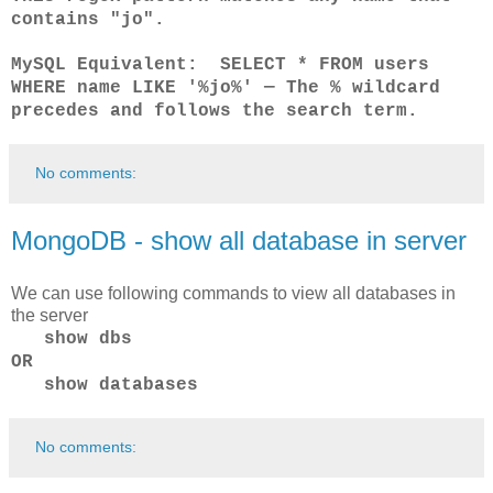
contains "jo".
MySQL Equivalent: SELECT * FROM users
WHERE name LIKE '%jo%' — The % wildcard
precedes and follows the search term.
No comments:
MongoDB - show all database in server
We can use following commands to view all databases in
the server
show dbs
OR
show databases
No comments: