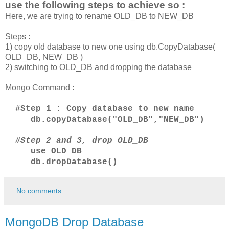
use the following steps to achieve so :
Here, we are trying to rename OLD_DB to NEW_DB
Steps :
1) copy old database to new one using db.CopyDatabase(
OLD_DB, NEW_DB )
2) switching to OLD_DB and dropping the database
Mongo Command :
#Step 1 : Copy database to new name
db.copyDatabase("OLD_DB","NEW_DB")
#
Step 2 and 3,
drop OLD_DB
use OLD_DB
db.dropDatabase()
No comments:
MongoDB Drop Database