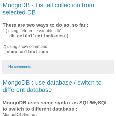
MongoDB - List all collection from
selected DB
There are two ways to do so, so far :
1 ) using reference variable 'db'
db.getCollectionNames()
2) using show command
show
collections
No comments:
MongoDB : use database / switch to
different database
MongoDB uses same syntax as SQL/MySQL
to switch to different database :
MongoDB Syntax :