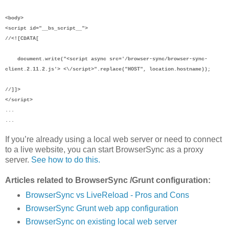
<body>
<script id="__bs_script__">
//<![CDATA[
document.write("<script async src='/browser-sync/browser-sync-
client.2.11.2.js'> <\/script>".replace("HOST", location.hostname));
//]]>
</script>
...
...
If you’re already using a local web server or need to connect
to a live website, you can start BrowserSync as a proxy
server.
See how to do this.
Articles related to BrowserSync /Grunt configuration:
BrowserSync vs LiveReload - Pros and Cons
BrowserSync Grunt web app configuration
BrowserSync on existing local web server