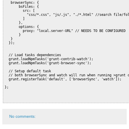
   browserSync: {

       bsFiles: {

         src: [

           "css/*.css", "js/.js", "./*.html" //search file/fol
         ]

       },

       options: {

         proxy: "local.server-URL" // NEEDS TO BE CONFIGURED

       }

   }

  });

  // Load tasks dependencies

  grunt.loadNpmTasks('grunt-contrib-watch');

  grunt.loadNpmTasks('grunt-browser-sync');

  // Setup default task

  // both browserSync and watch will run when running >grunt c
  grunt.registerTask('default', ['browserSync', 'watch']);

};

No comments: