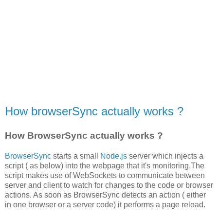
How browserSync actually works ?
How BrowserSync actually works ?
BrowserSync
starts a small
Node.js
server which injects a
script ( as below) into the webpage that it's monitoring.The
script makes use of WebSockets to communicate between
server and client to watch for changes to the code or browser
actions. As soon as BrowserSync detects an action ( either
in one browser or a server code) it performs a page reload.