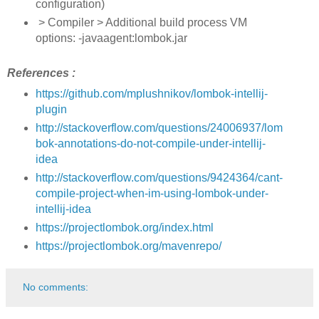
configuration)
> Compiler > Additional build process VM
options: -javaagent:lombok.jar
References :
https://github.com/mplushnikov/lombok-intellij-
plugin
http://stackoverflow.com/questions/24006937/lom
bok-annotations-do-not-compile-under-intellij-
idea
http://stackoverflow.com/questions/9424364/cant-
compile-project-when-im-using-lombok-under-
intellij-idea
https://projectlombok.org/index.html
https://projectlombok.org/mavenrepo/
No comments: