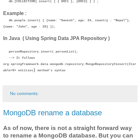
db.[COLLECTION].insert( [ { DOC1 }, {DOC2} ] ) ;
Example :
db.people.insert( [ {name: "Ganesh", age: 24, country : "Nepal"},
{name: "John", age : 20} ]);
In Java ( Using Spring Data JPA Repository )
personRepository.insert( personList);
--> It follows
org.springframework.data.mongodb.repository.
MongoRepository
#
insert(Iter
)
able<S> entities
method's syntax
No comments:
MongoDB rename a database
As of now, there is not a straight forward way
to rename a MongoDB database. But you can