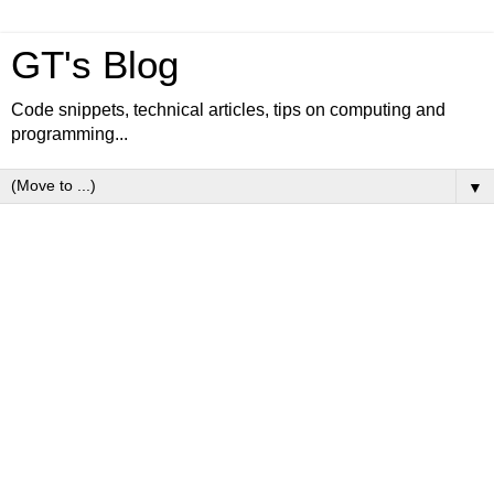
GT's Blog
Code snippets, technical articles, tips on computing and
programming...
▼