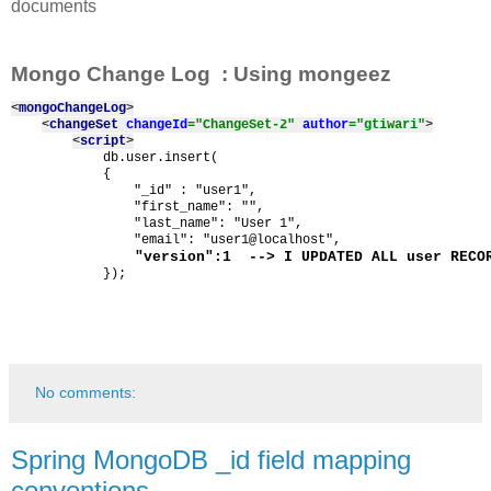
documents
Mongo Change Log : Using mongeez
<
mongoChangeLog
>
<
changeSet 
changeId
="ChangeSet-2" 
author
="gtiwari"
>
<
script
>
            db.user.insert(

            {

                "_id" : "user1",

                "first_name": "",

                "last_name": "User 1",

 "version":1  --> I UPDATED ALL user RECO
            });
No comments:
Spring MongoDB _id field mapping
conventions