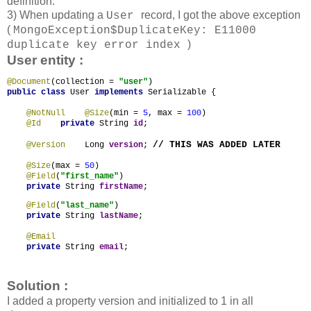
definition.
3) When updating a
record, I got the above exception
User
(
MongoException$DuplicateKey: E11000
)
duplicate key error index
User entity :
@Document
(collection = 
"user"
public class 
User 
implements 
Serializable {

@NotNull
    @Size
(min = 
5
, max = 
100
)

@Id
private 
String 
id
;

// THIS WAS ADDED LATER
@Version
Long 
version
; 
@Size
(max = 
50
)

@Field
(
"first_name"
)

private 
String 
firstName
;
@Field
(
"last_name"
)

private 
String 
lastName
;

@Email
private 
String 
email
;
Solution :
I added a property version and initialized to 1 in all