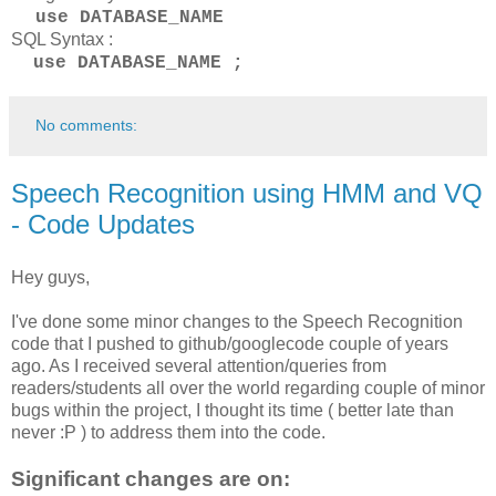
use DATABASE_NAME
SQL Syntax :
use DATABASE_NAME ;
No comments:
Speech Recognition using HMM and VQ
- Code Updates
Hey guys,
I've done some minor changes to the Speech Recognition
code that I pushed to github/googlecode couple of years
ago. As I received several attention/queries from
readers/students all over the world regarding couple of minor
bugs within the project, I thought its time ( better late than
never :P ) to address them into the code.
Significant changes are on: