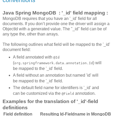
Java Spring MongoDB : '_id' field mapping :
MongoDB requires that you have an '_id' field for all
documents. If you don’t provide one the driver will assign a
ObjectId with a generated value. The "_id" field can be of
any type the, other than arrays.
The following outlines what field will be mapped to the '_id'
document field:
A field annotated with
@Id
(
) will
org.springframework.data.annotation.Id
be mapped to the '_id' field.
A field without an annotation but named 'id' will
be mapped to the '_id' field.
The default field name for identifiers is '_id' and
can be customized via the
annotation.
@Field
Examples for the translation of '_id'-field
definitions
Field definition
Resulting Id-Fieldname in MongoDB