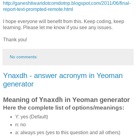
http://ganeshtiwaridotcomdotnp.blogspot.com/2011/06/final-
report-text-prompted-remote.html
I hope everyone will benefit from this. Keep coding, keep
learning. Please let me know if you see any issues.
Thank you!
No comments:
Ynaxdh - answer acronym in Yeoman
generator
Meaning of
Ynaxdh
in Yeoman generator
Here the complete list of options/meanings:
Y: yes (Default)
n: no
a: always yes (yes to this question and all others)