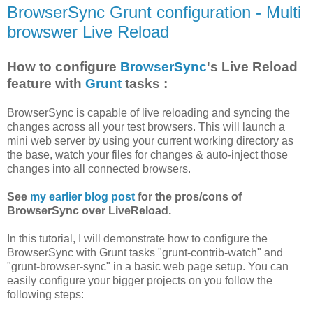
BrowserSync Grunt configuration - Multi
browswer Live Reload
How to configure
BrowserSync
's Live Reload
feature with
Grunt
tasks :
BrowserSync is capable of live reloading and syncing the
changes across all your test browsers. This will launch a
mini web server by using your current working directory as
the base, watch your files for changes & auto-inject those
changes into all connected browsers.
See
my earlier blog post
for the pros/cons of
BrowserSync over LiveReload.
In this tutorial, I will demonstrate how to configure the
BrowserSync with Grunt tasks "grunt-contrib-watch" and
"grunt-browser-sync" in a basic web page setup. You can
easily configure your bigger projects on you follow the
following steps: