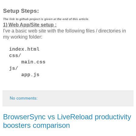
Setup Steps:
The link to github project is given at the end of this article.
1) Web App/Site setup :
I've a basic web site with the following files / directories in
my working folder:
index.html
css/
main.css
js/
app.js
No comments:
BrowserSync vs LiveReload productivity
boosters comparison