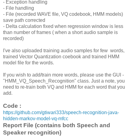
- Exception handling
- File handling
- File (recorded WAVE file, VQ codebook, HMM models)
save path corrected
- Delta calculation fixed when regression window is less
than number of frames ( when a short audio sample is
recorded)
I've also uploaded training audio samples for few words,
trained Vector Quantization coebook and trained HMM
model file for the words.
If you wish to add/train more words, please use the GUI -
"HMM_VQ_Speech_Recognition" class. Just a note, you
need to re-train both VQ and HMM for each word that you
add.
Code :
https://github.com/gtiwari333/speech-recognition-java-
hidden-markov-model-vq-mfcc
Report File (contains both Speech and
Speaker recognition)