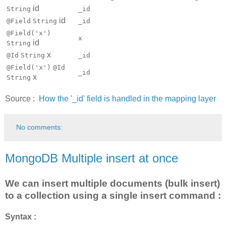
id
String
_id
id
@Field
String
_id
@Field('x')
x
id
String
x
@Id
String
_id
@Field('x')
@Id
_id
x
String
Source :
How the '_id' field is handled in the mapping layer
No comments:
MongoDB Multiple insert at once
We can insert multiple documents (bulk insert)
to a collection using a single insert command :
Syntax :