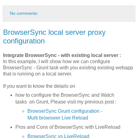
No comments:
BrowserSync local server proxy
configuration
Integrate BrowserSync - with existing local server :
In this example, I will show how we can configure
BrowserSync - Grunt task with you existing existing webapp
that is running on a local server.
If you want to know the details on
how to configure the BrowserSync and Watch
tasks on Grunt, Please visit my previous post :
BrowserSync Grunt configuration -
Multi browswer Live Reload
Pros and Cons of BrowserSync with LiveReload
BrowserSync vs LiveReload