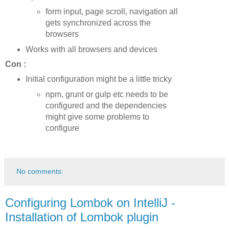
form input, page scroll, navigation all
gets synchronized across the
browsers
Works with all browsers and devices
Con :
Initial configuration might be a little tricky
npm, grunt or gulp etc needs to be
configured and the dependencies
might give some problems to
configure
No comments:
Configuring Lombok on IntelliJ -
Installation of Lombok plugin