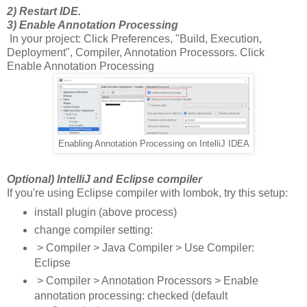
2) Restart IDE.
3) Enable Annotation Processing
In your project: Click Preferences, "Build, Execution,
Deployment", Compiler, Annotation Processors. Click
Enable Annotation Processing
Enabling Annotation Processing on IntelliJ IDEA
Optional) IntelliJ and Eclipse compiler
If you're using Eclipse compiler with lombok, try this setup:
install plugin (above process)
change compiler setting:
> Compiler > Java Compiler > Use Compiler:
Eclipse
> Compiler > Annotation Processors > Enable
annotation processing: checked (default