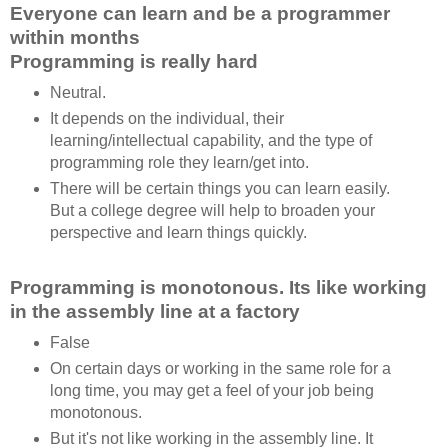
Everyone can learn and be a programmer
within months
Programming is really hard
Neutral.
It depends on the individual, their
learning/intellectual capability, and the type of
programming role they learn/get into.
There will be certain things you can learn easily.
But a college degree will help to broaden your
perspective and learn things quickly.
Programming is monotonous. Its like working
in the assembly line at a factory
False
On certain days or working in the same role for a
long time, you may get a feel of your job being
monotonous.
But it's not like working in the assembly line. It