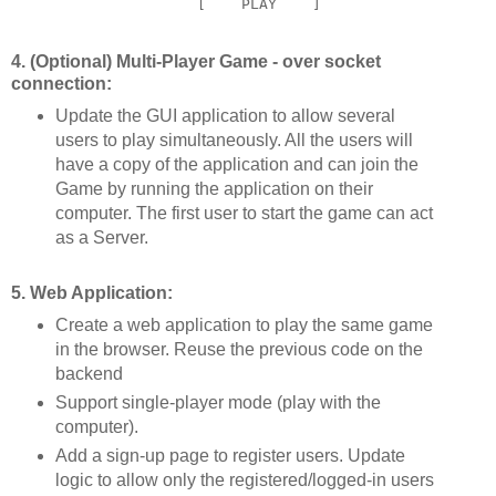
4. (Optional) Multi-Player Game - over socket
connection:
Update the GUI application to allow several
users to play simultaneously. All the users will
have a copy of the application and can join the
Game by running the application on their
computer. The first user to start the game can act
as a Server.
5. Web Application:
Create a web application to play the same game
in the browser. Reuse the previous code on the
backend
Support single-player mode (play with the
computer).
Add a sign-up page to register users. Update
logic to allow only the registered/logged-in users