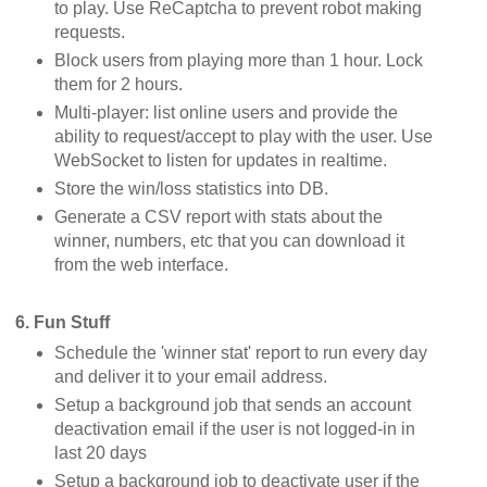
to play. Use ReCaptcha to prevent robot making
requests.
Block users from playing more than 1 hour. Lock
them for 2 hours.
Multi-player: list online users and provide the
ability to request/accept to play with the user. Use
WebSocket to listen for updates in realtime.
Store the win/loss statistics into DB.
Generate a CSV report with stats about the
winner, numbers, etc that you can download it
from the web interface.
6. Fun Stuff
Schedule the 'winner stat' report to run every day
and deliver it to your email address.
Setup a background job that sends an account
deactivation email if the user is not logged-in in
last 20 days
Setup a background job to deactivate user if the