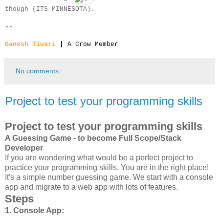
though (ITS MINNESOTA).
--
Ganesh Tiwari
|
A Crow Member
No comments:
Project to test your programming skills
Project to test your programming skills
A Guessing Game - to become Full Scope/Stack
Developer
If you are wondering what would be a perfect project to
practice your programming skills. You are in the right place!
It's a simple number guessing game. We start with a console
app and migrate to a web app with lots of features.
Steps
1. Console App: