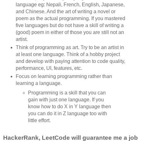
language eg: Nepali, French, English, Japanese,
and Chinese. And the art of writing a novel or
poem as the actual programming. If you mastered
five languages but do not have a skill of writing a
(good) poem in either of those you are still not an
artist.
Think of programming as art. Try to be an artist in
at least one language. Think of a hobby project
and develop with paying attention to code quality,
performance, UI, features, etc.
Focus on learning programming rather than
learning a language.
Programming is a skill that you can
gain with just one language. If you
know how to do X in Y language then
you can do it in Z language too with
little effort.
HackerRank, LeetCode will guarantee me a job