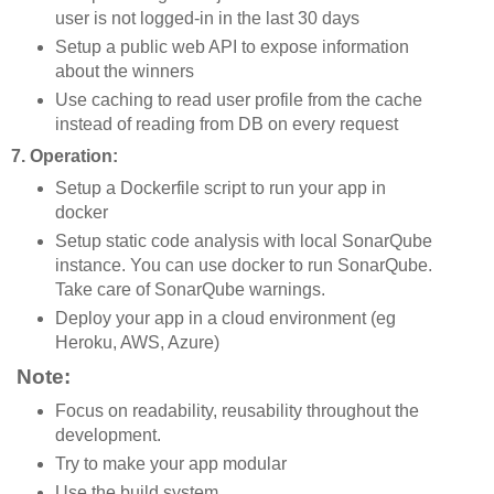
user is not logged-in in the last 30 days
Setup a public web API to expose information
about the winners
Use caching to read user profile from the cache
instead of reading from DB on every request
7. Operation:
Setup a Dockerfile script to run your app in
docker
Setup static code analysis with local SonarQube
instance. You can use docker to run SonarQube.
Take care of SonarQube warnings.
Deploy your app in a cloud environment (eg
Heroku, AWS, Azure)
Note:
Focus on readability, reusability throughout the
development.
Try to make your app modular
Use the build system