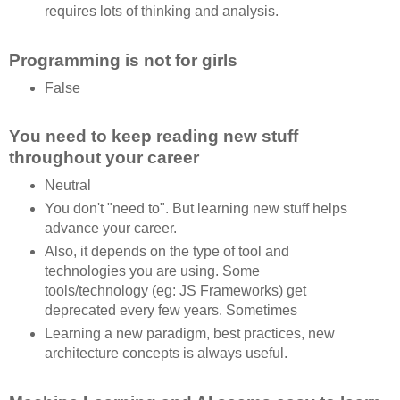
requires lots of thinking and analysis.
Programming is not for girls
False
You need to keep reading new stuff
throughout your career
Neutral
You don't "need to". But learning new stuff helps
advance your career.
Also, it depends on the type of tool and
technologies you are using. Some
tools/technology (eg: JS Frameworks) get
deprecated every few years. Sometimes
Learning a new paradigm, best practices, new
architecture concepts is always useful.