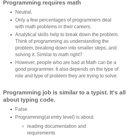
Programming requires math
Neutral.
Only a few percentages of programmers deal
with math problems in their careers.
Analytical skills help to break down the problem.
Think of programming as understanding the
problem, breaking down into smaller steps, and
solving it. Similar to math right?
However, people who are bad at Math can be a
good programmer. It also depends on the type of
role and type of problem they are trying to solve.
Programming job is similar to a typist. It's all
about typing code.
False
Programming(at entry level) is about:
reading documentation and
requirements