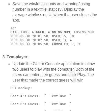
Save the win/loss counts and winning/losing
number in a text file 'stat.csv'. Display the
average win/loss on UI when the user closes the
app.
    eg:

    DATE_TIME, WINNER, WINNING_NUM, LOSING_NUM

    2020-05-10 20:01:50, USER, 5, 10

    2020-05-10 20:02:50, USER, 3, 4

3. Two-player:
Update the GUI or Console application to allow
two users to play with the computer. Both of the
users can enter their guess and click Play. The
user that made the correct guess will win
    GUI mockup:

    User A's Guess   [  Text Box  ]

    User B's Guess   [  Text Box  ]
