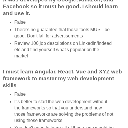
Facebook so it must be good. I should learn
and use it.
False
There's no guarantee that those tools MUST be
good. Don't fall for advertisements
Review 100 job descriptions on Linkedin/Indeed
etc and find yourself what's popular on the
market
I must learn Angular, React, Vue and XYZ web
framework to master my web development
skills
False
It's better to start the web development without
the frameworks so that you understand how
those frameworks are solving the problems of not
using those frameworks
You don't need to learn all of these, one would be