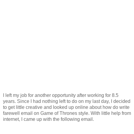
I left my job for another opportunity after working for 8.5
years. Since I had nothing left to do on my last day, I decided
to get little creative and looked up online about how do write
farewell email on Game of Thrones style. With little help from
internet, I came up with the following email.