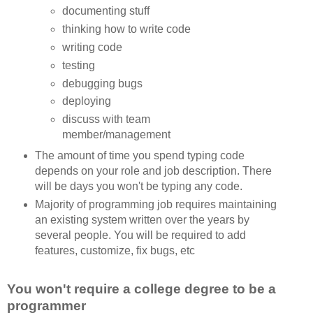
documenting stuff
thinking how to write code
writing code
testing
debugging bugs
deploying
discuss with team
member/management
The amount of time you spend typing code
depends on your role and job description. There
will be days you won't be typing any code.
Majority of programming job requires maintaining
an existing system written over the years by
several people. You will be required to add
features, customize, fix bugs, etc
You won't require a college degree to be a
programmer