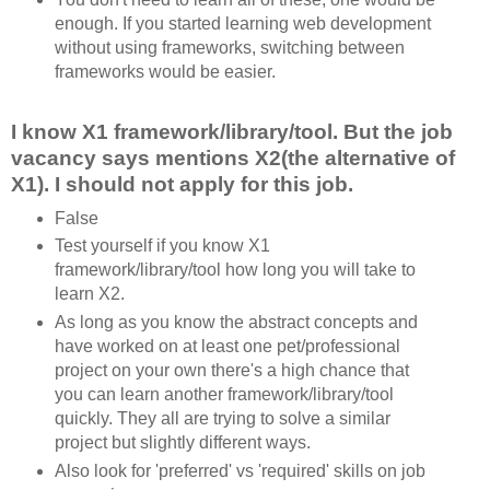
enough. If you started learning web development
without using frameworks, switching between
frameworks would be easier.
I know X1 framework/library/tool. But the job
vacancy says mentions X2(the alternative of
X1). I should not apply for this job.
False
Test yourself if you know X1
framework/library/tool how long you will take to
learn X2.
As long as you know the abstract concepts and
have worked on at least one pet/professional
project on your own there's a high chance that
you can learn another framework/library/tool
quickly. They all are trying to solve a similar
project but slightly different ways.
Also look for 'preferred' vs 'required' skills on job