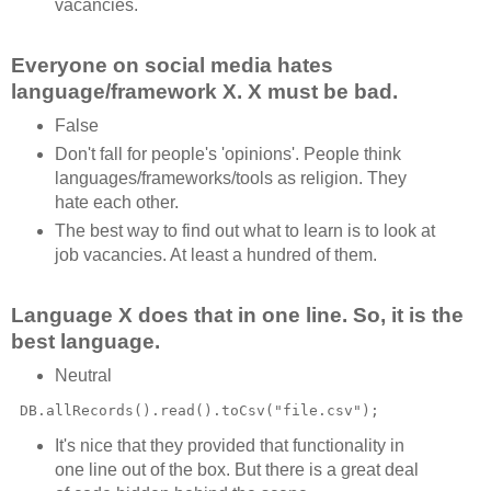
vacancies.
Everyone on social media hates
language/framework X. X must be bad.
False
Don't fall for people's 'opinions'. People think
languages/frameworks/tools as religion. They
hate each other.
The best way to find out what to learn is to look at
job vacancies. At least a hundred of them.
Language X does that in one line. So, it is the
best language.
Neutral
It's nice that they provided that functionality in
one line out of the box. But there is a great deal