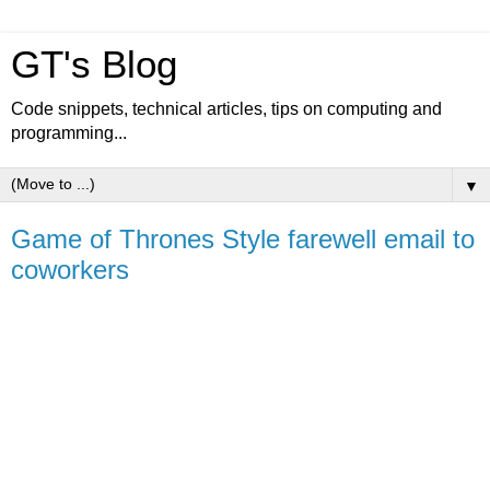
GT's Blog
Code snippets, technical articles, tips on computing and
programming...
▼
Game of Thrones Style farewell email to
coworkers