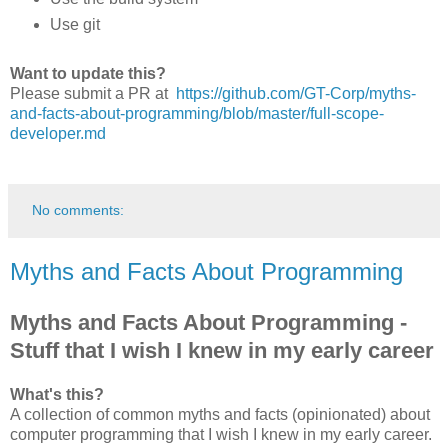
Use git
Want to update this?
Please submit a PR at
https://github.com/GT-Corp/myths-
and-facts-about-programming/blob/master/full-scope-
developer.md
No comments:
Myths and Facts About Programming
Myths and Facts About Programming -
Stuff that I wish I knew in my early career
What's this?
A collection of common myths and facts (opinionated) about
computer programming that I wish I knew in my early career.