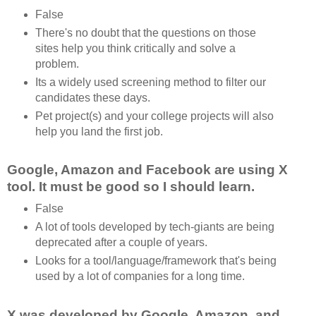
False
There's no doubt that the questions on those
sites help you think critically and solve a
problem.
Its a widely used screening method to filter our
candidates these days.
Pet project(s) and your college projects will also
help you land the first job.
Google, Amazon and Facebook are using X
tool. It must be good so I should learn.
False
A lot of tools developed by tech-giants are being
deprecated after a couple of years.
Looks for a tool/language/framework that's being
used by a lot of companies for a long time.
X was developed by Google, Amazon, and