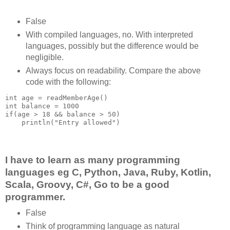
False
With compiled languages, no. With interpreted
languages, possibly but the difference would be
negligible.
Always focus on readability. Compare the above
code with the following:
int age = readMemberAge()

int balance = 1000

if(age > 18 && balance > 50)

    println("Entry allowed")

I have to learn as many programming
languages eg C, Python, Java, Ruby, Kotlin,
Scala, Groovy, C#, Go to be a good
programmer.
False
Think of programming language as natural