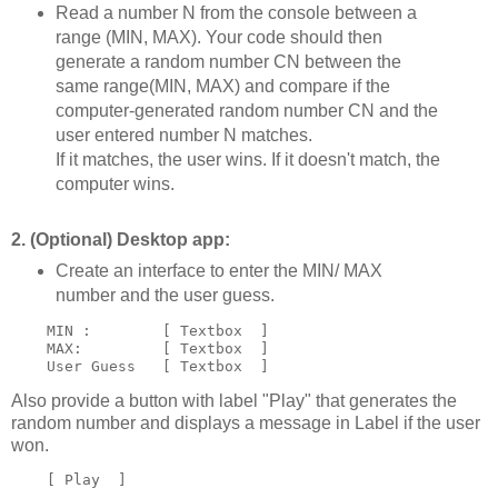
Read a number N from the console between a
range (MIN, MAX). Your code should then
generate a random number CN between the
same range(MIN, MAX) and compare if the
computer-generated random number CN and the
user entered number N matches.
If it matches, the user wins. If it doesn't match, the
computer wins.
2. (Optional) Desktop app:
Create an interface to enter the MIN/ MAX
number and the user guess.
    MIN :        [ Textbox  ]

    MAX:         [ Textbox  ]

Also provide a button with label "Play" that generates the
random number and displays a message in Label if the user
won.