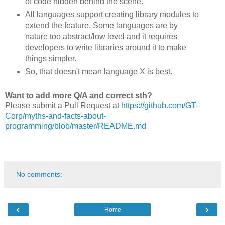
of code hidden behind the scene.
All languages support creating library modules to
extend the feature. Some languages are by
nature too abstract/low level and it requires
developers to write libraries around it to make
things simpler.
So, that doesn't mean language X is best.
Want to add more Q/A and correct sth?
Please submit a Pull Request at
https://github.com/GT-
Corp/myths-and-facts-about-
programming/blob/master/README.md
No comments:
‹
›
Home