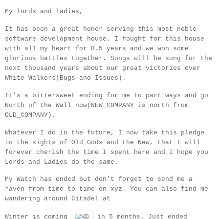
My lords and ladies,
It has been a great honor serving this most noble
software development house. I fought for this house
with all my heart for 8.5 years and we won some
glorious battles together.
Songs will be sung for the
next thousand years about our great victories over
White Walkers(Bugs and Issues).
It’s a bittersweet ending for me to part ways and go
North of the Wall now(NEW_COMPANY is north from
OLD_COMPANY).
Whatever I do in the future, I now take this pledge
in the sights of Old Gods and the New, that I will
forever cherish the time I spent here and I hope you
Lords and Ladies do the same.
My Watch has ended but don’t forget to send me a
raven from time to time on xyz. You can also find me
wandering around Citadel at
Winter is coming
in 5 months. Just ended