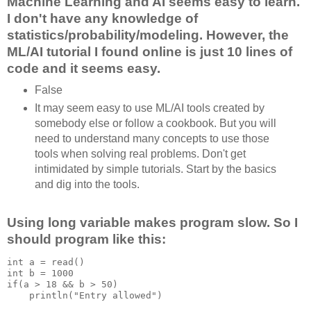
Machine Learning and AI seems easy to learn.
I don't have any knowledge of
statistics/probability/modeling. However, the
ML/AI tutorial I found online is just 10 lines of
code and it seems easy.
False
It may seem easy to use ML/AI tools created by
somebody else or follow a cookbook. But you will
need to understand many concepts to use those
tools when solving real problems. Don't get
intimidated by simple tutorials. Start by the basics
and dig into the tools.
Using long variable makes program slow. So I
should program like this:
int a = read()

int b = 1000

if(a > 18 && b > 50)

    println("Entry allowed")
