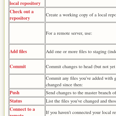
local repository
Check out a
Create a working copy of a local repo
repository
For a remote server, use:
Add files
Add one or more files to staging (ind
Commit
Commit changes to head (but not yet 
Commit any files you've added with g
changed since then:
Push
Send changes to the master branch of
Status
List the files you've changed and tho
Connect to a
If you haven't connected your local re
remote