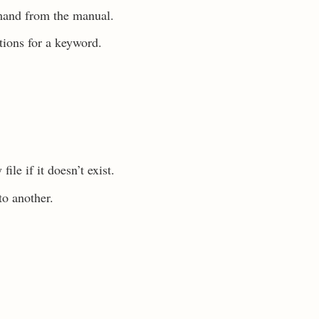
mand from the manual.
ions for a keyword.
le if it doesn’t exist.
to another.