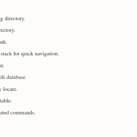
g directory.
ectory.
ath.
stack for quick navigation.
nt.
ilt database.
 locate.
table.
ecuted commands.