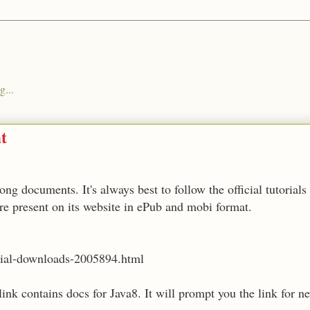
g...
t
ng documents. It's always best to follow the official tutorials
re present on its website in ePub and mobi format.
orial-downloads-2005894.html
link contains docs for Java8. It will prompt you the link for 