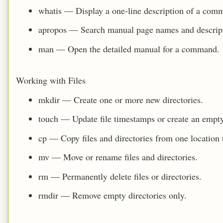
whatis — Display a one‑line description of a com
apropos — Search manual page names and descript
man — Open the detailed manual for a command.
Working with Files
mkdir — Create one or more new directories.
touch — Update file timestamps or create an empty fi
cp — Copy files and directories from one location 
mv — Move or rename files and directories.
rm — Permanently delete files or directories.
rmdir — Remove empty directories only.