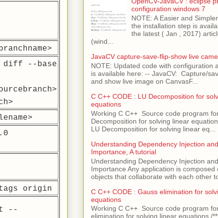
OpenCV-JavaCV : eclipse pr
configuration windows 7
NOTE: A Easier and Simpler 
the installation step is avai
the latest ( Jan , 2017) articl
(wind...
branchname>
JavaCV capture-save-flip-show live came
 diff --base
NOTE: Updated code with configuration
is available here: -- JavaCV: Capture/sav
and show live image on CanvasF...
ourcebranch>
C C++ CODE : LU Decomposition for solvi
ch>
equations
Working C C++ Source code program fo
lename>
Decomposition for solving linear equations 
LU Decomposition for solving linear eq...
.0
Understanding Dependency Injection and 
Importance, A tutorial
Understanding Dependency Injection and 
Importance Any application is composed
objects that collaborate with each other to
tags origin
C C++ CODE : Gauss elimination for solvi
equations
Working C C++ Source code program fo
t --
elimination for solving linear equations /***