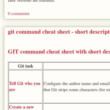
later versions are released.
0 comments
git command cheat sheet - short descript
GIT command cheat sheet with short des
Git task
Tell Git who you
Configure the author name and email
are
that Git strips some characters (for 
Create a new