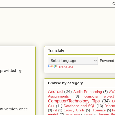
Translate
Powered 
Translate
 provided by
Browse by category
Android
(24)
Audio Processing
(8)
AW
Assignments
(8)
computer projec
Computer/Technology Tips
(34)
D
C++
(11)
Database and SQL
(13)
Depend
new version once
h
(3)
git
(3)
Groovy Grails
(5)
Hibernate
(5)
model
(7)
Image Pr
HTML/Web
(1)
ibatis
(1)