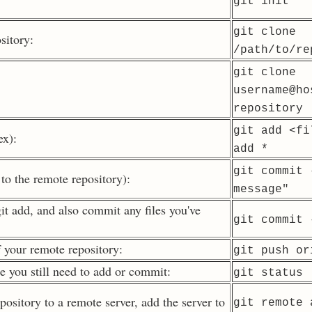
git init
git clone
sitory:
/path/to/re
git clone
username@ho
repository
git add
<fi
ex):
add
*
git commit 
to the remote repository):
message"
it add, and also commit any files you've
git commit 
 your remote repository:
git push or
se you still need to add or commit:
git status
pository to a remote server, add the server to
git remote 