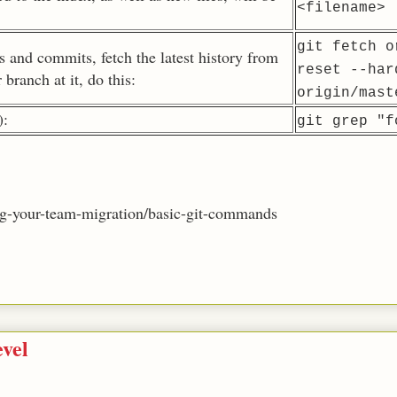
<filename>
git fetch o
es and commits, fetch the latest history from
reset --har
 branch at it, do this:
origin/mast
):
git grep "f
ping-your-team-migration/basic-git-commands
vel