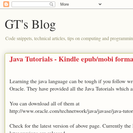
GT's Blog
Code snippets, technical articles, tips on computing and programmin
Java Tutorials - Kindle epub/mobi forma
Learning the java language can be tough if you follow wro
Oracle. They have provided all the Java Tutorials which a
You can download all of them at
http://www.oracle.com/technetwork/java/javase/java-tut
Check for the latest version of above page. Currently the 