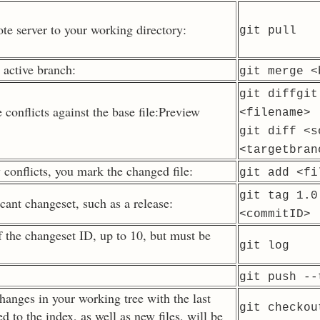
e server to your working directory:
git pull
 active branch:
git merge
<
git diffgit
 conflicts against the base file:Preview
<filename>
git diff
<s
<targetbran
conflicts, you mark the changed file:
git add
<fi
git tag 1.0
cant changeset, such as a release:
<commitID>
f the changeset ID, up to 10, but must be
git log
git push --
hanges in your working tree with the last
git checkou
 to the index, as well as new files, will be