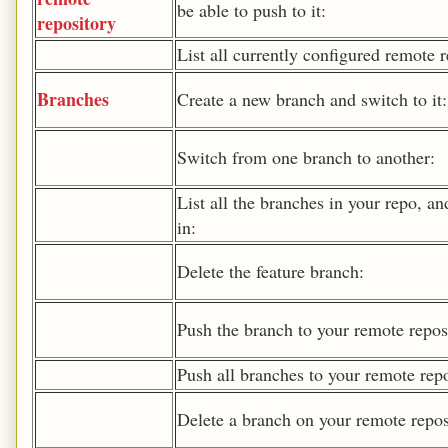
be able to push to it:
repository
List all currently configured remote r
Branches
Create a new branch and switch to it:
Switch from one branch to another:
List all the branches in your repo, an
in:
Delete the feature branch:
Push the branch to your remote reposi
Push all branches to your remote repo
Delete a branch on your remote repos