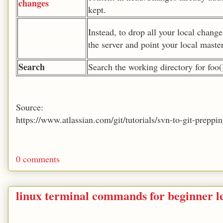
changes
kept.
Instead, to drop all your local chang
the server and point your local master
Search
Search the working directory for foo(
Source:
https://www.atlassian.com/git/tutorials/svn-to-git-prep
0 comments
linux terminal commands for beginner le