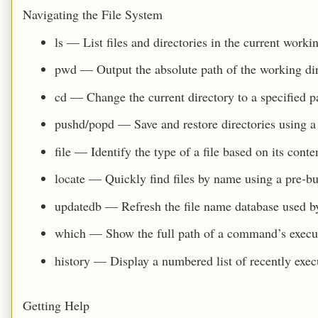
Navigating the File System
ls — List files and directories in the current workin
pwd — Output the absolute path of the working dir
cd — Change the current directory to a specified p
pushd/popd — Save and restore directories using a 
file — Identify the type of a file based on its conte
locate — Quickly find files by name using a pre‑bu
updatedb — Refresh the file name database used by
which — Show the full path of a command’s execu
history — Display a numbered list of recently ex
Getting Help