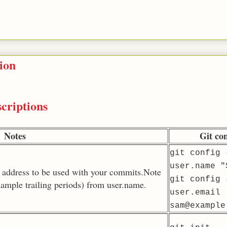
ion
criptions
Notes
Git c
git config 
user.name "
 address to be used with your commits.Note
git config 
example trailing periods) from user.name.
user.email
sam@example