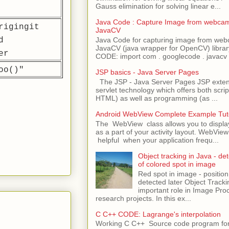
Gauss elimination for solving linear e...
Java Code : Capture Image from webcam
rigingit
JavaCV
d
Java Code for capturing image from we
JavaCV (java wrapper for OpenCV) libra
er
CODE: import com . googlecode . javacv .
oo()"
JSP basics - Java Server Pages
The JSP - Java Server Pages JSP extens
servlet technology which offers both script
HTML) as well as programming (as ...
Android WebView Complete Example Tuto
The WebView class allows you to displ
as a part of your activity layout. WebVi
helpful when your application frequ...
Object tracking in Java - det
of colored spot in image
Red spot in image - position
detected later Object Tracki
important role in Image Pro
research projects. In this ex...
C C++ CODE: Lagrange's interpolation
Working C C++ Source code program for