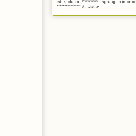
interpolation /********** Lagrange's interpo
***************/ #include<...