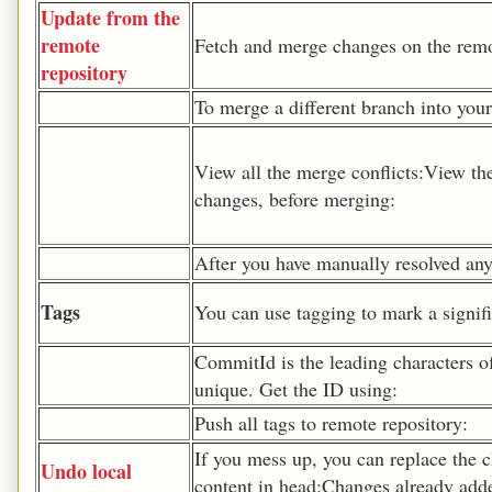
Update from the
remote
Fetch and merge changes on the remot
repository
To merge a different branch into your
View all the merge conflicts:View the
changes, before merging:
After you have manually resolved any 
Tags
You can use tagging to mark a signifi
CommitId is the leading characters o
unique. Get the ID using:
Push all tags to remote repository:
If you mess up, you can replace the c
Undo local
content in head:Changes already added