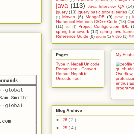
java
(113)
Java Interview QA
(14)
jquery
(10)
jquery basic tutorial series
(1
Maven
(6)
MongoDB
(9)
(1)
movie
(1)
Numerical Methods C/C++ Code
(18)
Op
(11)
Project Configuration IDE
(
pdf
(1)
spring-framework
(12)
spring-mvc-fram
Reference Guide
(8)
Video
(3)
XM
ubuntu
(1)
My Featur
Pages
Type in Nepali Unicode
Romanized - Convert
Roman Nepali to
Unicode Tool
ommands
--global
Sam Smith"
--global
Blog Archive
►
26
( 2 )
.com
►
25
( 4 )