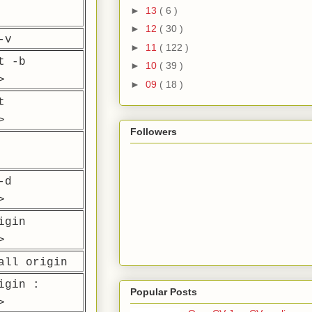
►
13
( 6 )
►
12
( 30 )
-v
►
11
( 122 )
t -b
►
10
( 39 )
>
►
09
( 18 )
t
>
Followers
-d
>
igin
>
all origin
igin :
Popular Posts
>