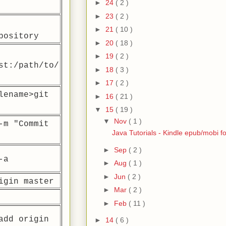
►
24
( 2 )
►
23
( 2 )
►
21
( 10 )
pository
►
20
( 18 )
►
19
( 2 )
st:/path/to/
►
18
( 3 )
►
17
( 2 )
lename>
git
►
16
( 21 )
▼
15
( 19 )
▼
Nov
( 1 )
-m "Commit
Java Tutorials - Kindle epub/mobi f
►
Sep
( 2 )
-a
►
Aug
( 1 )
►
Jun
( 2 )
igin master
►
Mar
( 2 )
►
Feb
( 11 )
add origin
►
14
( 6 )