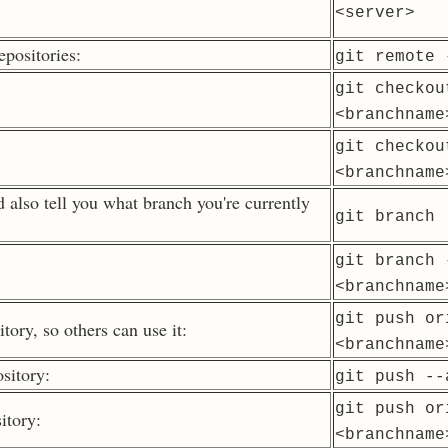
<server>
epositories:
git remote 
git checkou
<branchname
git checkou
<branchname
d also tell you what branch you're currently
git branch
git branch 
<branchname
git push or
tory, so others can use it:
<branchname
sitory:
git push --
git push or
itory:
<branchname