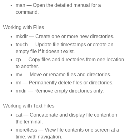
man — Open the detailed manual for a
command.
Working with Files
mkdir — Create one or more new directories.
touch — Update file timestamps or create an
empty file if it doesn’t exist.
cp — Copy files and directories from one location
to another.
mv — Move or rename files and directories.
rm — Permanently delete files or directories.
rmdir — Remove empty directories only.
Working with Text Files
cat — Concatenate and display file content on
the terminal.
more/less — View file contents one screen at a
time, with navigation.