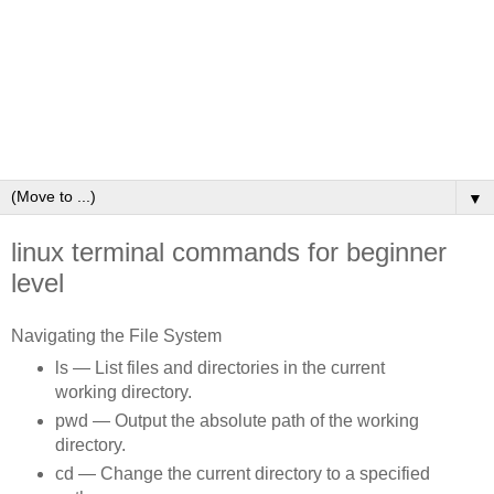
▼
linux terminal commands for beginner
level
Navigating the File System
ls — List files and directories in the current
working directory.
pwd — Output the absolute path of the working
directory.
cd — Change the current directory to a specified