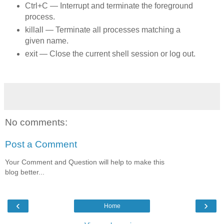
Ctrl+C — Interrupt and terminate the foreground
process.
killall — Terminate all processes matching a
given name.
exit — Close the current shell session or log out.
No comments:
Post a Comment
Your Comment and Question will help to make this
blog better...
‹
›
Home