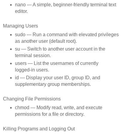
nano — A simple, beginner‑friendly terminal text
editor.
Managing Users
sudo — Run a command with elevated privileges
as another user (default root).
su — Switch to another user account in the
terminal session.
users — List the usernames of currently
logged‑in users.
id — Display your user ID, group ID, and
supplementary group memberships.
Changing File Permissions
chmod — Modify read, write, and execute
permissions for a file or directory.
Killing Programs and Logging Out