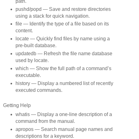
path.
pushd/popd — Save and restore directories
using a stack for quick navigation.
file — Identify the type of a file based on its
content.
locate — Quickly find files by name using a
pre‑built database.
updatedb — Refresh the file name database
used by locate.
which — Show the full path of a command’s
executable.
history — Display a numbered list of recently
executed commands.
Getting Help
whatis — Display a one‑line description of a
command from the manual.
apropos — Search manual page names and
descriptions for a keyword.