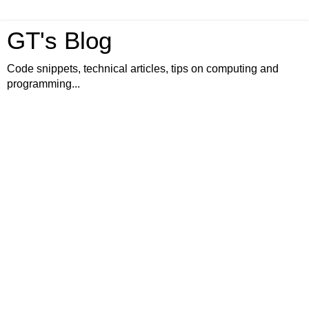
GT's Blog
Code snippets, technical articles, tips on computing and
programming...