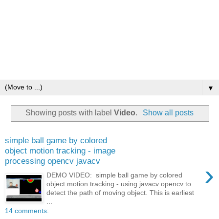
▼
Showing posts with label
Video
.
Show all posts
simple ball game by colored
object motion tracking - image
processing opencv javacv
›
DEMO VIDEO: simple ball game by colored
object motion tracking - using javacv opencv to
detect the path of moving object. This is earliest
...
14 comments: