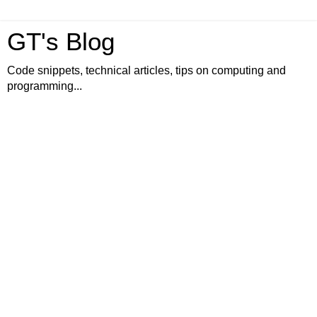
GT's Blog
Code snippets, technical articles, tips on computing and
programming...