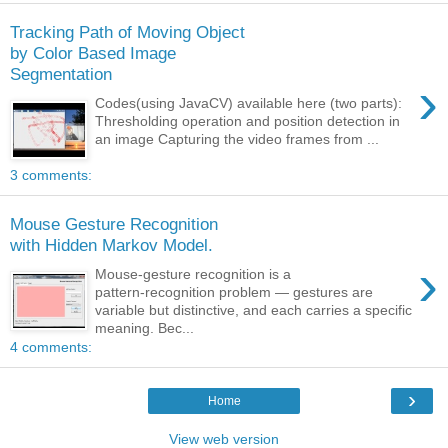
Tracking Path of Moving Object
by Color Based Image
Segmentation
›
Codes(using JavaCV) available here (two parts):
Thresholding operation and position detection in
an image Capturing the video frames from ...
3 comments:
Mouse Gesture Recognition
with Hidden Markov Model.
›
Mouse‑gesture recognition is a
pattern‑recognition problem — gestures are
variable but distinctive, and each carries a specific
meaning. Bec...
4 comments:
›
Home
View web version