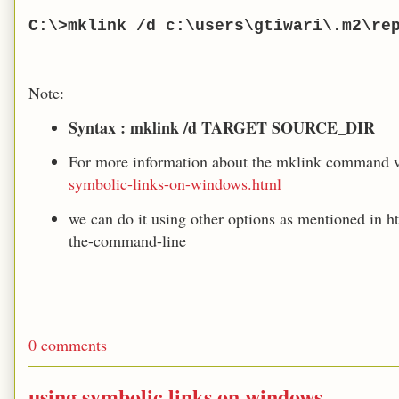
C:\>mklink /d c:\users\gtiwari\.m2\re
Note:
Syntax : mklink /d TARGET SOURCE_DIR
For more information about the mklink command v
symbolic-links-on-windows.html
we can do it using other options as mentioned in h
the-command-line
0 comments
using symbolic links on windows