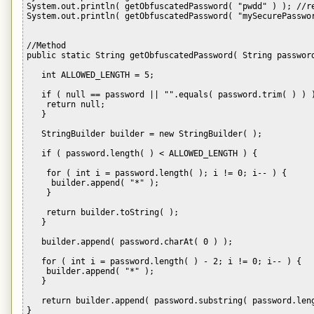
System.out.println( getObfuscatedPassword( "pwdd" ) ); //re
System.out.println( getObfuscatedPassword( "mySecurePasswor
//Method 

public static String getObfuscatedPassword( String password
   int ALLOWED_LENGTH = 5;

   if ( null == password || "".equals( password.trim( ) ) )
    return null;

   }

   StringBuilder builder = new StringBuilder( );

   if ( password.length( ) < ALLOWED_LENGTH ) {

    for ( int i = password.length( ); i != 0; i-- ) {

     builder.append( "*" );

    }

    return builder.toString( );

   }

   builder.append( password.charAt( 0 ) );

   for ( int i = password.length( ) - 2; i != 0; i-- ) {

    builder.append( "*" );

   }

   return builder.append( password.substring( password.leng
}
