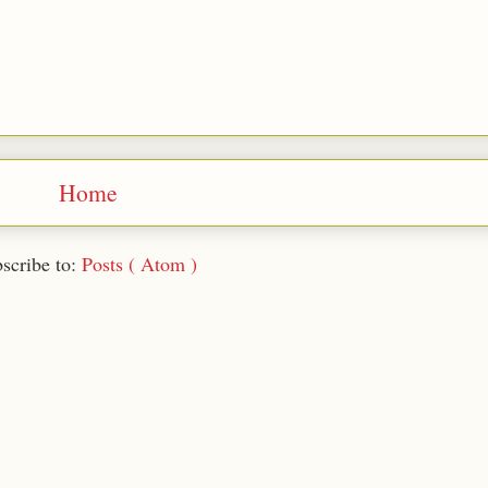
Home
scribe to:
Posts ( Atom )