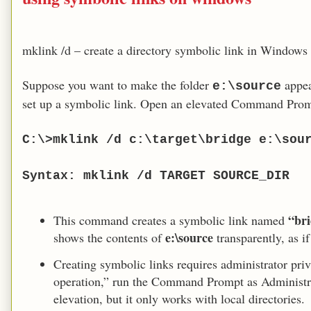
mklink /d – create a directory symbolic link in Windows
Suppose you want to make the folder
appea
e:\source
set up a symbolic link. Open an elevated Command Prom
C:\>mklink /d c:\target\bridge e:\sou
Syntax: mklink /d TARGET SOURCE_DIR
“br
This command creates a symbolic link named
e:\source
shows the contents of
transparently, as if
Creating symbolic links requires administrator privi
operation,” run the Command Prompt as Administra
elevation, but it only works with local directories.