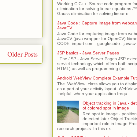
Working C C++ Source code program fo
elimination for solving linear equations /***
Gauss elimination for solving linear e...
Java Code : Capture Image from webcam
JavaCV
Java Code for capturing image from we
JavaCV (java wrapper for OpenCV) libra
CODE: import com . googlecode . javacv .
Older Posts
JSP basics - Java Server Pages
The JSP - Java Server Pages JSP extens
servlet technology which offers both script
HTML) as well as programming (as ...
Android WebView Complete Example Tuto
The WebView class allows you to displ
as a part of your activity layout. WebVi
helpful when your application frequ...
Object tracking in Java - det
of colored spot in image
Red spot in image - position
detected later Object Tracki
important role in Image Pro
research projects. In this ex...