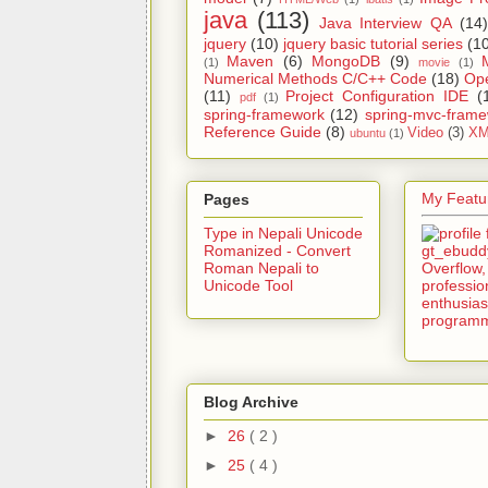
java
(113)
Java Interview QA
(14)
jquery
(10)
jquery basic tutorial series
(1
Maven
(6)
MongoDB
(9)
(1)
movie
(1)
Numerical Methods C/C++ Code
(18)
Op
(11)
Project Configuration IDE
(
pdf
(1)
spring-framework
(12)
spring-mvc-fram
Reference Guide
(8)
Video
(3)
XM
ubuntu
(1)
My Featur
Pages
Type in Nepali Unicode
Romanized - Convert
Roman Nepali to
Unicode Tool
Blog Archive
►
26
( 2 )
►
25
( 4 )