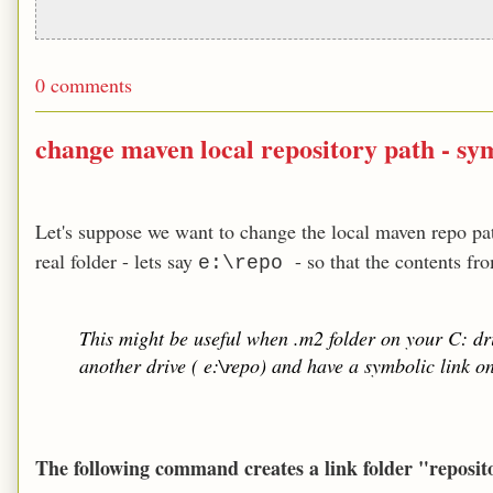
0 comments
change maven local repository path - sym
Let's suppose we want to change the local maven repo pat
real folder - lets say
- so that the contents f
e:\repo
This might be useful when .m2 folder on your C: dri
another drive ( e:\repo) and have a symbolic link on 
The following command creates a link folder "reposit