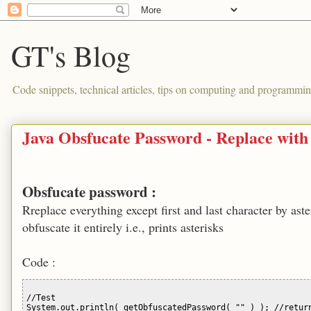
GT's Blog
Code snippets, technical articles, tips on computing and programmin
Java Obsfucate Password - Replace with 
Obsfucate password :
Rreplace everything except first and last character by 
obfuscate it entirely i.e., prints asterisks
Code :
//Test 

System.out.println( getObfuscatedPassword( "" ) ); //return