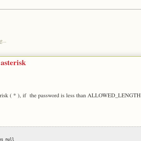
g...
asterisk
asterisk ( * ), if the password is less than ALLOWED_LENGTH
s null
