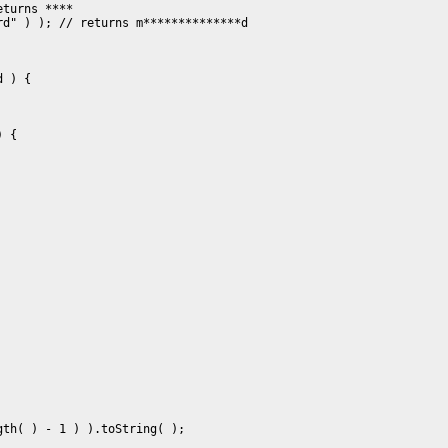
turns ****

d" ) ); // returns m**************d

 ) {

 {

th( ) - 1 ) ).toString( );
