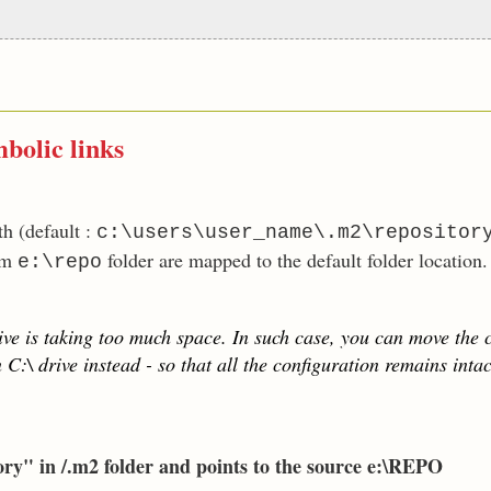
bolic links
h (default :
c:\users\user_name\.m2\repositor
rom
folder are mapped to the default folder location.
e:\repo
ve is taking too much space. In such case, you can move the c
C:\ drive instead - so that all the configuration remains intac
ory" in /.m2 folder and points to the source e:\REPO