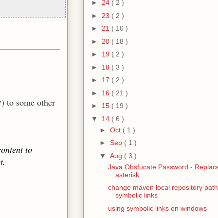
►
24
( 2 )
►
23
( 2 )
►
21
( 10 )
►
20
( 18 )
►
19
( 2 )
►
18
( 3 )
►
17
( 2 )
►
16
( 21 )
) to some other
y
►
15
( 19 )
▼
14
( 6 )
►
Oct
( 1 )
►
Sep
( 1 )
ontent to
▼
Aug
( 3 )
t.
Java Obsfucate Password - Replace
asterisk
change maven local repository path
symbolic links
using symbolic links on windows