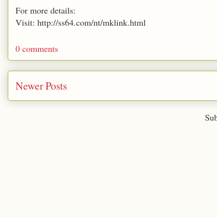
For more details:
Visit: http://ss64.com/nt/mklink.html
0 comments
Newer Posts
Sub