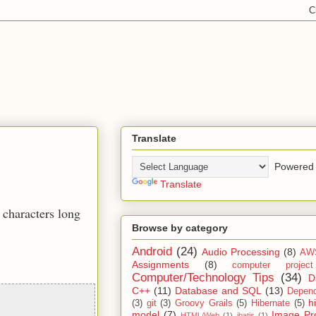
Translate
Powered 
Translate
 characters long
Browse by category
Android
(24)
Audio Processing
(8)
AW
Assignments
(8)
computer projec
Computer/Technology Tips
(34)
D
C++
(11)
Database and SQL
(13)
Depend
h
(3)
git
(3)
Groovy Grails
(5)
Hibernate
(5)
model
(7)
Image Pr
HTML/Web
(1)
ibatis
(1)