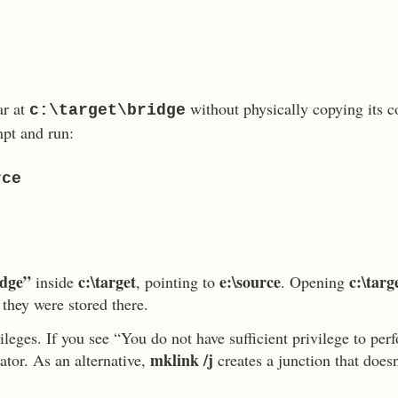
r at
without physically copying its c
c:\target\bridge
pt and run:
rce
idge”
c:\target
e:\source
c:\targ
inside
, pointing to
. Opening
 they were stored there.
leges. If you see “You do not have sufficient privilege to per
mklink /j
tor. As an alternative,
creates a junction that does