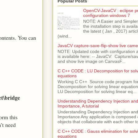
Popular Posts
OpenCV-JavaCV : eclipse pr
configuration windows 7
NOTE: A Easier and Simpler 
the installation step is avai
the latest ( Jan , 2017) articl
(wind...
ontents. You can
JavaCV capture-save-flip-show live came
NOTE: Updated code with configuration
is available here: -- JavaCV: Capture/sav
and show live image on CanvasF...
C C++ CODE : LU Decomposition for solvi
equations
Working C C++ Source code program fo
Decomposition for solving linear equations 
LU Decomposition for solving linear eq...
et\bridge
Understanding Dependency Injection and 
Importance, A tutorial
Understanding Dependency Injection and 
form this
Importance Any application is composed
objects that collaborate with each other to
n’t need
C C++ CODE : Gauss elimination for solvi
equations