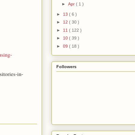
►
Apr
( 1 )
►
13
( 6 )
►
12
( 30 )
►
11
( 122 )
►
10
( 39 )
►
09
( 18 )
using-
Followers
itories-in-