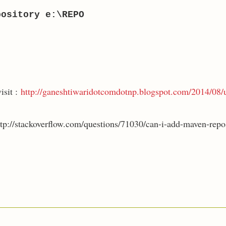
pository e:\REPO
isit :
http://ganeshtiwaridotcomdotnp.blogspot.com/2014/08/
ttp://stackoverflow.com/questions/71030/can-i-add-maven-repos