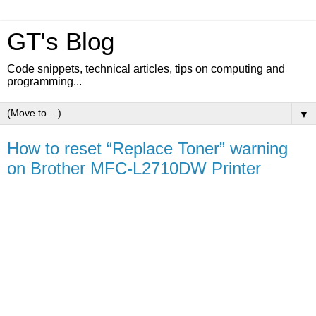
GT's Blog
Code snippets, technical articles, tips on computing and
programming...
▼
How to reset “Replace Toner” warning
on Brother MFC-L2710DW Printer