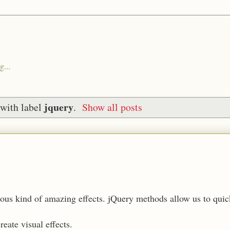
g...
jquery
with label
.
Show all posts
rious kind of amazing effects. jQuery methods allow us to qui
eate visual effects.