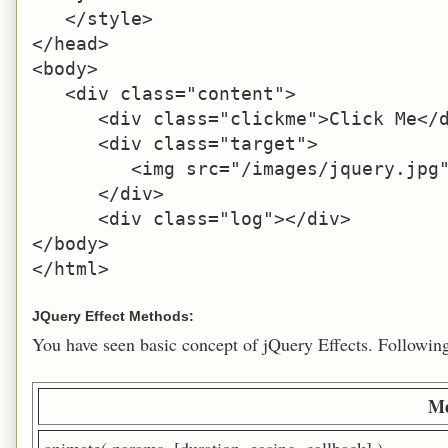
   </style>

</head>

<body>

   <div class="content">

      <div class="clickme">Click Me</d
      <div class="target">

         <img src="/images/jquery.jpg"
      </div>

      <div class="log"></div>

</body>

</html>
JQuery Effect Methods:
You have seen basic concept of jQuery Effects. Following t
Me
animate( params, [duration, easing, callback] )