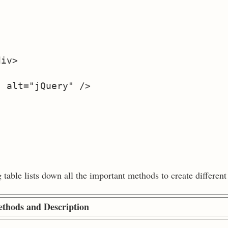
iv>

 alt="jQuery" />

able lists down all the important methods to create different 
thods and Description