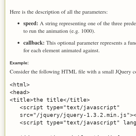
Here is the description of all the parameters:
speed:
A string representing one of the three prede
to run the animation (e.g. 1000).
callback:
This optional parameter represents a fu
for each element animated against.
Example:
Consider the following HTML file with a small JQuery c
<html>

<head>

<title>the title</title>

   <script type="text/javascript" 

   src="/jquery/jquery-1.3.2.min.js"><
   <script type="text/javascript" lang