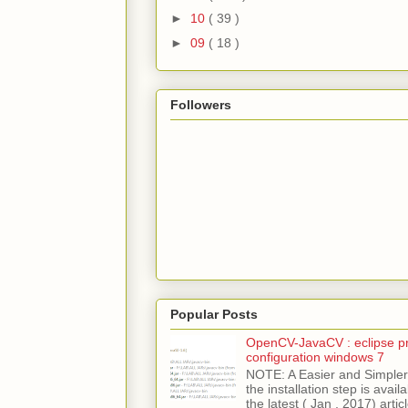
►
10
( 39 )
►
09
( 18 )
Followers
Popular Posts
OpenCV-JavaCV : eclipse pr
configuration windows 7
NOTE: A Easier and Simpler 
the installation step is avai
the latest ( Jan , 2017) articl