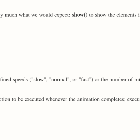
show()
tty much what we would expect:
to show the elements i
fined speeds ("slow", "normal", or "fast") or the number of m
nction to be executed whenever the animation completes; execu