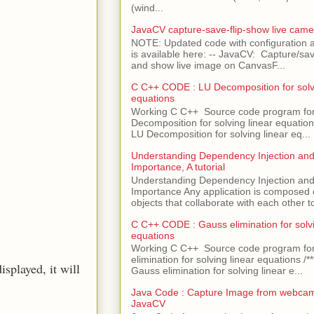
(wind...
JavaCV capture-save-flip-show live came
NOTE: Updated code with configuration
is available here: -- JavaCV: Capture/sav
and show live image on CanvasF...
C C++ CODE : LU Decomposition for solvi
equations
Working C C++ Source code program fo
Decomposition for solving linear equations 
LU Decomposition for solving linear eq...
Understanding Dependency Injection and 
Importance, A tutorial
Understanding Dependency Injection and 
Importance Any application is composed
objects that collaborate with each other to
C C++ CODE : Gauss elimination for solvi
equations
Working C C++ Source code program fo
elimination for solving linear equations /***
isplayed, it will
Gauss elimination for solving linear e...
Java Code : Capture Image from webcam
JavaCV