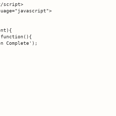
/script>

uage="javascript">

nt){

function(){

n Complete');


