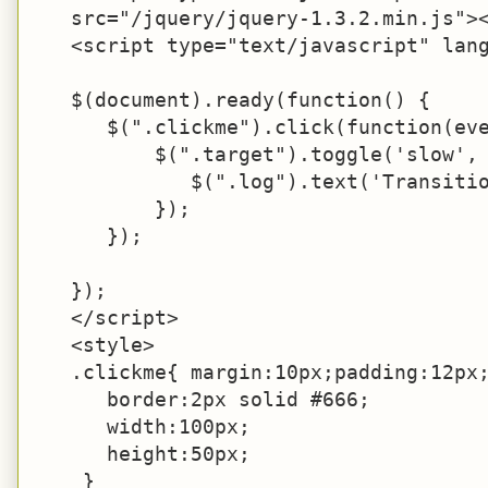
   src="/jquery/jquery-1.3.2.min.js"><
   <script type="text/javascript" lang
   $(document).ready(function() {

      $(".clickme").click(function(eve
          $(".target").toggle('slow', 
             $(".log").text('Transitio
          });

      });

   });

   </script>

   <style>

   .clickme{ margin:10px;padding:12px;
      border:2px solid #666;

      width:100px;

      height:50px;

    }
