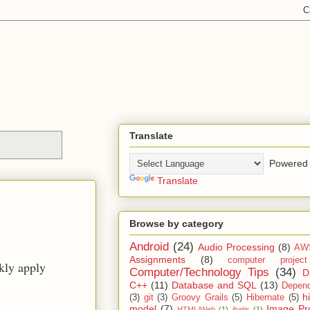
Translate
Powered 
Translate
Browse by category
Android
(24)
Audio Processing
(8)
AW
Assignments
(8)
computer projec
ckly apply
Computer/Technology Tips
(34)
D
C++
(11)
Database and SQL
(13)
Depend
h
(3)
git
(3)
Groovy Grails
(5)
Hibernate
(5)
model
(7)
Image Pr
HTML/Web
(1)
ibatis
(1)