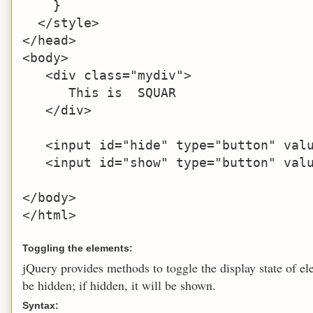
    }

  </style>

</head>

<body>

   <div class="mydiv">

      This is  SQUAR

   </div>

   <input id="hide" type="button" valu
   <input id="show" type="button" valu
</body>

</html>
Toggling the elements:
jQuery provides methods to toggle the display state of ele
be hidden; if hidden, it will be shown.
Syntax: