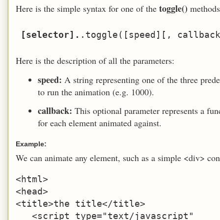
toggle()
Here is the simple syntax for one of the
methods
[selector].
Here is the description of all the parameters:
speed:
A string representing one of the three prede
to run the animation (e.g. 1000).
callback:
This optional parameter represents a fu
for each element animated against.
Example:
We can animate any element, such as a simple <div> con
<html>

<head>

<title>the title</title>

   <script type="text/javascript" 
