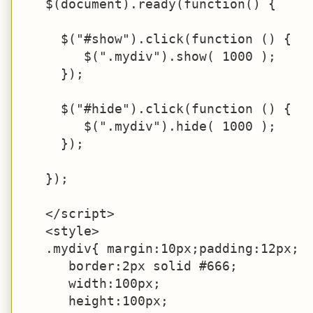
   $(document).ready(function() {

     $("#show").click(function () {

        $(".mydiv").show( 1000 );

     });

     $("#hide").click(function () {

        $(".mydiv").hide( 1000 );

     });

   });

   </script>

   <style>

   .mydiv{ margin:10px;padding:12px;

      border:2px solid #666;

      width:100px;

      height:100px;
