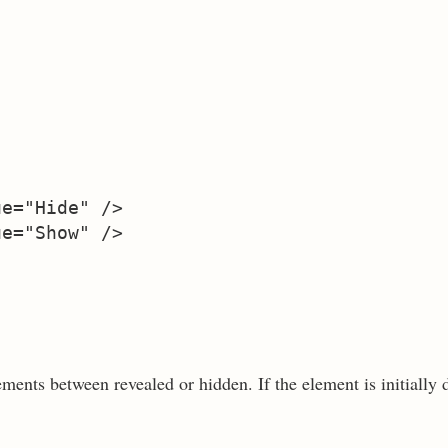
e="Hide" />   

e="Show" />   

ments between revealed or hidden. If the element is initially d