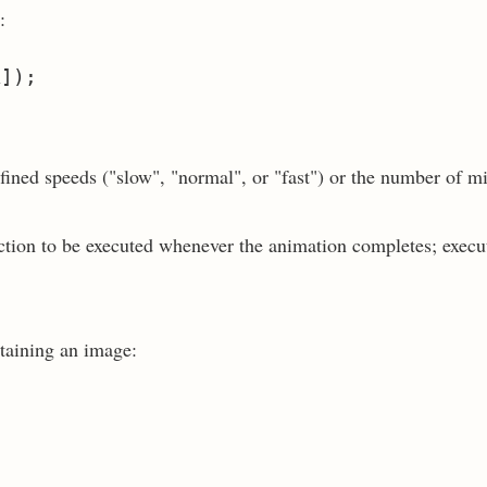
:
fined speeds ("slow", "normal", or "fast") or the number of m
nction to be executed whenever the animation completes; execu
taining an image: