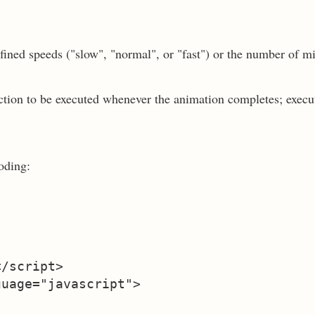
fined speeds ("slow", "normal", or "fast") or the number of m
nction to be executed whenever the animation completes; execu
oding:
/script>

uage="javascript">
