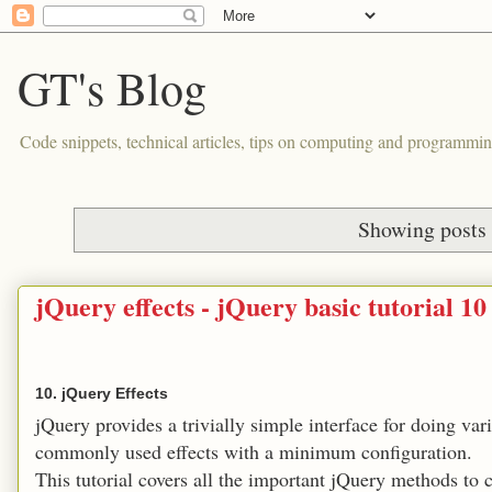
GT's Blog
Code snippets, technical articles, tips on computing and programmin
Showing posts 
jQuery effects - jQuery basic tutorial 10
10. jQuery Effects
jQuery provides a trivially simple interface for doing va
commonly used effects with a minimum configuration.
This tutorial covers all the important jQuery methods to cr