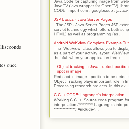
Java Code for capturing image from we
JavaCV (java wrapper for OpenCV) libra
CODE: import com . googlecode . javacv .
JSP basics - Java Server Pages
The JSP - Java Server Pages JSP extens
servlet technology which offers both script
HTML) as well as programming (as ...
Android WebView Complete Example Tuto
illiseconds
The WebView class allows you to displ
as a part of your activity layout. WebVi
helpful when your application frequ...
tes once
Object tracking in Java - detect position
spot in image
Red spot in image - position to be detecte
Object Tracking plays important role in 
Processing research projects. In this ex...
C C++ CODE: Lagrange's interpolation
Working C C++ Source code program for
interpolation /********** Lagrange's interpo
***************/ #include<...