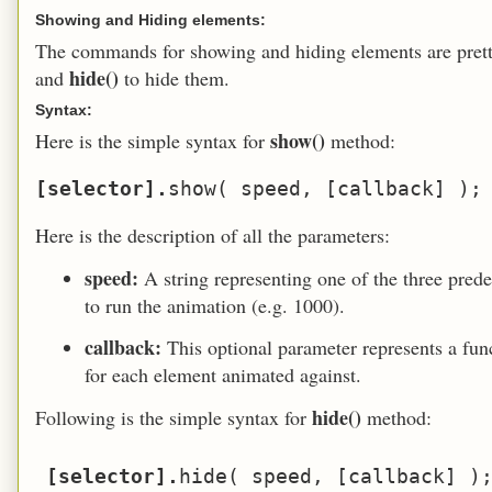
Showing and Hiding elements:
The commands for showing and hiding elements are pre
hide()
and
to hide them.
Syntax:
show()
Here is the simple syntax for
method:
[selector].
Here is the description of all the parameters:
speed:
A string representing one of the three prede
to run the animation (e.g. 1000).
callback:
This optional parameter represents a fu
for each element animated against.
hide()
Following is the simple syntax for
method:
[selector].