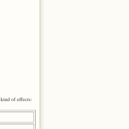
kind of effects: