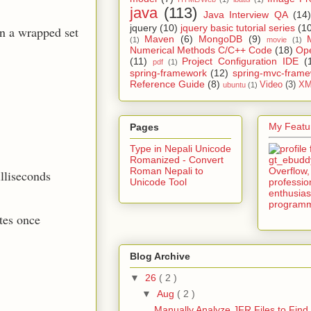
java
(113)
Java Interview QA
(14)
jquery
(10)
jquery basic tutorial series
(1
n a wrapped set
Maven
(6)
MongoDB
(9)
(1)
movie
(1)
Numerical Methods C/C++ Code
(18)
Op
(11)
Project Configuration IDE
(
pdf
(1)
spring-framework
(12)
spring-mvc-fram
Reference Guide
(8)
Video
(3)
XM
ubuntu
(1)
My Featur
Pages
Type in Nepali Unicode
Romanized - Convert
Roman Nepali to
illiseconds
Unicode Tool
tes once
Blog Archive
▼
26
( 2 )
▼
Aug
( 2 )
Manually Analyze JFR Files to Find