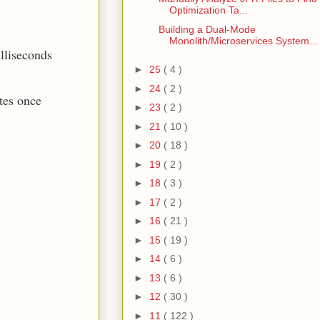
Optimization Ta...
Building a Dual-Mode
Monolith/Microservices System...
illiseconds
►
25
( 4 )
►
24
( 2 )
tes once
►
23
( 2 )
►
21
( 10 )
►
20
( 18 )
►
19
( 2 )
►
18
( 3 )
►
17
( 2 )
►
16
( 21 )
►
15
( 19 )
►
14
( 6 )
►
13
( 6 )
►
12
( 30 )
►
11
( 122 )