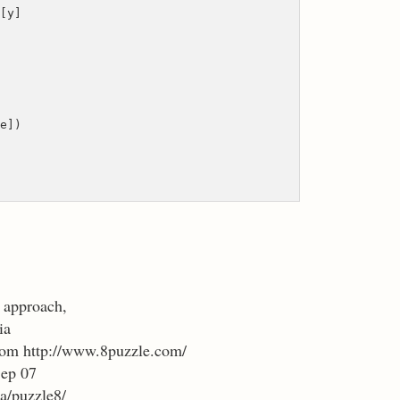
[y]
e])
n approach,
ia
 from http://www.8puzzle.com/
Sep 07
a/puzzle8/