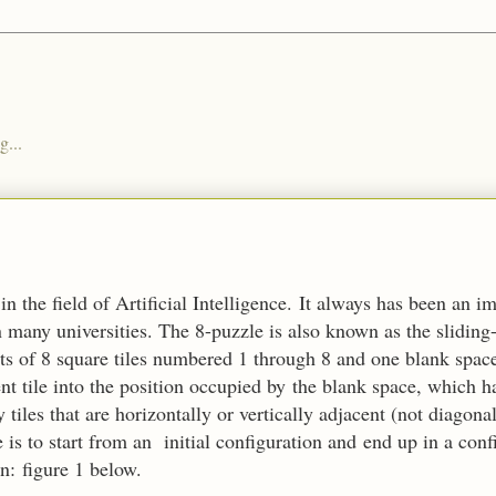
g...
n the field of Artificial Intelligence. It always has been an i
n many universities. The 8-puzzle is also known as the sliding
ists of 8 square tiles numbered 1 through 8 and one blank spa
t tile into the position occupied by the blank space, which ha
 tiles that are horizontally or vertically adjacent (not diagon
is to start from an initial configuration and end up in a con
in:
figure 1 below.