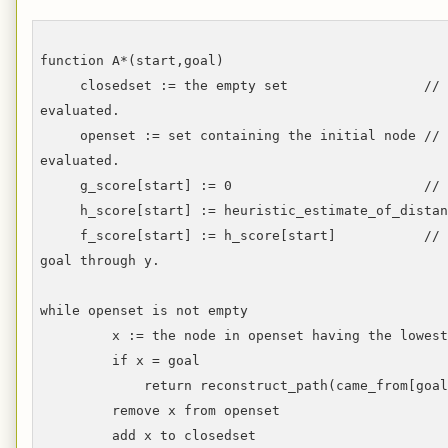
function A*(start,goal)
closedset := the empty set // The se
evaluated.
openset := set containing the initial node // T
evaluated.
g_score[start] := 0 // Distance fro
h_score[start] := heuristic_estimate_of_distanc
f_score[start] := h_score[start] // Estima
goal through y.
while openset is not empty
x := the node in openset having the lowest f
if x = goal
return reconstruct_path(came_from[goal
remove x from openset
add x to closedset