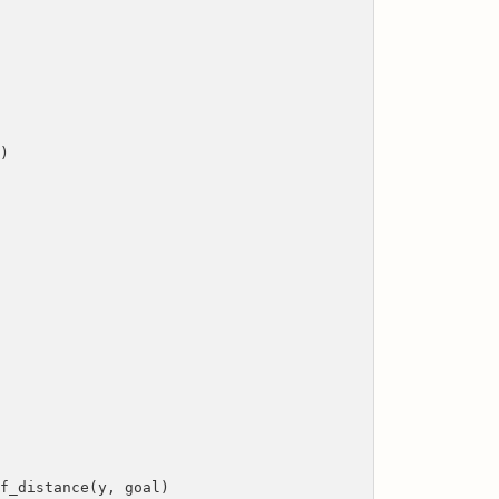
y)
stance(y, goal)