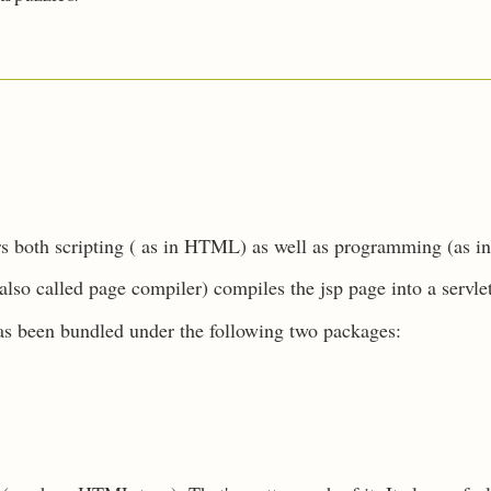
rs both scripting ( as in HTML) as well as programming (as i
lso called page compiler) compiles the jsp page into a servle
has been bundled under the following two packages: