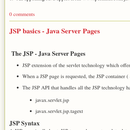
0 comments
JSP basics - Java Server Pages
The JSP
- Java Server Pages
JSP extension of the servlet technology which offe
When a JSP page is requested, the JSP container ( a
The JSP API that handles all the JSP technology 
javax.servlet.jsp
javax.servlet.jsp.tagext
JSP Syntax