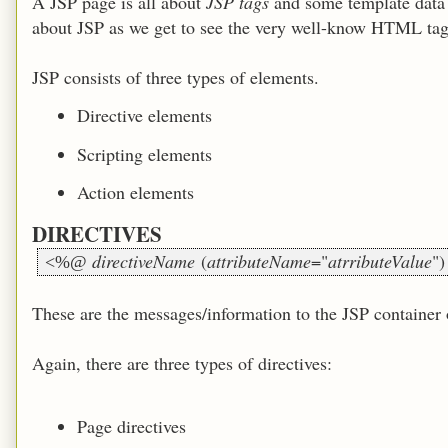
A JSP page is all about
JSP tags
and some template data (
about JSP as we get to see the very well-know HTML ta
JSP consists of three types of elements.
Directive elements
Scripting elements
Action elements
DIRECTIVES
directiveName
(
attributeName
="
atrributeValue
"
<%@
These are the messages/information to the JSP container o
Again, there are three types of directives:
Page directives