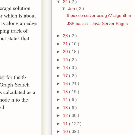
▼
24
( 2 )
erage solution
▼
Jun
( 2 )
or which is about
8 puzzle solver using A* algorithm
t is along an edge
JSP basics - Java Server Pages
ping track of
►
23
( 2 )
ct states that
►
21
( 10 )
►
20
( 18 )
►
19
( 2 )
►
18
( 3 )
►
17
( 2 )
st for the 8-
r Graph-Search
►
16
( 21 )
s calculated as a
►
15
( 19 )
 node n to the
►
14
( 6 )
ed
►
13
( 6 )
►
12
( 30 )
►
11
( 122 )
►
10
( 39 )