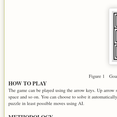
Figure 1 Goal state of th
HOW TO PLAY
The game can be played using the arrow keys. Up arrow slid
space and so on. You can choose to solve it automatically 
puzzle in least possible moves using AI.
METHODOLOGY