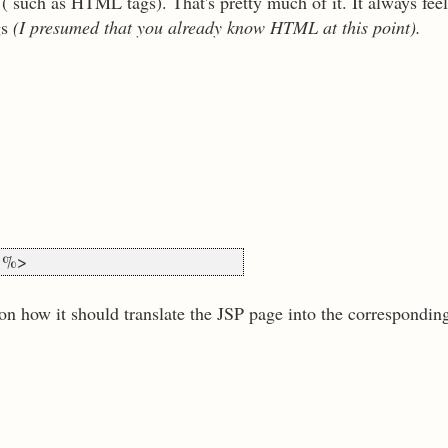
 such as HTML tags). That's pretty much of it. It always fee
gs
(I presumed that you already know HTML at this point).
) %>
n how it should translate the JSP page into the corresponding