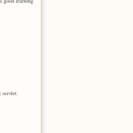
ls good learning
 servlet.