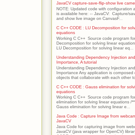
JavaCV capture-save-flip-show live came
NOTE: Updated code with configuration
is available here: -- JavaCV: Capture/sav
and show live image on CanvasF...
C C++ CODE : LU Decomposition for solvi
equations
Working C C++ Source code program fo
Decomposition for solving linear equations 
LU Decomposition for solving linear eq...
Understanding Dependency Injection and 
Importance, A tutorial
Understanding Dependency Injection and 
Importance Any application is composed
objects that collaborate with each other to
C C++ CODE : Gauss elimination for solvi
equations
Working C C++ Source code program fo
elimination for solving linear equations /***
Gauss elimination for solving linear e...
Java Code : Capture Image from webcam
JavaCV
Java Code for capturing image from we
JavaCV (java wrapper for OpenCV) libra