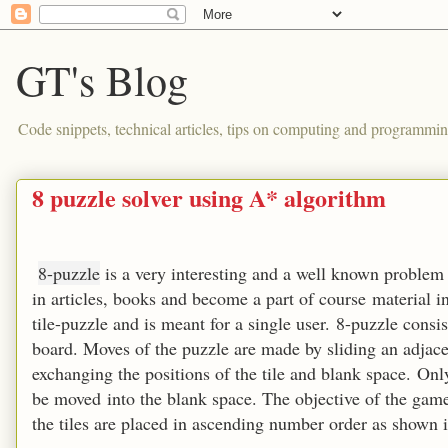
GT's Blog
Code snippets, technical articles, tips on computing and programmin
8 puzzle solver using A* algorithm
8-puzzle
is a very interesting and a well known problem i
in articles, books and become a part of course material i
tile-puzzle and is meant for a single user. 8-puzzle cons
board. Moves of the puzzle are made by sliding an adjacen
exchanging the positions of the tile and blank space. Only
be moved into the blank space. The objective of the game 
the tiles are placed in ascending number order as shown 