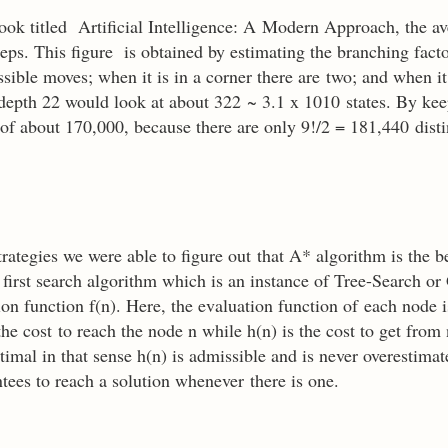
k titled Artificial Intelligence: A Modern Approach, the av
eps. This figure is obtained by estimating the branching fact
ssible moves; when it is in a corner there are two; and when i
 depth 22 would look at about 322 ~ 3.1 x 1010 states. By kee
r of about 170,000, because there are only 9!/2 = 181,440 distin
trategies we were able to figure out that A* algorithm is the be
first search algorithm which is an instance of Tree-Search o
on function f(n). Here, the evaluation function of each node i
he cost to reach the node n while h(n) is the cost to get from
timal in that sense h(n) is admissible and is never overestimat
antees to reach a solution whenever there is one.