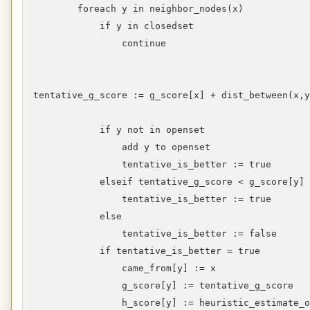
foreach y in neighbor_nodes(x)
if y in closedset
continue
tentative_g_score := g_score[x] + dist_between(x,
if y not in openset
add y to openset
tentative_is_better := true
elseif tentative_g_score < g_score[y]
tentative_is_better := true
else
tentative_is_better := false
if tentative_is_better = true
came_from[y] := x
g_score[y] := tentative_g_score
h_score[y] := heuristic_estimate_of_di