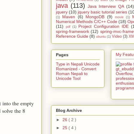
java
(113)
Java Interview QA
(14)
jquery
(10)
jquery basic tutorial series
(1
Maven
(6)
MongoDB
(9)
(1)
movie
(1)
Numerical Methods C/C++ Code
(18)
Op
(11)
Project Configuration IDE
(
pdf
(1)
spring-framework
(12)
spring-mvc-fram
Reference Guide
(8)
Video
(3)
XM
ubuntu
(1)
My Featur
Pages
Type in Nepali Unicode
Romanized - Convert
Roman Nepali to
Unicode Tool
t into the empty
 solve the 8
Blog Archive
►
26
( 2 )
►
25
( 4 )