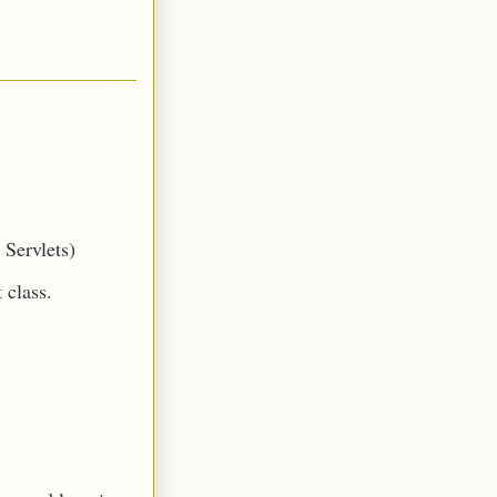
n Servlets)
t class.