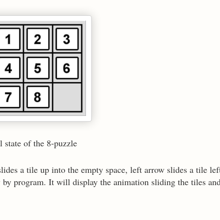
e 8-puzzle
es a tile up into the empty space, left arrow slides a tile lef
by program. It will display the animation sliding the tiles and