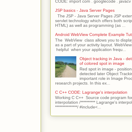
CODE: import com . googlecode . javacv .
JSP basics - Java Server Pages
The JSP - Java Server Pages JSP extens
servlet technology which offers both script
HTML) as well as programming (as ...
Android WebView Complete Example Tuto
The WebView class allows you to displ
as a part of your activity layout. WebVi
helpful when your application frequ...
Object tracking in Java - det
of colored spot in image
Red spot in image - position
detected later Object Tracki
important role in Image Pro
research projects. In this ex...
C C++ CODE: Lagrange's interpolation
Working C C++ Source code program for
interpolation /********** Lagrange's interpo
***************/ #include<...