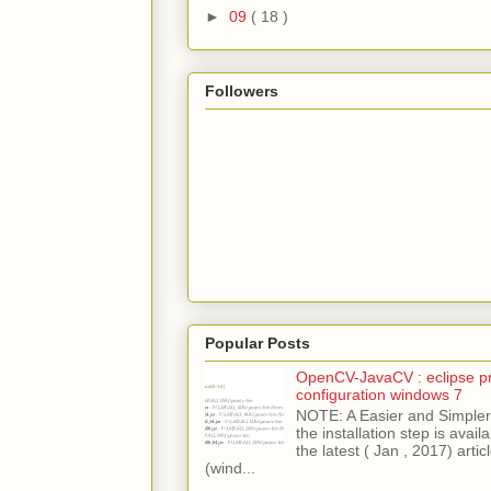
►
09
( 18 )
Followers
Popular Posts
OpenCV-JavaCV : eclipse pr
configuration windows 7
NOTE: A Easier and Simpler 
the installation step is avai
the latest ( Jan , 2017) articl
(wind...