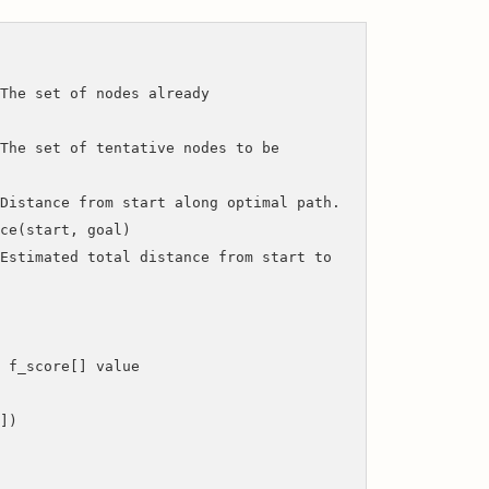
t of nodes already
he set of tentative nodes to be
m start along optimal path.
e(start, goal)
ted total distance from start to
_score[] value
])