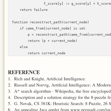
f_score[y] := g_score[y] + h_score
return failure
function reconstruct_path(current_node)
if came_from[current_node] is set
p = reconstruct_path(came_from[current_nod
return (p + current_node)
else
return current_node
REFERENCE
1. Rich and Knight, Artificial Intelligence.
2. Russell and Norvig, Artificial Intelligence: A Moder
3. A* search algorithm - Wikipedia, the free encycloped
4. Description and a solution strategy for the 8-puzzle
5. G. Novak, CS 381K: Heuristic Search: 8 Puzzle, 26 
6. An appealing Java applet from www.permadi.com/jav