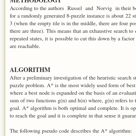
According to the authors Russel and Norvig in their boo
for a randomly generated 8-puzzle instance is about 22 st
3 (when the empty tile is in the middle, there are four po
there are three). This means that an exhaustive search to
repeated states, it is possible to cut this down by a facto
are reachable.
ALGORITHM
After a preliminary investigation of the heuristic search s
puzzle problem. A* is the most widely used form of best 
where a best node is expanded on the basis of an evaluati
sum of two functions g(n) and h(n) where, g(n) refers to t
goal. A* algorithm is both optimal and complete. It is op
to reach the goal and it is complete in that sense it guar
The following pseudo code describes the A* algorithm: