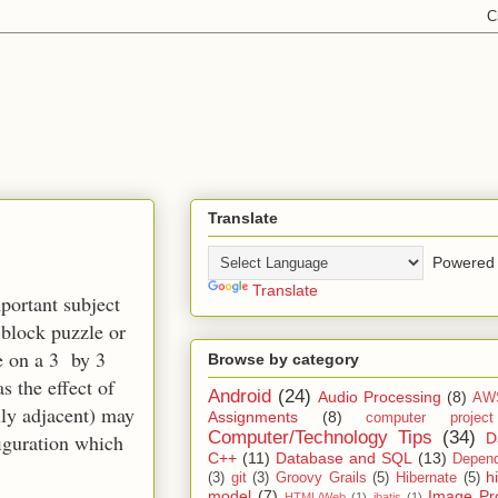
Translate
Powered 
Translate
mportant subject
-block puzzle or
ce on a 3 by 3
Browse by category
s the effect of
Android
(24)
Audio Processing
(8)
AW
ally adjacent) may
Assignments
(8)
computer projec
Computer/Technology Tips
(34)
D
figuration which
C++
(11)
Database and SQL
(13)
Depend
h
(3)
git
(3)
Groovy Grails
(5)
Hibernate
(5)
model
(7)
Image Pr
HTML/Web
(1)
ibatis
(1)