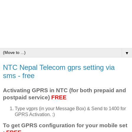
▼
NTC Nepal Telecom gprs setting via
sms - free
Activating GPRS in NTC (for both prepaid and
postpaid service)
FREE
Type vgprs (in your Message Box) & Send to 1400 for
GPRS Activation. :)
To get GPRS configuration for your mobile set