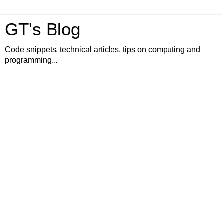
GT's Blog
Code snippets, technical articles, tips on computing and
programming...