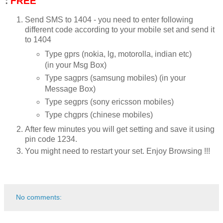
:
FREE
Send SMS to 1404 - you need to enter following
different code according to your mobile set and send it
to 1404
Type gprs (nokia, lg, motorolla, indian etc)
(in your Msg Box)
Type sagprs (samsung mobiles) (in your
Message Box)
Type segprs (sony ericsson mobiles)
Type chgprs (chinese mobiles)
After few minutes you will get setting and save it using
pin code 1234.
You might need to restart your set. Enjoy Browsing !!!
No comments: