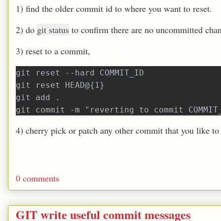
1) find the older commit id to where you want to reset.
2) do
git status
to confirm there are no uncommitted cha
3) reset to a commit,
git reset --hard COMMIT_ID
git reset HEAD@{1}
git add .
git commit -m "reverting to commit COMMIT
4) cherry pick or patch any other commit that you like to
0 comments
GIT write useful commit messages