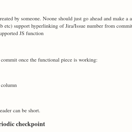
 created by someone. Noone should just go ahead and make a a
tlab etc) support hyperlinking of Jira/Issue number from commi
pported JS function
 commit once the functional piece is working:
t column
eader can be short.
riodic checkpoint