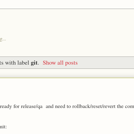
g...
git
s with label
.
Show all posts
eady for release/qa and need to rollback/reset/revert the com
mit: