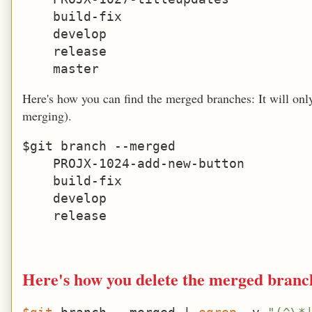
    build-fix

    develop

    release

Here's how you can find the merged branches: It will only 
merging).
$git branch --merged

    PROJX-1024-add-new-button

    build-fix

    develop

Here's how you delete the merged branch