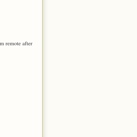
om remote after