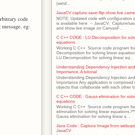
(wind...
JavaCV capture-save-flip-show live came
rbitrary code
NOTE: Updated code with configuration
is available here: -- JavaCV: Capture/sav
t message. eg:
and show live image on CanvasF...
C C++ CODE : LU Decomposition for solvi
equations
Working C C++ Source code program fo
Decomposition for solving linear equations 
LU Decomposition for solving linear eq...
Understanding Dependency Injection and 
Importance, A tutorial
Understanding Dependency Injection and 
Importance Any application is composed
objects that collaborate with each other to
C C++ CODE : Gauss elimination for solvi
equations
Working C C++ Source code program fo
elimination for solving linear equations /***
Gauss elimination for solving linear e...
Java Code : Capture Image from webcam
JavaCV