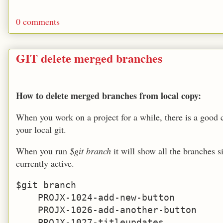
0 comments
GIT delete merged branches
How to delete merged branches from local copy:
When you work on a project for a while, there is a good 
your local git.
When you run
$git branch
it will show all the branches 
currently active.
$git branch

    PROJX-1024-add-new-button

    PROJX-1026-add-another-button

    PROJX-1027-titleupdates
