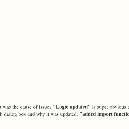
"Logic updated"
t was the cause of issue?
is super obvious 
"added import functi
ch dialog box and why it was updated.