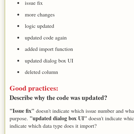
issue fix
more changes
logic updated
updated code again
added import function
updated dialog box UI
deleted column
Good practices:
Describe why the code was updated?
"Issue fix"
doesn't indicate which issue number and wha
"updated dialog box UI"
purpose.
doesn't indicate whi
indicate which data type does it import?