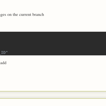
nges on the current branch
_ID"
 add