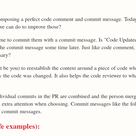
composing a perfect code comment and commit message. Today
e can do to improve those?
time to commit them with a commit message. Is "Code Updated"
g the commit message some time later. Just like code commen
ssary?
 be you) to reestablish the context around a piece of code wh
y the code was changed. It also helps the code reviewer to wh
ndividual commits in the PR are combined and the person mer
 extra attention when choosing. Commit messages like the fo
of commit messages.
fe examples):