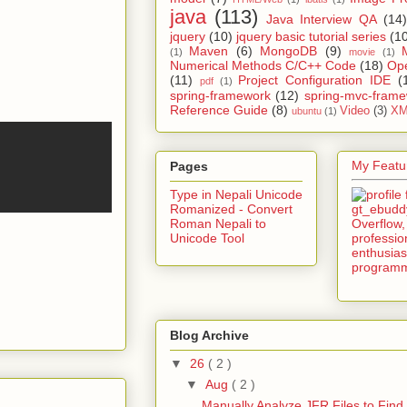
java
(113)
Java Interview QA
(14)
jquery
(10)
jquery basic tutorial series
(1
Maven
(6)
MongoDB
(9)
(1)
movie
(1)
Numerical Methods C/C++ Code
(18)
Op
(11)
Project Configuration IDE
(
pdf
(1)
spring-framework
(12)
spring-mvc-fram
Reference Guide
(8)
Video
(3)
XM
ubuntu
(1)
My Featur
Pages
Type in Nepali Unicode
Romanized - Convert
Roman Nepali to
Unicode Tool
Blog Archive
▼
26
( 2 )
▼
Aug
( 2 )
Manually Analyze JFR Files to Find