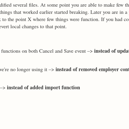
fied several files. At some point you are able to make few t
ings that worked earlier started breaking. Later you are in a
k to the point X where few things were function. If you had c
vert local changes to that point.
instead of upda
k functions on both Cancel and Save event –>
instead of removed employer con
we're no longer using it –>
instead of added import function
r –>