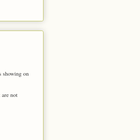
es showing on
 are not