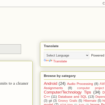
Translate
Powered 
Translate
Browse by category
mits to a cleaner
Android
(24)
Audio Processing
(8)
AW
Assignments
(8)
computer projec
Computer/Technology Tips
(34)
D
C++
(11)
Database and SQL
(13)
Depend
h
(3)
git
(3)
Groovy Grails
(5)
Hibernate
(5)
model
(7)
Image Pr
HTML/Web
(1)
ibatis
(1)