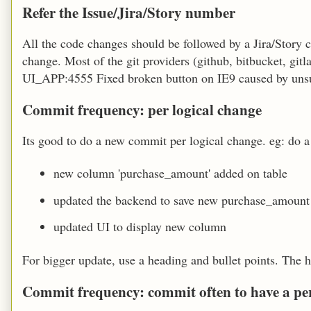
Refer the Issue/Jira/Story number
All the code changes should be followed by a Jira/Story
change. Most of the git providers (github, bitbucket, gi
UI_APP:4555 Fixed broken button on IE9 caused by unsu
Commit frequency: per logical change
Its good to do a new commit per logical change. eg: do a
new column 'purchase_amount' added on table
updated the backend to save new purchase_amoun
updated UI to display new column
For bigger update, use a heading and bullet points. The h
Commit frequency: commit often to have a pe