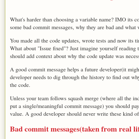
What's harder than choosing a variable name? IMO its 
some bad commit messages, why they are bad and what w
You made all the code updates, wrote tests and now its 
What about "Issue fixed"? Just imagine yourself readin
should add context about why the code update was nece
A good commit message helps a future developer(it might
developer needs to dig through the history to find out wh
the code.
Unless your team follows squash merge (where all the i
put a single/meaningful commit message) you should pay
value. A good developer should never write these kind 
Bad commit messages(taken from real li