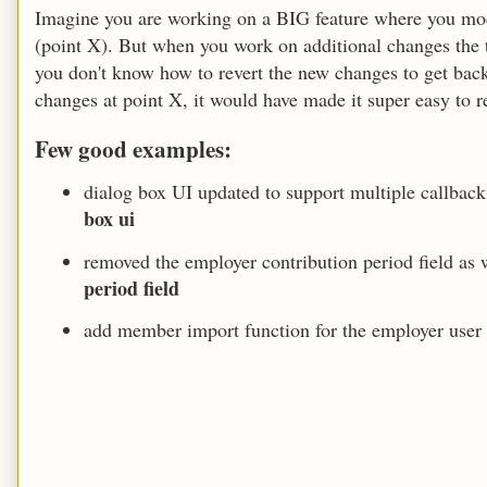
Imagine you are working on a BIG feature where you modi
(point X). But when you work on additional changes the th
you don't know how to revert the new changes to get bac
changes at point X, it would have made it super easy to re
Few good examples:
dialog box UI updated to support multiple callbac
box ui
removed the employer contribution period field as 
period field
add member import function for the employer use