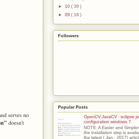
►
10
( 39 )
►
09
( 18 )
Followers
Popular Posts
and serves no
OpenCV-JavaCV : eclipse pr
on"
doesn't
configuration windows 7
NOTE: A Easier and Simpler 
the installation step is avai
the latest ( Jan , 2017) articl