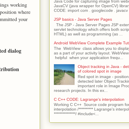
Java Code for capturing image from we
hings working
JavaCV (java wrapper for OpenCV) libra
CODE: import com . googlecode . javacv .
 position where
ommitted your
JSP basics - Java Server Pages
The JSP - Java Server Pages JSP extens
servlet technology which offers both script
HTML) as well as programming (as ...
Android WebView Complete Example Tuto
The WebView class allows you to displ
ted dialog
as a part of your activity layout. WebVi
helpful when your application frequ...
Object tracking in Java - det
tribution
of colored spot in image
Red spot in image - position
detected later Object Tracki
important role in Image Pro
research projects. In this ex...
C C++ CODE: Lagrange's interpolation
Working C C++ Source code program for
interpolation /********** Lagrange's interpo
***************/ #include<...