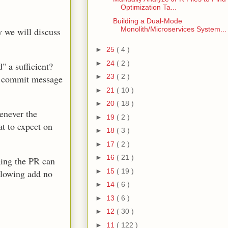
Optimization Ta...
Building a Dual-Mode
Monolith/Microservices System...
 we will discuss
►
25
( 4 )
►
24
( 2 )
 a sufficient?
►
23
( 2 )
t, commit message
►
21
( 10 )
►
20
( 18 )
enever the
►
19
( 2 )
at to expect on
►
18
( 3 )
►
17
( 2 )
►
16
( 21 )
ging the PR can
►
15
( 19 )
llowing add no
►
14
( 6 )
►
13
( 6 )
►
12
( 30 )
►
11
( 122 )