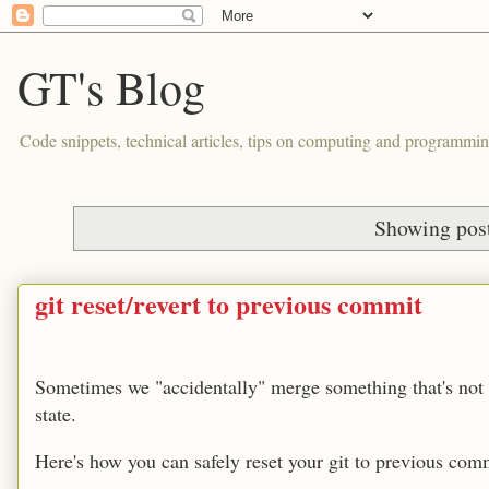
GT's Blog
Code snippets, technical articles, tips on computing and programmin
Showing post
git reset/revert to previous commit
Sometimes we "accidentally" merge something that's not r
state.
Here's how you can safely reset your git to previous com