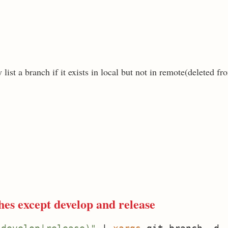
list a branch if it exists in local but not in remote(deleted fr
es except develop and release