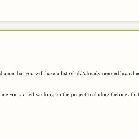
chance that you will have a list of old/already merged branch
since you started working on the project including the ones that