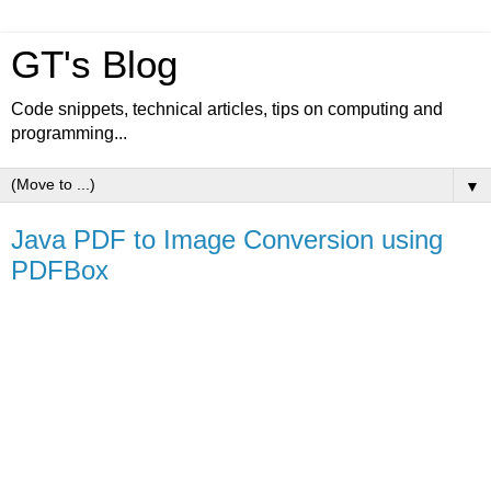
GT's Blog
Code snippets, technical articles, tips on computing and
programming...
▼
Java PDF to Image Conversion using
PDFBox