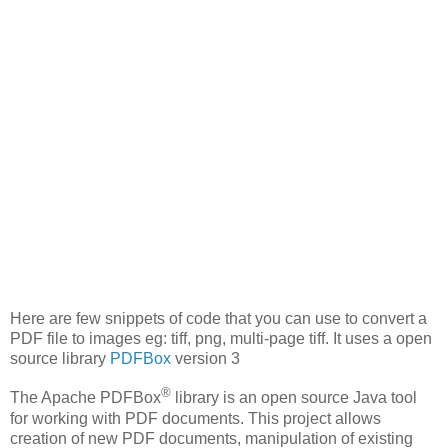
Here are few snippets of code that you can use to convert a
PDF file to images eg: tiff, png, multi-page tiff. It uses a open
source library
PDFBox
version 3
®
The Apache PDFBox
library is an open source Java tool
for working with PDF documents. This project allows
creation of new PDF documents, manipulation of existing