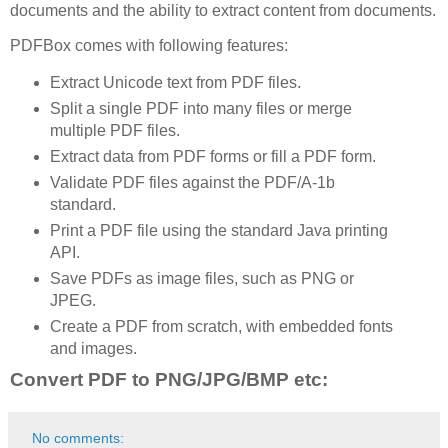
documents and the ability to extract content from documents.
PDFBox comes with following features:
Extract Unicode text from PDF files.
Split a single PDF into many files or merge
multiple PDF files.
Extract data from PDF forms or fill a PDF form.
Validate PDF files against the PDF/A-1b
standard.
Print a PDF file using the standard Java printing
API.
Save PDFs as image files, such as PNG or
JPEG.
Create a PDF from scratch, with embedded fonts
and images.
Convert PDF to PNG/JPG/BMP etc:
No comments: