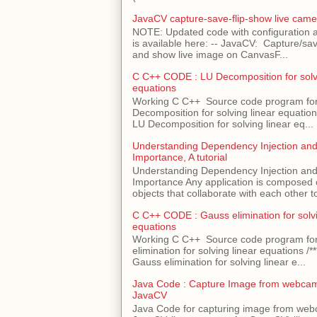
JavaCV capture-save-flip-show live came
NOTE: Updated code with configuration
is available here: -- JavaCV: Capture/sav
and show live image on CanvasF...
C C++ CODE : LU Decomposition for solvi
equations
Working C C++ Source code program fo
Decomposition for solving linear equations 
LU Decomposition for solving linear eq...
Understanding Dependency Injection and 
Importance, A tutorial
Understanding Dependency Injection and 
Importance Any application is composed
objects that collaborate with each other to
C C++ CODE : Gauss elimination for solvi
equations
Working C C++ Source code program fo
elimination for solving linear equations /***
Gauss elimination for solving linear e...
Java Code : Capture Image from webcam
JavaCV
Java Code for capturing image from we