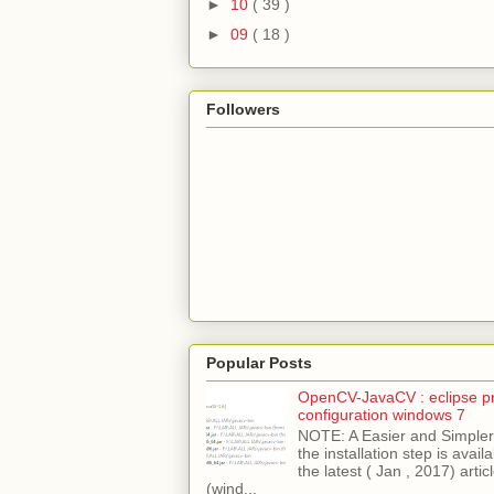
►
10
( 39 )
►
09
( 18 )
Followers
Popular Posts
OpenCV-JavaCV : eclipse pr
configuration windows 7
NOTE: A Easier and Simpler 
the installation step is avai
the latest ( Jan , 2017) articl
(wind...