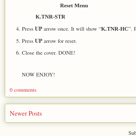
Reset Menu
K.TNR-STR
UP
Press
arrow once. It will show “
”. 
K.TNR-HC
UP
Press
arrow for reset.
Close the cover. DONE!
NOW ENJOY!
0 comments
Newer Posts
Sub