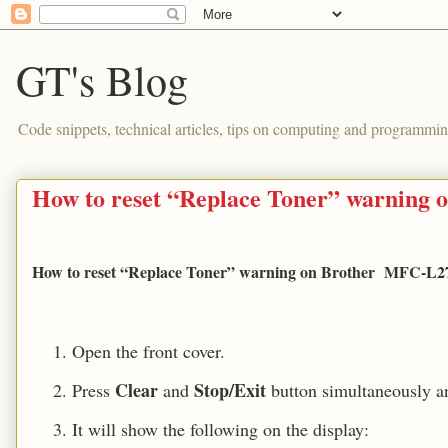
GT's Blog
Code snippets, technical articles, tips on computing and programmin
How to reset “Replace Toner” warning
How to reset “Replace Toner” warning on Brother MFC-L271
Open
the front cover.
Clear
Stop/Exit
Press
and
button simultaneously a
It will show the following on the display: