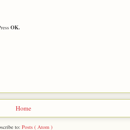
OK.
Press
Home
scribe to:
Posts ( Atom )