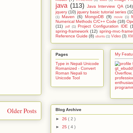
java
(113)
Java Interview QA
(14)
jquery
(10)
jquery basic tutorial series
(1
Maven
(6)
MongoDB
(9)
(1)
movie
(1)
Numerical Methods C/C++ Code
(18)
Op
(11)
Project Configuration IDE
(
pdf
(1)
spring-framework
(12)
spring-mvc-fram
Reference Guide
(8)
Video
(3)
XM
ubuntu
(1)
My Featur
Pages
Type in Nepali Unicode
Romanized - Convert
Roman Nepali to
Unicode Tool
Older Posts
Blog Archive
►
26
( 2 )
►
25
( 4 )