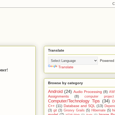
Translate
Powered 
Translate
oner!
Browse by category
Android
(24)
Audio Processing
(8)
AW
Assignments
(8)
computer projec
Computer/Technology Tips
(34)
D
C++
(11)
Database and SQL
(13)
Depend
h
(3)
git
(3)
Groovy Grails
(5)
Hibernate
(5)
model
(7)
Image Pr
HTML/Web
(1)
ibatis
(1)