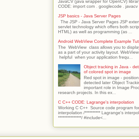
JavaCV (java wrapper for OpenCV) libra
CODE: import com . googlecode . javacv .
JSP basics - Java Server Pages
The JSP - Java Server Pages JSP extens
servlet technology which offers both script
HTML) as well as programming (as ...
Android WebView Complete Example Tuto
The WebView class allows you to displ
as a part of your activity layout. WebVi
helpful when your application frequ...
Object tracking in Java - det
of colored spot in image
Red spot in image - position
detected later Object Tracki
important role in Image Pro
research projects. In this ex...
C C++ CODE: Lagrange's interpolation
Working C C++ Source code program for
interpolation /********** Lagrange's interpo
***************/ #include<...