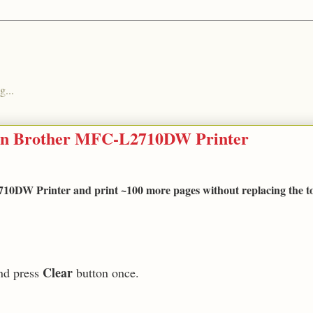
g...
 on Brother MFC-L2710DW Printer
0DW Printer and print ~100 more pages without replacing the t
Clear
nd press
button once.