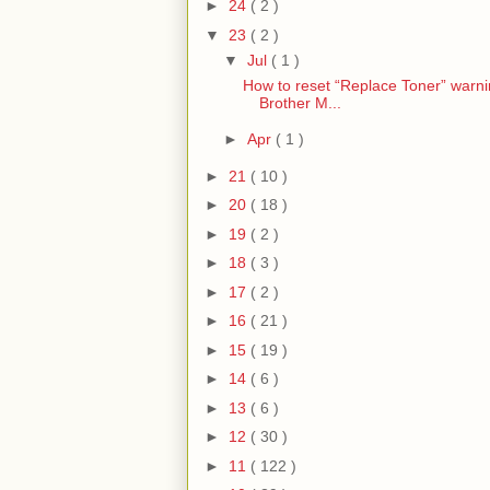
►
24
( 2 )
▼
23
( 2 )
▼
Jul
( 1 )
How to reset “Replace Toner” warn
Brother M...
►
Apr
( 1 )
►
21
( 10 )
►
20
( 18 )
►
19
( 2 )
►
18
( 3 )
►
17
( 2 )
►
16
( 21 )
►
15
( 19 )
►
14
( 6 )
►
13
( 6 )
►
12
( 30 )
►
11
( 122 )