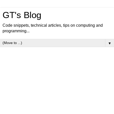
GT's Blog
Code snippets, technical articles, tips on computing and
programming...
▼