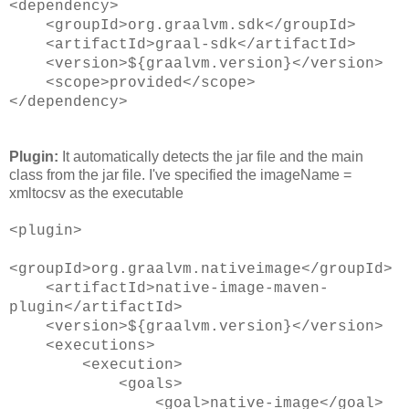
<dependency>
<groupId>org.graalvm.sdk</groupId>
<artifactId>graal-sdk</artifactId>
<version>${graalvm.version}</version>
<scope>provided</scope>
</dependency>
Plugin:
It automatically detects the jar file and the main
class from the jar file. I've specified the imageName =
xmltocsv as the executable
<plugin>
<groupId>org.graalvm.nativeimage</groupId>
<artifactId>native-image-maven-
plugin</artifactId>
<version>${graalvm.version}</version>
<executions>
<execution>
<goals>
<goal>native-image</goal>