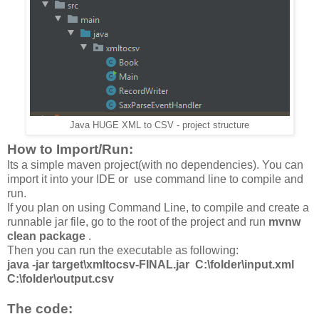
Java HUGE XML to CSV - project structure
How to Import/Run:
Its a simple maven project(with no dependencies). You can
import it into your IDE or use command line to compile and
run.
If you plan on using Command Line, to compile and create a
runnable jar file, go to the root of the project and run
mvnw
clean package
.
Then you can run the executable as following:
java -jar target\xmltocsv-FINAL.jar C:\folder\input.xml
C:\folder\output.csv
The code: