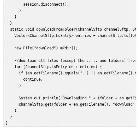
         session.disconnect();  

       }  

     }  

   }  

   static void downloadFromFolder(ChannelSftp channelSftp, Stri
     Vector<ChannelSftp.LsEntry> entries = channelSftp.ls(folde
     new File("download").mkdir();  
     //download all files (except the ., .. and folders) from g
     for (ChannelSftp.LsEntry en : entries) {  

       if (en.getFilename().equals(".") || en.getFilename().equ
         continue;  

       }  
       System.out.println("Downloading " + (folder + en.getFil
       channelSftp.get(folder + en.getFilename(), "download" + 
     }  

   }  

 }