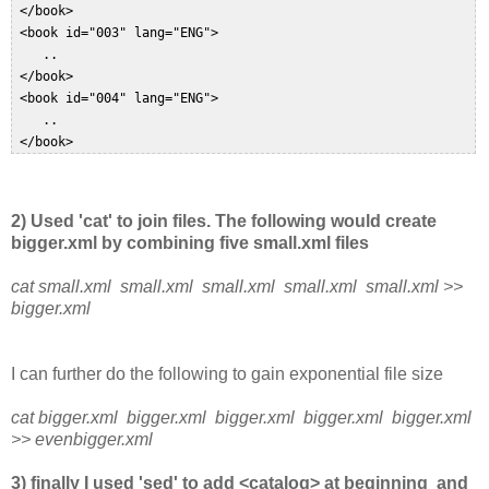
 </book>  

 <book id="003" lang="ENG">  

    ..  

 </book>  

 <book id="004" lang="ENG">  

    ..  

 </book>  
2) Used 'cat' to join files. The following would create
bigger.xml by combining five small.xml files
cat small.xml small.xml small.xml small.xml small.xml >>
bigger.xml
I can further do the following to gain exponential file size
cat bigger.xml bigger.xml bigger.xml bigger.xml bigger.xml
>> evenbigger.xml
3) finally I used 'sed' to add <catalog> at beginning and