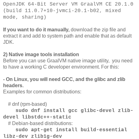
OpenJDK 64-Bit Server VM GraalVM CE 20.1.0
(build 11.0.7+10-jvmci-20.1-b02, mixed
mode, sharing)
If you want to do it manually,
download the zip file and
extract it and add to system path and enable that as default
JDK.
2) Native image tools installation
Before you can use GraalVM native image utility, you need
to have a working C developer environment. For this:
- On Linux, you will need GCC, and the glibc and zlib
headers.
Examples for common distributions:
# dnf (rpm-based)
sudo dnf install gcc glibc-devel zlib-
devel libstdc++-static
# Debian-based distributions:
sudo apt-get install build-essential
libz-dev zlib1g-dev