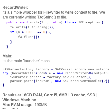
RecordWriter:
Its a simple wrapper for FileWriter to write content to file. We
are currently writing T.toString() to file.
  public
void
write
(
T
t
,
int
n
)
throws
IOException
{
fw
.
write
(
t
.
toString
());
if
(
n
%
10000
==
0
)
{
fw
.
flush
();
}
  }
Main:
Its the main 'launcher' class
SAXParserFactory
factory
=
SAXParserFactory
.
newInstanc
try
(
RecordWriter
<
Book
>
w
=
new
RecordWriter
<>(
outputC
SAXParser
parser
=
factory
.
newSAXParser
();
parser
.
parse
(
inputXml
,
new
SaxParseEventHandler
(
w
)
}
Results at 16GB RAM, Core i5, 6MB L3 cache, SSD |
Windows Machine
Max RAM usage:
190MB