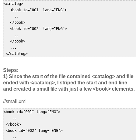
<catalog>  

   <book id="001" lang="ENG">  

     ..  

   </book>  

   <book id="002" lang="ENG">  

     ..  

   </book>  

   ...  

 </catalog>  
Steps:
1) Since the start of the file contained <catalog> and file
ended with </catalog>, I striped the start and end line
and created a small file with just a few <book> elements.
//small.xml
<book id="001" lang="ENG">  

    ..  

 </book>  

 <book id="002" lang="ENG">  

    ..  
