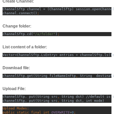
Create Channel:
ChannelSftp channel = (ChannelSftp) session.openChanne
channel.connect()
;
Change folder:
channelSftp.cd(
"/a/folder"
)
;
List content of a folder:
Vector<ChannelSftp.LsEntry> entries = channelSftp.ls(f
Download file:
channelSftp.get(String fileNameInFtp
, 
String  destinat
Upload File:
channelSftp. put(String src
, 
String dst) //default is 
channelSftp. put(String src
, 
String dst, int mode)
Upload Modes:
public static final int 
OVERWRITE
=
0
;