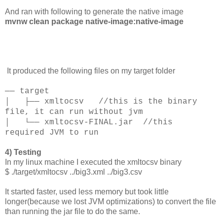
And ran with following to generate the native image
mvnw clean package native-image:native-image
It produced the following files on my target folder
── target
│ ├── xmltocsv //this is the binary
file, it can run without jvm
│ └── xmltocsv-FINAL.jar //this
required JVM to run
4) Testing
In my linux machine I executed the xmltocsv binary
$ ./target/xmltocsv ../big3.xml ../big3.csv
It started faster, used less memory but took little
longer(because we lost JVM optimizations) to convert the file
than running the jar file to do the same.