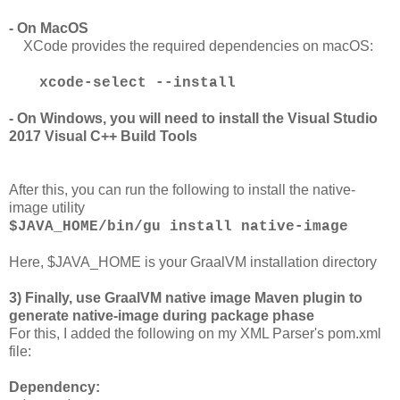
- On MacOS
XCode provides the required dependencies on macOS:
xcode-select --install
- On Windows, you will need to install the Visual Studio
2017 Visual C++ Build Tools
After this, you can run the following to install the native-
image utility
$JAVA_HOME/bin/gu install native-image
Here, $JAVA_HOME is your GraalVM installation directory
3) Finally, use GraalVM native image Maven plugin to
generate native-image during package phase
For this, I added the following on my XML Parser's pom.xml
file:
Dependency: