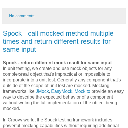
No comments:
Spock - call mocked method multiple
times and return different results for
same input
Spock - return different mock result for same input
In unit testing, we create and use mock objects for any
complex/real object that's impractical or impossible to
incorporate into a unit test. Generally any component that's
outside of the scope of unit test are mocked. Mocking
frameworks like
JMock
,
EasyMock
,
Mockito
provide an easy
way to describe the expected behavior of a component
without writing the full implementation of the object being
mocked.
In Groovy world, the Spock testing framework includes
powerful mocking capabilities without requiring additional