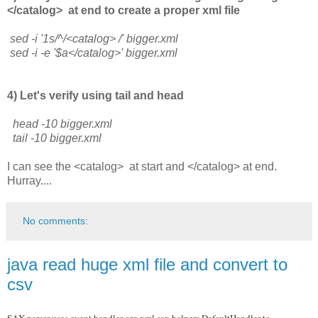
</catalog> at end to create a proper xml file
sed -i '1s/^/<catalog> /' bigger.xml
sed -i -e '$a</catalog>' bigger.xml
4) Let's verify using tail and head
head -10 bigger.xml
tail -10 bigger.xml
I can see the <catalog> at start and </catalog> at end.
Hurray....
No comments:
java read huge xml file and convert to
csv