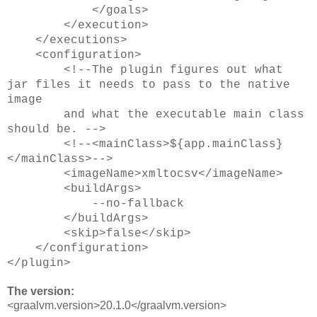
</goals>
</execution>
</executions>
<configuration>
<!--The plugin figures out what
jar files it needs to pass to the native
image
and what the executable main class
should be. -->
<!--<mainClass>${app.mainClass}
</mainClass>-->
<imageName>xmltocsv</imageName>
<buildArgs>
--no-fallback
</buildArgs>
<skip>false</skip>
</configuration>
</plugin>
The version:
<graalvm.version>20.1.0</graalvm.version>