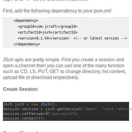
First, add the following dependency to your pom.xml
     <dependency>  

       <groupId>com.jcraft</groupId>  

       <artifactId>jsch</artifactId>  

       <version>0.1.54</version>  <!-- or latest version -->

     </dependency>  
JSch apis are pretty simple. First you create a session and
open a channel then you can use one of the many function
such as CD, LS, PUT, GET to change directory, list content,
upload file or download respectively.
Create Session:
JSch jsch = 
new 
JSch()
;
Session session = jsch.getSession(
"demo"
, 
"test.rebex.
session.setPassword(
"password"
)
;
session.connect()
;