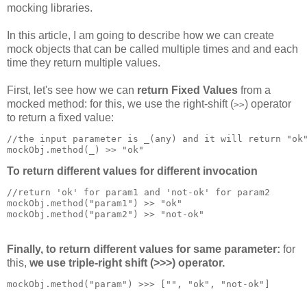
mocking libraries.
In this article, I am going to describe how we can create
mock objects that can be called multiple times and and each
time they return multiple values.
First, let's see how we can
return Fixed Values
from a
mocked method: for this, we use the right-shift (
) operator
>>
to return a fixed value:
//the input parameter is _(any) and it will return "ok
mockObj.method(_) >> 
"
ok"
To return different values for different invocation
//return 'ok' for param1 and 'not-ok' for param2
mockObj.method("param1") >> 
"
ok"
mockObj.method("param2") >> 
"
not-ok"
Finally, to return different values for same parameter:
for
this,
we use triple-right shift (>>>) operator.
mockObj.method("param") >>> ["", 
"
ok", "not-ok"]