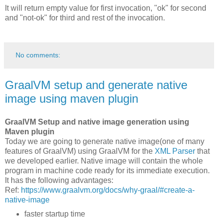
It will return empty value for first invocation, "ok" for second
and "not-ok" for third and rest of the invocation.
No comments:
GraalVM setup and generate native
image using maven plugin
GraalVM Setup and native image generation using
Maven plugin
Today we are going to generate native image(one of many
features of GraalVM) using GraalVM for the
XML Parser
that
we developed earlier. Native image will contain the whole
program in machine code ready for its immediate execution.
It has the following advantages:
Ref:
https://www.graalvm.org/docs/why-graal/#create-a-
native-image
faster startup time