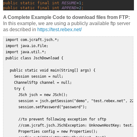
public static final int 
RESUME
=
1
;
public static final int 
APPEND
=
2
;
A Complete Example Code to download files from FTP:
In this example, we are using a publicly available ftp server
as described in
https://test.rebex.net/
 import com.jcraft.jsch.*;  

 import java.io.File;  

 import java.util.*;  

 public class JschDownload {  
   public static void main(String[] args) {  

     Session session = null;  

     ChannelSftp channel = null;  

     try {  

       JSch jsch = new JSch();  

       session = jsch.getSession("demo", "test.rebex.net", 22);
       session.setPassword("password");  
       //to prevent following exception for sftp  

       //com.jcraft.jsch.JSchException: UnknownHostKey: test.re
       Properties config = new Properties();  
