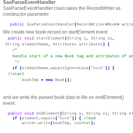
SaxParseEventHandler
SaxParseEventHandler class takes the RecordWriter as
constructor parameter
   public
SaxParseEventHandler
(
RecordWriter
<
Book
>
writ
We create new book record on startElement event
  public
void
startElement
(
String
s
,
String
s1
,
String
elementName
,
Attributes
attributes
)
{
/*

    handle start of a new Book tag and attributes of an
     */
if
(
elementName
.
equalsIgnoreCase
(
"book"
))
{
//start
bookTmp
=
new
Book
();
and we write the parsed book data to file on endElement()
event.
  public
void
endElement
(
String
s
,
String
s1
,
String
e
if
(
element
.
equals
(
"book"
))
{
writer
.
write
(
bookTmp
,
counter
);