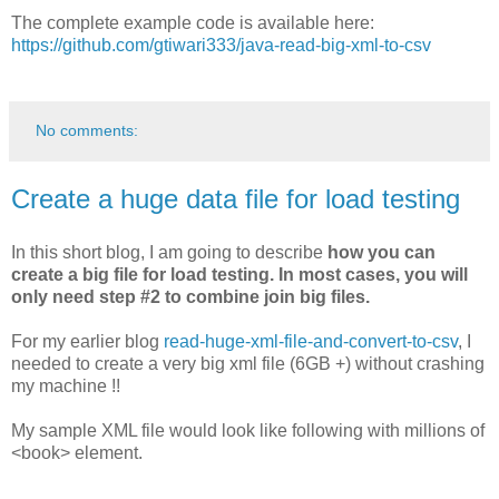
The complete example code is available here:
https://github.com/gtiwari333/java-read-big-xml-to-csv
No comments:
Create a huge data file for load testing
In this short blog, I am going to describe
how you can
create a big file for load testing. In most cases, you will
only need step #2 to combine join big files.
For my earlier blog
read-huge-xml-file-and-convert-to-csv
, I
needed to create a very big xml file (6GB +) without crashing
my machine !!
My sample XML file would look like following with millions of
<book> element.