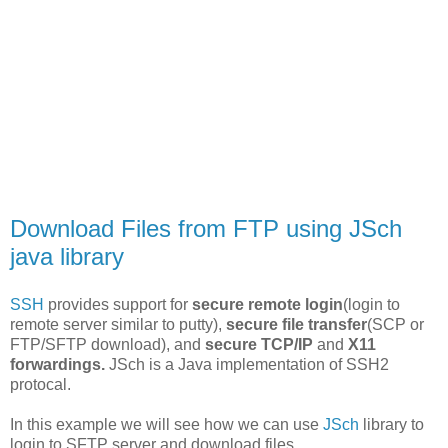
Download Files from FTP using JSch
java library
SSH
provides support for
secure remote login
(login to
remote server similar to putty),
secure file transfer
(SCP or
FTP/SFTP download), and
secure TCP/IP
and
X11
forwardings.
JSch is a Java implementation of SSH2
protocal.
In this example we will see how we can use
JSch
library to
login to SFTP server and download files.