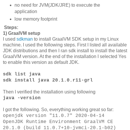
no need for JVM(JDK/JRE) to execute the
application
low memory footprint
Steps:
1) GraalVM setup
I used
sdkman
to install GraalVM SDK setup in my Linux
machine. I used the following steps. First I listed all available
JDK distributions and then I ran sdk install to install the latest
GraalVM version. At the end of the installation I selected Yes
to enable this version as default JDK.
sdk list java
sdk install java 20.1.0.r11-grl
Then I verified the installation using following
java -version
I got the following. So, everything working great so far:
openjdk version "11.0.7" 2020-04-14
OpenJDK Runtime Environment GraalVM CE
20.1.0 (build 11.0.7+10-jvmci-20.1-b02)