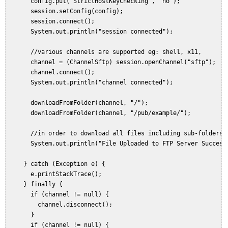
       config.put("StrictHostKeyChecking", "no");  

       session.setConfig(config);  

       session.connect();  

       System.out.println("session connected");  
       //various channels are supported eg: shell, x11,  

       channel = (ChannelSftp) session.openChannel("sftp");  

       channel.connect();  

       System.out.println("channel connected");  
       downloadFromFolder(channel, "/");  

       downloadFromFolder(channel, "/pub/example/");  

   //in order to download all files including sub-folders/
       System.out.println("File Uploaded to FTP Server Success
     } catch (Exception e) {  

       e.printStackTrace();  

     } finally {  

       if (channel != null) {  

         channel.disconnect();  

       }  

       if (channel != null) {  
