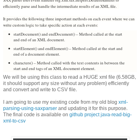
SAX parser uses event handler org.xml.sax.helpers.DefaultHandler to
efficiently parse and handle the intermediate results of an XML file.
It provides the following three important methods on each event where we can
write custom logic to take specific action at each events:
startDocument() and endDocument() – Method called at the start
and end of an XML document.
startElement() and endElement() – Method called at the start and
end of a document element.
characters() – Method called with the text contents in between the
start and end tags of an XML document element.
We will be using this class to read a HUGE xml file (6.58GB,
it should support any size without any problem) efficiently
and convert and write to CSV file.
I am going to use my existing code from my old blog
xml-
parsing-using-saxparser
and updating it for this purpose.
The final code is available on
github project java-read-big-
xml-to-csv