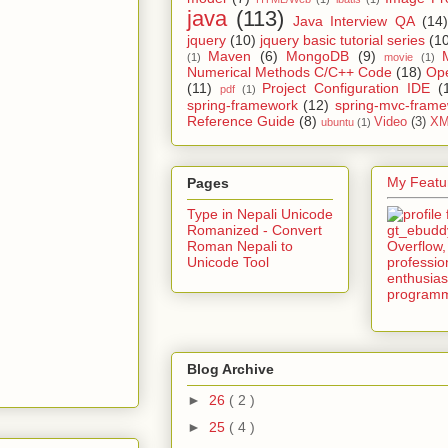
java
(113)
Java Interview QA
(14)
jquery
(10)
jquery basic tutorial series
(1
Maven
(6)
MongoDB
(9)
(1)
movie
(1)
Numerical Methods C/C++ Code
(18)
Op
(11)
Project Configuration IDE
(
pdf
(1)
spring-framework
(12)
spring-mvc-fram
Reference Guide
(8)
Video
(3)
XM
ubuntu
(1)
My Featur
Pages
Type in Nepali Unicode
Romanized - Convert
Roman Nepali to
Unicode Tool
Blog Archive
►
26
( 2 )
►
25
( 4 )