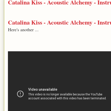
Catalina Kiss - Acoustic Alchemy - Ins
Catalina Kiss - Acoustic Alchemy - Ins
Here's another ...