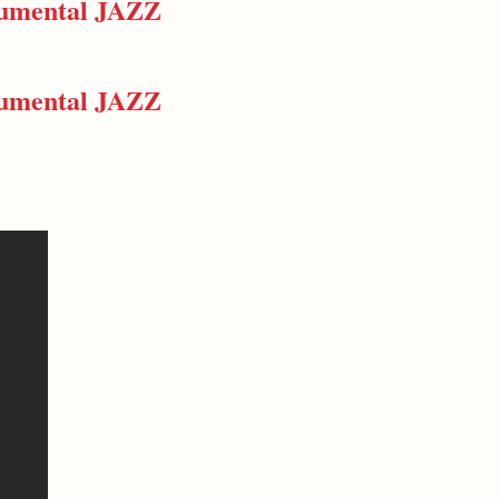
trumental JAZZ
trumental JAZZ