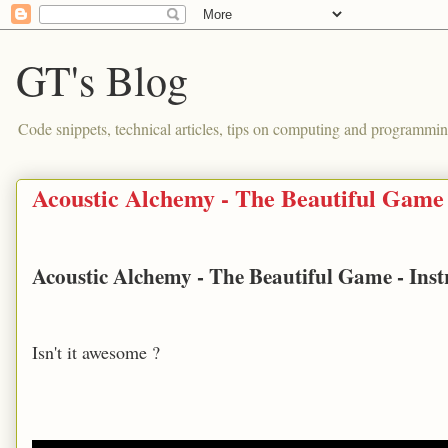
GT's Blog
Code snippets, technical articles, tips on computing and programmin
Acoustic Alchemy - The Beautiful Game
Acoustic Alchemy - The Beautiful Game - In
Isn't it awesome ?