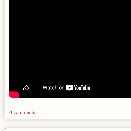
0 comments