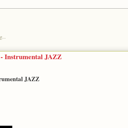
g...
 - Instrumental JAZZ
strumental JAZZ