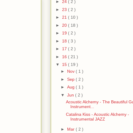
►
24
( 2 )
►
23
( 2 )
►
21
( 10 )
►
20
( 18 )
►
19
( 2 )
►
18
( 3 )
►
17
( 2 )
►
16
( 21 )
▼
15
( 19 )
►
Nov
( 1 )
►
Sep
( 2 )
►
Aug
( 1 )
▼
Jun
( 2 )
Acoustic Alchemy - The Beautiful G
Instrument...
Catalina Kiss - Acoustic Alchemy -
Instrumental JAZZ
►
Mar
( 2 )