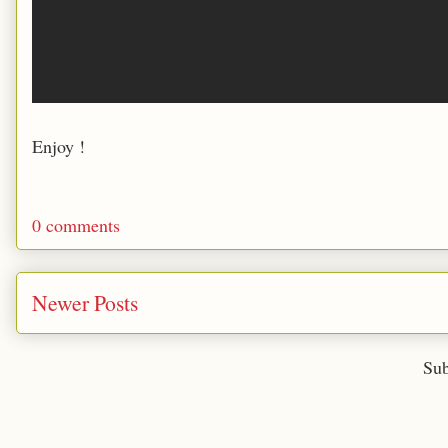
Enjoy !
0 comments
Newer Posts
Sub