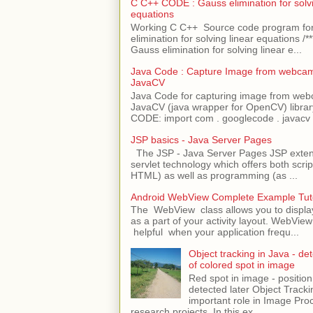
C C++ CODE : Gauss elimination for solvi
equations
Working C C++ Source code program fo
elimination for solving linear equations /***
Gauss elimination for solving linear e...
Java Code : Capture Image from webcam
JavaCV
Java Code for capturing image from we
JavaCV (java wrapper for OpenCV) libra
CODE: import com . googlecode . javacv .
JSP basics - Java Server Pages
The JSP - Java Server Pages JSP extens
servlet technology which offers both script
HTML) as well as programming (as ...
Android WebView Complete Example Tuto
The WebView class allows you to displ
as a part of your activity layout. WebVi
helpful when your application frequ...
Object tracking in Java - det
of colored spot in image
Red spot in image - position
detected later Object Tracki
important role in Image Pro
research projects. In this ex...