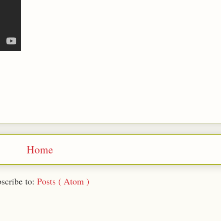
Home
scribe to:
Posts ( Atom )