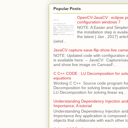
Popular Posts
OpenCV-JavaCV : eclipse pr
configuration windows 7
NOTE: A Easier and Simpler 
the installation step is avai
the latest ( Jan , 2017) articl
(wind...
JavaCV capture-save-flip-show live came
NOTE: Updated code with configuration
is available here: -- JavaCV: Capture/sav
and show live image on CanvasF...
C C++ CODE : LU Decomposition for solvi
equations
Working C C++ Source code program fo
Decomposition for solving linear equations 
LU Decomposition for solving linear eq...
Understanding Dependency Injection and 
Importance, A tutorial
Understanding Dependency Injection and 
Importance Any application is composed
objects that collaborate with each other to