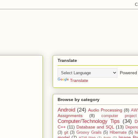
Translate
Powered 
Translate
Browse by category
Android
(24)
Audio Processing
(8)
AW
Assignments
(8)
computer projec
Computer/Technology Tips
(34)
D
C++
(11)
Database and SQL
(13)
Depend
h
(3)
git
(3)
Groovy Grails
(5)
Hibernate
(5)
model
(7)
Image Pr
HTML/Web
(1)
ibatis
(1)