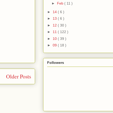
►
Feb
( 11 )
►
14
( 6 )
►
13
( 6 )
►
12
( 30 )
►
11
( 122 )
►
10
( 39 )
►
09
( 18 )
Followers
Older Posts