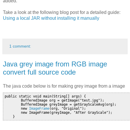
added.
Take a look at the following blog post for a detailed guide:
Using a local JAR without installing it manually
1 comment:
Java grey image from RGB image
convert full source code
The java code below is for making grey image from a image
public static void main(String[] args) {

        BufferedImage org = getImage("test.jpg");

        BufferedImage greyImage = getGrayScaleAvg(org);

        new 
ImageFrame
(org, "Original");

        new ImageFrame(greyImage, "After GrayScale");
