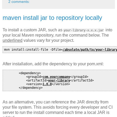
2 comments:
maven install jar to repository locally
To install a custom JAR, such as
into
your-library-x.x.x.jar
your local Maven repository, run the command below. The
underlined
values vary for your project.
mvn install:install-file -Dfile=
/absolute/path/to/your-librar
After installation, add the dependency to your pom.xml:
        <dependency>

            <groupId>
com.yourcompany
</groupId>

            <artifactId>
your-library
</artifactId>

            <version>
1.0.0
</version>

As an alternative, you can reference the JAR directly from
your file system. This avoids forcing every developer and CI
server to run the install command each time a local JAR is