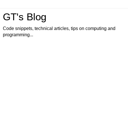
GT's Blog
Code snippets, technical articles, tips on computing and
programming...