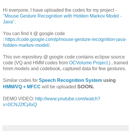
Hi everyone, I have uploaded the codes for my project -
"Mouse Gesture Recognition with Hidden Markov Model -
Java".
You can find it @ google code
:
https://code.google.com/p/mouse-gesture-recognition-java-
hidden-markov-model/
.
This svn repository @ google code contains eclipse source
code (VQ and HMM codes from
OCVolume Project.
) , trained
hmm models and codebook, captured data for few gestures.
Similar codes for
Speech Recognition System
using
SOON.
HMM/VQ + MFCC
will be uploaded
DEMO VIDEO:
http://www.youtube.com/watch?
v=0CNJ2fCj4xQ