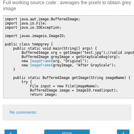
Full working source code : averages the pixels to obtain grey
image
import java.awt.image.BufferedImage;

import java.io.File;

import java.io.IOException;

import javax.imageio.ImageIO;

public class tempgrey {

    public static void main(String[] args) {

        BufferedImage org = getImage("test.jpg");//valid input
        BufferedImage greyImage = getGrayScaleAvg(org);

        new 
ImageFrame
(org, "Original");

        new 
ImageFrame
(greyImage, "After GrayScale");

    }

    public static BufferedImage getImage(String imageName) {

        try {

            File input = new File(imageName);

            BufferedImage image = ImageIO.read(input);

            return image;
No comments:
‹
›
Home