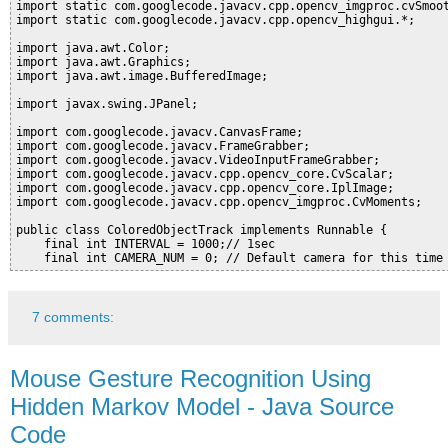
import static com.googlecode.javacv.cpp.opencv_imgproc.cvSmoot
import static com.googlecode.javacv.cpp.opencv_highgui.*;

import java.awt.Color;

import java.awt.Graphics;

import java.awt.image.BufferedImage;

import javax.swing.JPanel;

import com.googlecode.javacv.CanvasFrame;

import com.googlecode.javacv.FrameGrabber;

import com.googlecode.javacv.VideoInputFrameGrabber;

import com.googlecode.javacv.cpp.opencv_core.CvScalar;

import com.googlecode.javacv.cpp.opencv_core.IplImage;

import com.googlecode.javacv.cpp.opencv_imgproc.CvMoments;

public class ColoredObjectTrack implements Runnable {

    final int INTERVAL = 1000;// 1sec

7 comments:
Mouse Gesture Recognition Using
Hidden Markov Model - Java Source
Code