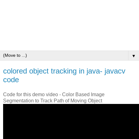
▼
colored object tracking in java- javacv
code
Code for this demo video - Color Based Image
Segmentation to Track Path of Moving Object