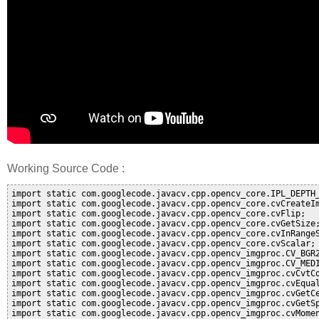
Working Source Code :
import static com.googlecode.javacv.cpp.opencv_core.IPL_DEPTH_
import static com.googlecode.javacv.cpp.opencv_core.cvCreateIm
import static com.googlecode.javacv.cpp.opencv_core.cvFlip;

import static com.googlecode.javacv.cpp.opencv_core.cvGetSize;
import static com.googlecode.javacv.cpp.opencv_core.cvInRangeS
import static com.googlecode.javacv.cpp.opencv_core.cvScalar;

import static com.googlecode.javacv.cpp.opencv_imgproc.CV_BGR2
import static com.googlecode.javacv.cpp.opencv_imgproc.CV_MEDI
import static com.googlecode.javacv.cpp.opencv_imgproc.cvCvtCo
import static com.googlecode.javacv.cpp.opencv_imgproc.cvEqual
import static com.googlecode.javacv.cpp.opencv_imgproc.cvGetCe
import static com.googlecode.javacv.cpp.opencv_imgproc.cvGetSp
import static com.googlecode.javacv.cpp.opencv_imgproc.cvMomen