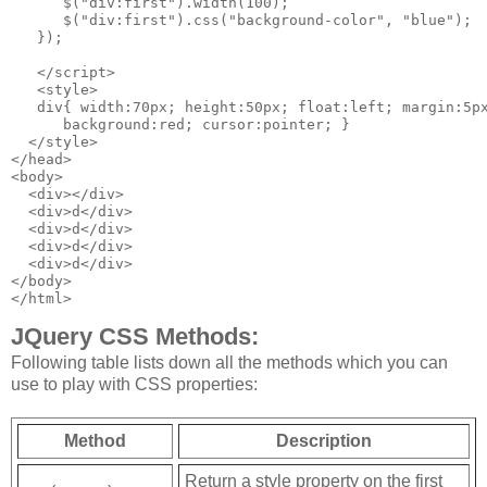
      $("div:first").width(100);

      $("div:first").css("background-color", "blue");

   });

   </script>

   <style>

   div{ width:70px; height:50px; float:left; margin:5px
      background:red; cursor:pointer; }

  </style>

</head>

<body>

  <div></div>

  <div>d</div>

  <div>d</div>

  <div>d</div>

  <div>d</div>

</body>

</html>
JQuery CSS Methods:
Following table lists down all the methods which you can
use to play with CSS properties:
Method
Description
Return a style property on the first