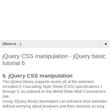
▼
jQuery CSS manipulation - jQuery basic
tutorial 6
6. jQuery CSS manipulation
The jQuery library supports nearly all of the selectors
included in Cascading Style Sheet (CSS) specifications 1
through 3, as outlined on the World Wide Web Consortium's
site.
Using JQuery library developers can enhance their websites
without worrying about browsers and their versions as long