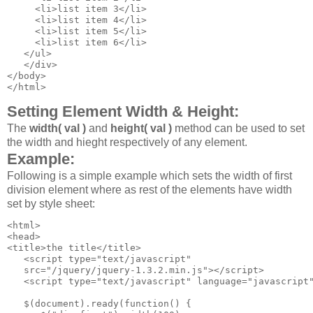
     <li>list item 3</li>

     <li>list item 4</li>

     <li>list item 5</li>

     <li>list item 6</li>

   </ul>

   </div>

</body>

</html>
Setting Element Width & Height:
The
width( val )
and
height( val )
method can be used to set
the width and hieght respectively of any element.
Example:
Following is a simple example which sets the width of first
division element where as rest of the elements have width
set by style sheet:
<html>

<head>

<title>the title</title>

   <script type="text/javascript" 

   src="/jquery/jquery-1.3.2.min.js"></script>

   <script type="text/javascript" language="javascript"
   $(document).ready(function() {
