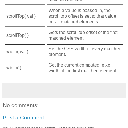
When a value is passed in, the
scrollTop( val )
scroll top offset is set to that value
on all matched elements.
Gets the scroll top offset of the first
scrollTop( )
matched element.
Set the CSS width of every matched
width( val )
element.
Get the current computed, pixel,
width( )
width of the first matched element.
No comments:
Post a Comment
Your Comment and Question will help to make this