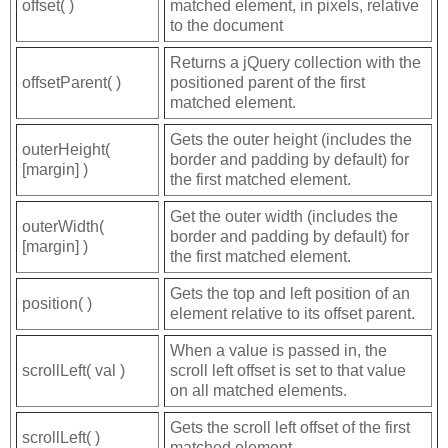
offset( )
matched element, in pixels, relative
to the document
Returns a jQuery collection with the
offsetParent( )
positioned parent of the first
matched element.
Gets the outer height (includes the
outerHeight(
border and padding by default) for
[margin] )
the first matched element.
Get the outer width (includes the
outerWidth(
border and padding by default) for
[margin] )
the first matched element.
Gets the top and left position of an
position( )
element relative to its offset parent.
When a value is passed in, the
scrollLeft( val )
scroll left offset is set to that value
on all matched elements.
Gets the scroll left offset of the first
scrollLeft( )
matched element.