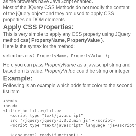
as the browsers have JavaScript enabled.
Most of the JQuery CSS Methods do not modify the content
of the jQuery object and they are used to apply CSS
properties on DOM elements.
Apply CSS Properties:
This is very simple to apply any CSS property using JQuery
method
css( PropertyName, PropertyValue )
.
Here is the syntax for the method:
selector
Here you can pass
PropertyName
as a javascript string and
based on its value,
PropertyValue
could be string or integer.
Example:
Following is an example which adds font color to the second
list item.
<html>

<head>

<title>the title</title>

   <script type="text/javascript" 

   src="/jquery/jquery-1.3.2.min.js"></script>

   <script type="text/javascript" language="javascript"
   $(document).ready(function() {
