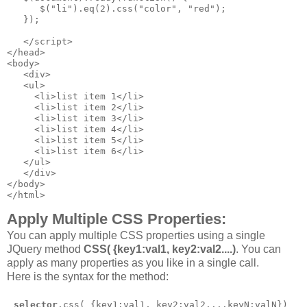
      $("li").eq(2).css("color", "red");

   });

   </script>

</head>

<body>

   <div>

   <ul>

     <li>list item 1</li>

     <li>list item 2</li>

     <li>list item 3</li>

     <li>list item 4</li>

     <li>list item 5</li>

     <li>list item 6</li>

   </ul>

   </div>

</body>

</html>
Apply Multiple CSS Properties:
You can apply multiple CSS properties using a single
JQuery method
CSS( {key1:val1, key2:val2....)
. You can
apply as many properties as you like in a single call.
Here is the syntax for the method:
selector