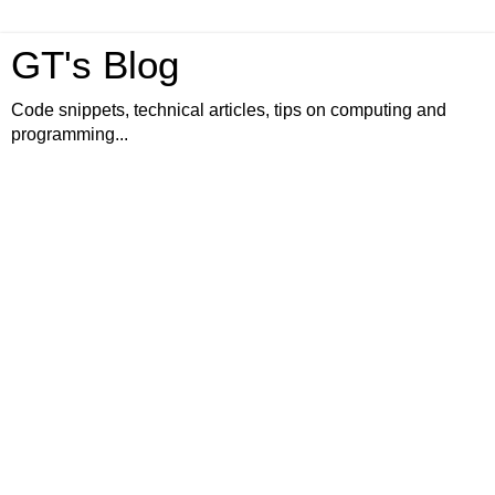
GT's Blog
Code snippets, technical articles, tips on computing and
programming...