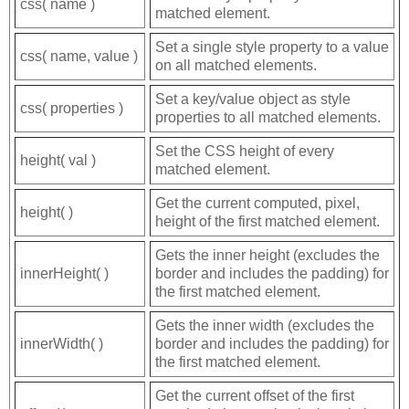
css( name )
matched element.
Set a single style property to a value
css( name, value )
on all matched elements.
Set a key/value object as style
css( properties )
properties to all matched elements.
Set the CSS height of every
height( val )
matched element.
Get the current computed, pixel,
height( )
height of the first matched element.
Gets the inner height (excludes the
innerHeight( )
border and includes the padding) for
the first matched element.
Gets the inner width (excludes the
innerWidth( )
border and includes the padding) for
the first matched element.
Get the current offset of the first