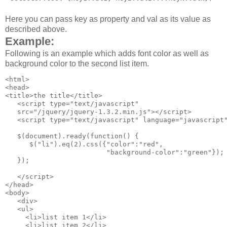
Here you can pass key as property and val as its value as
described above.
Example:
Following is an example which adds font color as well as
background color to the second list item.
<html>

<head>

<title>the title</title>

   <script type="text/javascript" 

   src="/jquery/jquery-1.3.2.min.js"></script>

   <script type="text/javascript" language="javascript"
   $(document).ready(function() {

      $("li").eq(2).css({"color":"red", 

                         "background-color":"green"});

   });

   </script>

</head>

<body>

   <div>

   <ul>

     <li>list item 1</li>

     <li>list item 2</li>
