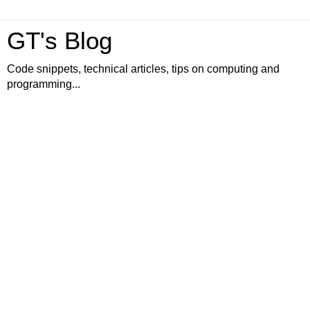
GT's Blog
Code snippets, technical articles, tips on computing and
programming...