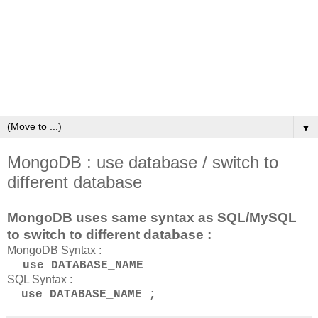
▼
MongoDB : use database / switch to
different database
MongoDB uses same syntax as SQL/MySQL
to switch to different database :
MongoDB Syntax :
use DATABASE_NAME
SQL Syntax :
use DATABASE_NAME ;