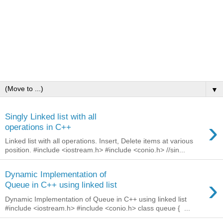
▼
Singly Linked list with all
›
operations in C++
Linked list with all operations. Insert, Delete items at various
position. #include <iostream.h> #include <conio.h> //sin...
Dynamic Implementation of
›
Queue in C++ using linked list
Dynamic Implementation of Queue in C++ using linked list
#include <iostream.h> #include <conio.h> class queue { ...