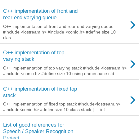
C++ implementation of front and
›
rear end varying queue
C++ implementation of front and rear end varying queue
#include <iostream.h> #include <conio.h> #define size 10
clas...
C++ implementation of top
›
varying stack
C++ implementation of top varying stack #include <iostream.h>
#include <conio.h> #define size 10 using namespace std...
C++ implementation of fixed top
›
stack
C++ implementation of fixed top stack #include<iostream.h>
#include<conio.h> #definesize 10 class stack { int...
List of good references for
Speech / Speaker Recognition
Project