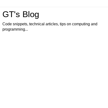
GT's Blog
Code snippets, technical articles, tips on computing and
programming...