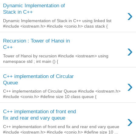
Dynamic Implementation of
›
Stack in C++
Dynamic Implementation of Stack in C++ using linked list
#include <iostream.h> #include <conio.h> class stack {
Recursion : Tower of Hanoi in
›
C++
Tower of Hanoi by recursion #include <iostream> using
namespace std ; int main () {
C++ implementation of Circular
›
Queue
C++ implementation of Circular Queue #include <iostream.h>
#include <conio.h> #define size 10 class queue {
C++ implementation of front end
›
fix and rear end vary queue
C++ implementation of front end fix and rear end vary queue
#include <iostream.h> #include <conio.h> #define size 10 ...