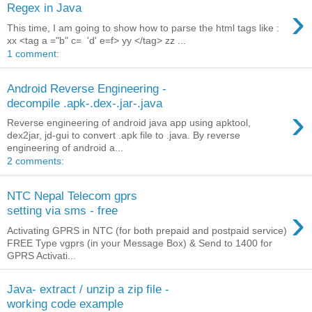
›
Regex in Java
This time, I am going to show how to parse the html tags like :
xx <tag a ="b" c= 'd' e=f> yy </tag> zz ...
1 comment:
Android Reverse Engineering -
decompile .apk-.dex-.jar-.java
›
Reverse engineering of android java app using apktool,
dex2jar, jd-gui to convert .apk file to .java. By reverse
engineering of android a...
2 comments:
NTC Nepal Telecom gprs
›
setting via sms - free
Activating GPRS in NTC (for both prepaid and postpaid service)
FREE Type vgprs (in your Message Box) & Send to 1400 for
GPRS Activati...
Java- extract / unzip a zip file -
working code example