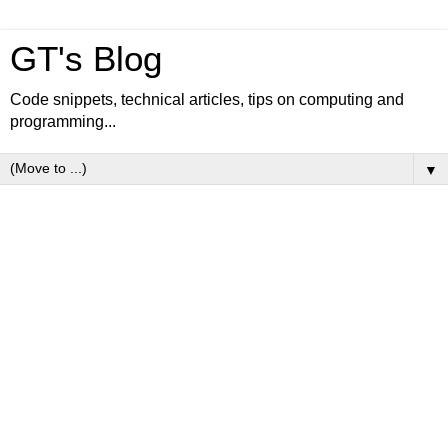
GT's Blog
Code snippets, technical articles, tips on computing and
programming...
▼