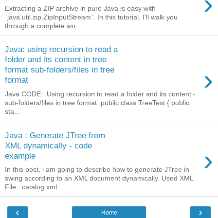
›
Extracting a ZIP archive in pure Java is easy with
`java.util.zip.ZipInputStream`. In this tutorial, I'll walk you
through a complete wo...
Java: using recursion to read a
folder and its content in tree
›
format sub-folders/files in tree
format
Java CODE: Using recursion to read a folder and its content -
sub-folders/files in tree format. public class TreeTest { public
sta...
Java : Generate JTree from
XML dynamically - code
›
example
In this post, i am going to describe how to generate JTree in
swing according to an XML document dynamically. Used XML
File : catalog.xml ...
‹
›
Home