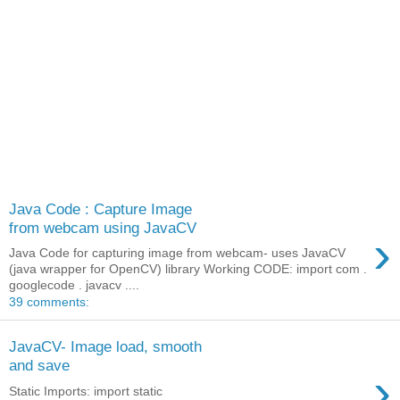
Java Code : Capture Image
from webcam using JavaCV
›
Java Code for capturing image from webcam- uses JavaCV
(java wrapper for OpenCV) library Working CODE: import com .
googlecode . javacv ....
39 comments:
JavaCV- Image load, smooth
and save
›
Static Imports: import static