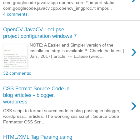
com.googlecode.javacv.cpp.opencv_core.*; import static
com.googlecode.javacv.cpp.opencv_imgproc.*; impor...
4 comments:
OpenCV-JavaCV : eclipse
project configuration windows 7
›
NOTE: A Easier and Simpler version of the
installation step is available !! Check the latest (
Jan , 2017) article. --- Eclipse (wind...
32 comments:
CSS Format Source Code in
blog articles - blogger,
›
wordpress
CSS script to format source code in blog posting in blogger,
wordpress... articles. The working css script : Source Code
Formatter CSS Scr...
HTML/XML Tag Parsing using