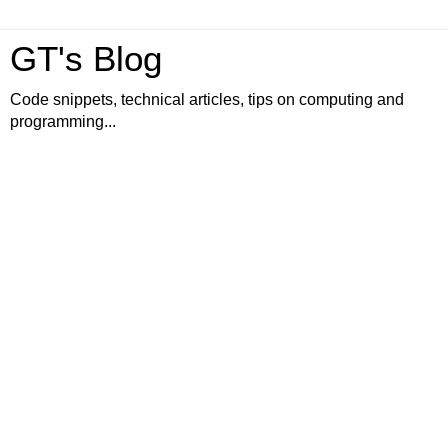
GT's Blog
Code snippets, technical articles, tips on computing and
programming...