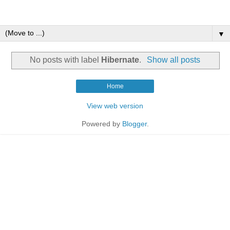
▼
No posts with label
Hibernate
.
Show all posts
Home
View web version
Powered by
Blogger
.