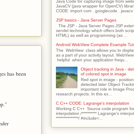
Java Code for capturing image from we
JavaCV (java wrapper for OpenCV) libra
CODE: import com . googlecode . javacv .
JSP basics - Java Server Pages
The JSP - Java Server Pages JSP extens
servlet technology which offers both script
HTML) as well as programming (as ...
Android WebView Complete Example Tuto
The WebView class allows you to displ
as a part of your activity layout. WebVi
helpful when your application frequ...
Object tracking in Java - det
nges has been
of colored spot in image
Red spot in image - position
detected later Object Tracki
important role in Image Pro
research projects. In this ex...
pp."
C C++ CODE: Lagrange's interpolation
Working C C++ Source code program for
interpolation /********** Lagrange's interpo
***************/ #include<...
nder