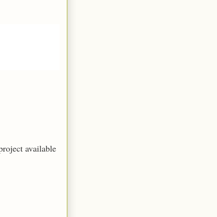
roject available