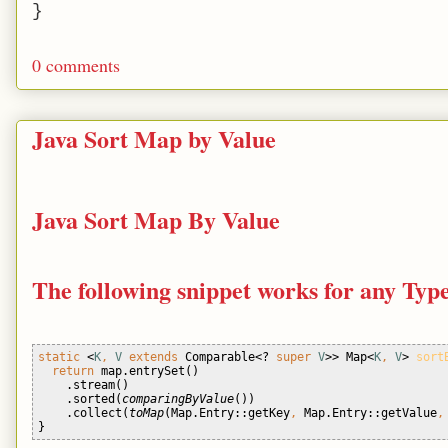
}
0 comments
Java Sort Map by Value
Java Sort Map By Value
The following snippet works for any Typ
static 
<
K
, 
V 
extends 
Comparable<? 
super 
V
>> Map<
K
, 
V
> 
sort
return 
map.entrySet()
    .stream()
    .sorted(
comparingByValue
())
    .collect(
toMap
(Map.Entry::getKey
, 
Map.Entry::getValue
,
} 