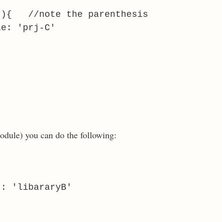
){ //note the parenthesis
le: 'prj-C'
module) you can do the following:
 : 'libararyB'