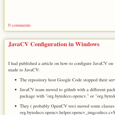
0 comments
JavaCV Configuration in Windows
I had published a article on how to configure JavaCV 
made to JavaCV:
The repository host Google Code stopped their ser
JavaCV team moved to github with a different pac
package with "org.bytedeco.opencv." or "org.byted
They ( probably OpenCV too) moved some classes 
org.bytedeco.opencv.helper.opencv_imgcodecs.cvS