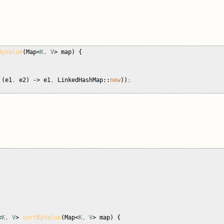
ByValue
(Map<
K
, 
V
> map) {
 
(e1
, 
e2) -> e1
, 
LinkedHashMap::
new
))
;
<
K
, 
V
> 
sortByValue
(Map<
K
, 
V
> map) {