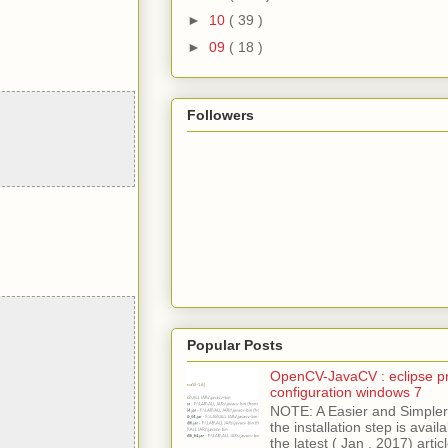
►
10
( 39 )
►
09
( 18 )
Followers
Popular Posts
OpenCV-JavaCV : eclipse pr
configuration windows 7
NOTE: A Easier and Simpler 
the installation step is avai
the latest ( Jan , 2017) articl