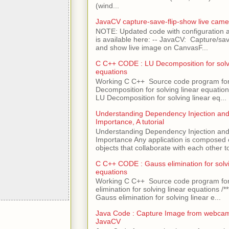
(wind...
JavaCV capture-save-flip-show live came
NOTE: Updated code with configuration
is available here: -- JavaCV: Capture/sav
and show live image on CanvasF...
C C++ CODE : LU Decomposition for solvi
equations
Working C C++ Source code program fo
Decomposition for solving linear equations 
LU Decomposition for solving linear eq...
Understanding Dependency Injection and 
Importance, A tutorial
Understanding Dependency Injection and 
Importance Any application is composed
objects that collaborate with each other to
C C++ CODE : Gauss elimination for solvi
equations
Working C C++ Source code program fo
elimination for solving linear equations /***
Gauss elimination for solving linear e...
Java Code : Capture Image from webcam
JavaCV