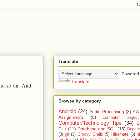
Translate
Powered 
Translate
and so on. And
Browse by category
Android
(24)
Audio Processing
(8)
AW
Assignments
(8)
computer projec
Computer/Technology Tips
(34)
D
C++
(11)
Database and SQL
(13)
Depend
h
(3)
git
(3)
Groovy Grails
(5)
Hibernate
(5)
model
(7)
Image Pr
HTML/Web
(1)
ibatis
(1)