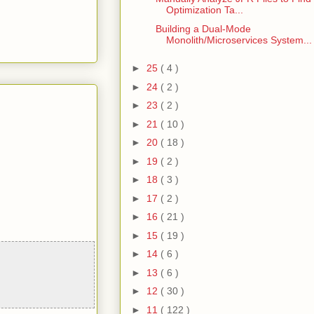
Optimization Ta...
Building a Dual-Mode
Monolith/Microservices System...
►
25
( 4 )
►
24
( 2 )
►
23
( 2 )
►
21
( 10 )
►
20
( 18 )
►
19
( 2 )
►
18
( 3 )
►
17
( 2 )
►
16
( 21 )
►
15
( 19 )
►
14
( 6 )
►
13
( 6 )
►
12
( 30 )
►
11
( 122 )