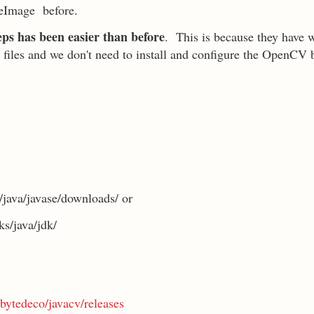
eImage before.
teps has been easier than before
. This is because they have 
 jar files and we don't need to install and configure the OpenCV 
java/javase/downloads/ or
s/java/jdk/
bytedeco/javacv/releases