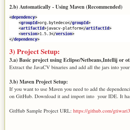
2.b) Automatically - Using Maven (Recommended)
<
dependency
>
<
groupId
>
org.bytedeco
</
groupId
>
<
artifactId
>
javacv-platform
</
artifactId
>
<
version
>
1.5.3
</
version
>
</
dependency
>
3) Project Setup:
3.a) Basic project using Eclipse/Netbeans,Intellij or 
Extract the JavaCV binaries and add all the jars into your
3.b) Maven Project Setup:
If you want to use Maven you need to add the dependencie
on GitHub. Download it and import into your IDE. It h
GitHub Sample Project URL:
https://github.com/gtiwa