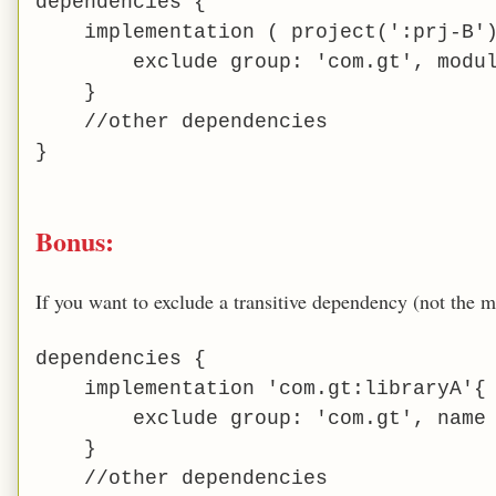
dependencies {
implementation ( project(':prj-B')
exclude group: 'com.gt', modu
}
//other dependencies
}
Bonus:
If you want to exclude a transitive dependency (not the 
dependencies {
implementation 'com.gt:libraryA'{
exclude group: 'com.gt', name
}
//other dependencies