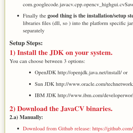
com.googlecode.javacv.cpp.opencv_highgui.cvSav
good thing is the installation/setup s
Finally the
libraries files (dll, so ) into the platform specific
separately
Setup Steps:
1) Install the JDK on your system.
You can choose between 3 options:
OpenJDK http://openjdk.java.net/install/ or
Sun JDK http://www.oracle.com/technetwork/
IBM JDK http://www.ibm.com/developerwork
2) Download the JavaCV binaries.
2.a) Manually:
Download from Github release: https://github.com/