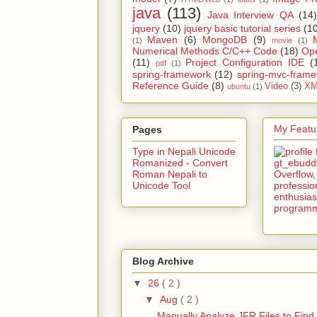
java
(113)
Java Interview QA
(14)
jquery
(10)
jquery basic tutorial series
(1
Maven
(6)
MongoDB
(9)
(1)
movie
(1)
Numerical Methods C/C++ Code
(18)
Op
(11)
Project Configuration IDE
(
pdf
(1)
spring-framework
(12)
spring-mvc-fram
Reference Guide
(8)
Video
(3)
XM
ubuntu
(1)
My Featur
Pages
Type in Nepali Unicode
Romanized - Convert
Roman Nepali to
Unicode Tool
Blog Archive
▼
26
( 2 )
▼
Aug
( 2 )
Manually Analyze JFR Files to Find