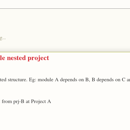
g...
le nested project
sted structure. Eg: module A depends on B, B depends on C 
C from prj-B at Project A