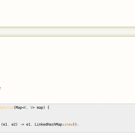
e
ByValue
(Map<
K
, 
V
> map) {
 
(e1
, 
e2) -> e1
, 
LinkedHashMap::
new
))
;