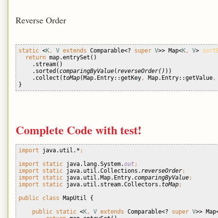
Reverse Order
static 
<
K
, 
V 
extends 
Comparable<? 
super 
V
>> Map<
K
, 
V
> 
sort
return 
map.entrySet()
    .stream()
    .sorted(
comparingByValue
(
reverseOrder()
))
    .collect(
toMap
(Map.Entry::getKey
, 
Map.Entry::getValue
,
} 
Complete Code with test!
import 
java.util.*
;
import static 
java.lang.System.
out
;
import static 
java.util.Collections.
reverseOrder
;
import static 
java.util.Map.Entry.
comparingByValue
;
import static 
java.util.stream.Collectors.
toMap
;
public class 
MapUtil {
public static 
<
K
, 
V 
extends 
Comparable<? 
super 
V
>> Map