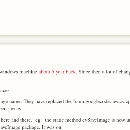
on windows machine
about 5 year back
. Since then a lot of cha
vices
kage name. They have replaced the "com.googlecode.javacv.c
eco.javacv"
here and there. eg: the static method cvSaveImage is now u
aveImage package. It was on