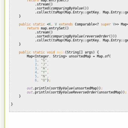
return 
map.entrySet()
            .stream()
            .sorted(
comparingByValue
())
            .collect(
toMap
(Map.Entry::getKey
, 
Map.Entry::g
}
public static 
<
K
, 
V 
extends 
Comparable<? 
super 
V
>> Map
return 
map.entrySet()
            .stream()
            .sorted(
comparingByValue
(
reverseOrder
()))
            .collect(
toMap
(Map.Entry::getKey
, 
Map.Entry::g
}
public static void 
main
(String[] args) {
        Map<Integer
, 
String> unsortedMap = Map.
of
(
1
, 
"G"
,
2
, 
"J"
,
3
, 
"A"
,
4
, 
"Y"
,
5
, 
"N"
,
6
, 
"O"
)
;
out
.println(
sortByValue
(unsortedMap))
;
out
.println(
sortByValueReverseOrder
(unsortedMap))
;
}
}