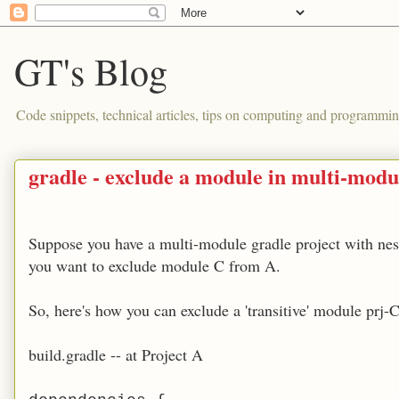
GT's Blog
Code snippets, technical articles, tips on computing and programmin
gradle - exclude a module in multi-modu
Suppose you have a multi-module gradle project with ne
you want to exclude module C from A.
So, here's how you can exclude a 'transitive' module prj-
build.gradle -- at Project A