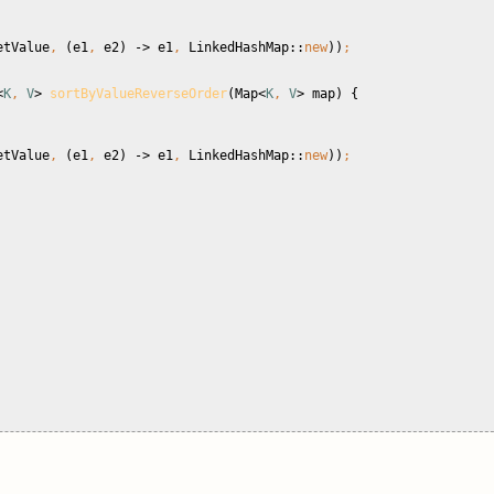
etValue
, 
(e1
, 
e2) -> e1
, 
LinkedHashMap::
new
))
;
<
K
, 
V
> 
sortByValueReverseOrder
(Map<
K
, 
V
> map) {
etValue
, 
(e1
, 
e2) -> e1
, 
LinkedHashMap::
new
))
;