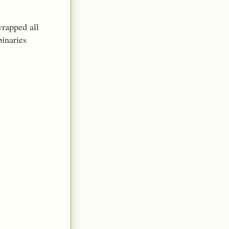
wrapped all
binaries