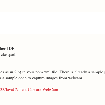
other IDE
 classpath.
s as in 2.b) in your pom.xml file. There is already a sample p
as a sample code to capture images from webcam.
ri333/JavaCV-Test-Capture-WebCam