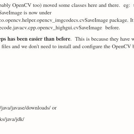
bably OpenCV too) moved some classes here and there. eg: t
SaveImage is now under
co.opencv.helper.opencv_imgcodecs.cvSaveImage package. It
ecode.javacv.cpp.opencv_highgui.cvSaveImage before.
teps has been easier than before
. This is because they have 
 jar files and we don't need to install and configure the OpenCV 
java/javase/downloads/ or
s/java/jdk/