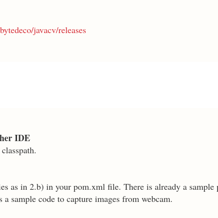
bytedeco/javacv/releases
other IDE
 classpath.
s as in 2.b) in your pom.xml file. There is already a sample p
as a sample code to capture images from webcam.