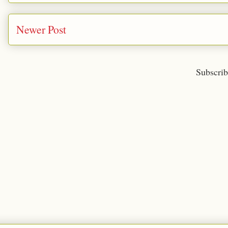
Newer Post
Subscrib