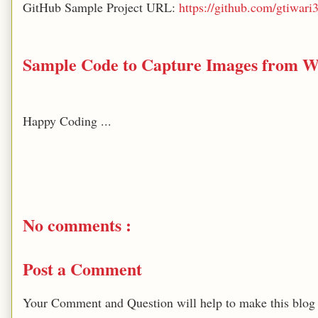
GitHub Sample Project URL:
https://github.com/gtiwa
Sample Code to Capture Images from 
Happy Coding ...
No comments :
Post a Comment
Your Comment and Question will help to make this blog b