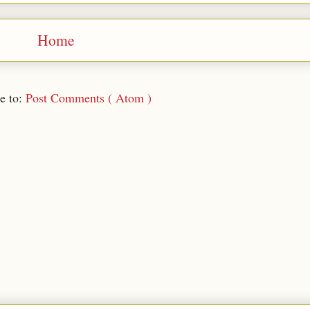
Home
e to:
Post Comments ( Atom )