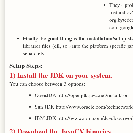
They ( pro
method cv
org.bytede
com.googl
good thing is the installation/setup s
Finally the
libraries files (dll, so ) into the platform specific
separately
Setup Steps:
1) Install the JDK on your system.
You can choose between 3 options:
OpenJDK http://openjdk.java.net/install/ or
Sun JDK http://www.oracle.com/technetwork/
IBM JDK http://www.ibm.com/developerwork
2) Download the JavaCV binaries.