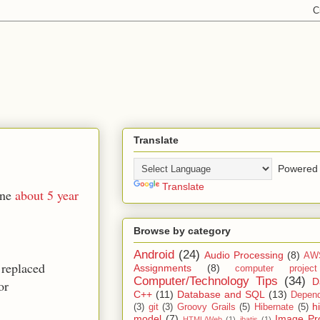
Translate
Powered 
Translate
ine
about 5 year
Browse by category
Android
(24)
Audio Processing
(8)
AW
 replaced
Assignments
(8)
computer projec
Computer/Technology Tips
(34)
D
or
C++
(11)
Database and SQL
(13)
Depend
h
(3)
git
(3)
Groovy Grails
(5)
Hibernate
(5)
model
(7)
Image Pr
HTML/Web
(1)
ibatis
(1)