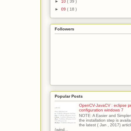
►
10
( 39 )
►
09
( 18 )
Followers
Popular Posts
OpenCV-JavaCV : eclipse pr
configuration windows 7
NOTE: A Easier and Simpler 
the installation step is avai
the latest ( Jan , 2017) articl
(wind...