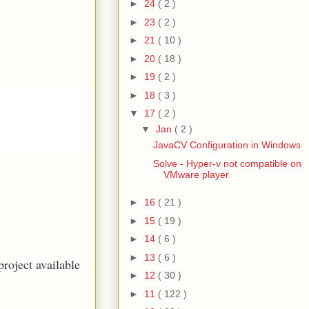
►
24
( 2 )
►
23
( 2 )
►
21
( 10 )
►
20
( 18 )
►
19
( 2 )
►
18
( 3 )
▼
17
( 2 )
▼
Jan
( 2 )
JavaCV Configuration in Windows
Solve - Hyper-v not compatible on
VMware player
►
16
( 21 )
►
15
( 19 )
►
14
( 6 )
►
13
( 6 )
roject available
►
12
( 30 )
►
11
( 122 )