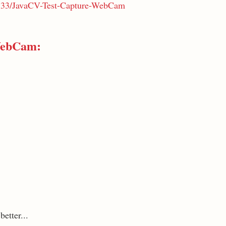
ri333/JavaCV-Test-Capture-WebCam
WebCam:
etter...