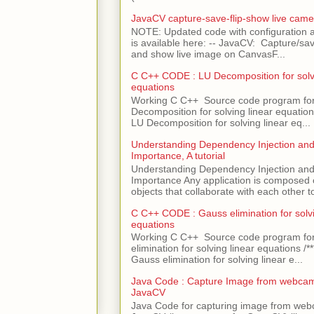
JavaCV capture-save-flip-show live came
NOTE: Updated code with configuration
is available here: -- JavaCV: Capture/sav
and show live image on CanvasF...
C C++ CODE : LU Decomposition for solvi
equations
Working C C++ Source code program fo
Decomposition for solving linear equations 
LU Decomposition for solving linear eq...
Understanding Dependency Injection and 
Importance, A tutorial
Understanding Dependency Injection and 
Importance Any application is composed
objects that collaborate with each other to
C C++ CODE : Gauss elimination for solvi
equations
Working C C++ Source code program fo
elimination for solving linear equations /***
Gauss elimination for solving linear e...
Java Code : Capture Image from webcam
JavaCV
Java Code for capturing image from we