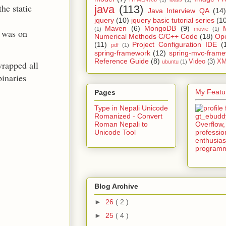
he static
java
(113)
Java Interview QA
(14)
jquery
(10)
jquery basic tutorial series
(1
Maven
(6)
MongoDB
(9)
(1)
movie
(1)
 was on
Numerical Methods C/C++ Code
(18)
Op
(11)
Project Configuration IDE
(
pdf
(1)
spring-framework
(12)
spring-mvc-fram
Reference Guide
(8)
Video
(3)
XM
ubuntu
(1)
wrapped all
binaries
My Featur
Pages
Type in Nepali Unicode
Romanized - Convert
Roman Nepali to
Unicode Tool
Blog Archive
►
26
( 2 )
►
25
( 4 )