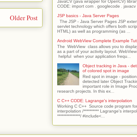
JavaCV (java wrapper for OpenCV) libra
CODE: import com . googlecode . javacv .
Older Post
JSP basics - Java Server Pages
The JSP - Java Server Pages JSP extens
servlet technology which offers both script
HTML) as well as programming (as ...
Android WebView Complete Example Tuto
The WebView class allows you to displ
as a part of your activity layout. WebVi
helpful when your application frequ...
Object tracking in Java - det
of colored spot in image
Red spot in image - position
detected later Object Tracki
important role in Image Pro
research projects. In this ex...
C C++ CODE: Lagrange's interpolation
Working C C++ Source code program for
interpolation /********** Lagrange's interpo
***************/ #include<...