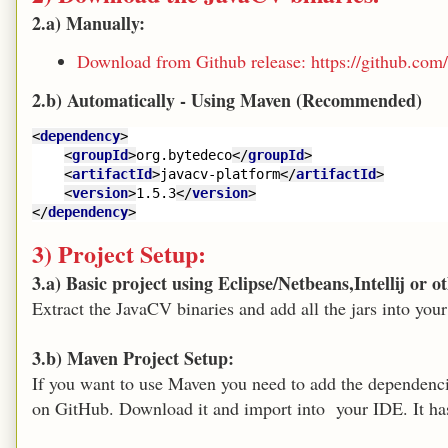
2.a) Manually:
Download from Github release: https://github.com/
2.b) Automatically - Using Maven (Recommended)
<
dependency
>
<
groupId
>
org.bytedeco
</
groupId
>
<
artifactId
>
javacv-platform
</
artifactId
>
<
version
>
1.5.3
</
version
>
</
dependency
>
3) Project Setup:
3.a) Basic project using Eclipse/Netbeans,Intellij or 
Extract the JavaCV binaries and add all the jars into your
3.b) Maven Project Setup:
If you want to use Maven you need to add the dependencie
on GitHub. Download it and import into your IDE. It h