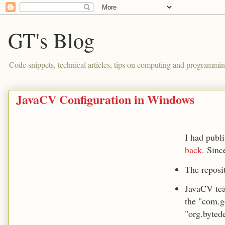
GT's Blog
Code snippets, technical articles, tips on computing and programmin
JavaCV Configuration in Windows
I had publ
back
. Sinc
The reposi
JavaCV tea
the "com.g
"org.byted