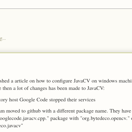
g...
ished a article on how to configure JavaCV on windows mach
e then a lot of changes has been made to JavaCV:
tory host Google Code stopped their services
m moved to github with a different package name. They have
ooglecode.javacv.cpp." package with "org.bytedeco.opencv." 
eco.javacv"