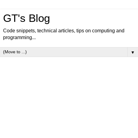
GT's Blog
Code snippets, technical articles, tips on computing and
programming...
▼