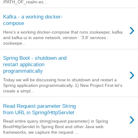
/PATH_OF_realm-ex...
Kafka - a working docker-
›
compose
Here's a working docker-compose that runs zookeeper, kafka
and kafka-ui in same network. version : '3.8' services :
zookeepe...
Spring Boot - shutdown and
restart application
›
programmatically
Today we will be discussing how to shutdown and restart a
Spring application programmatically. 1) New Project First let's
create a simpl...
Read Request parameter String
›
from URL in Spring/HttpServlet
Read entire query string(request parameter) in Spring
Boot/HttpServlet In Spring Boot and other Java web
frameworks, we capture the request ...