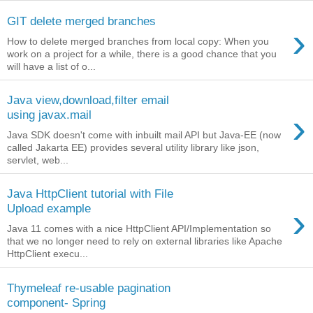
GIT delete merged branches
›
How to delete merged branches from local copy: When you
work on a project for a while, there is a good chance that you
will have a list of o...
Java view,download,filter email
›
using javax.mail
Java SDK doesn't come with inbuilt mail API but Java-EE (now
called Jakarta EE) provides several utility library like json,
servlet, web...
Java HttpClient tutorial with File
›
Upload example
Java 11 comes with a nice HttpClient API/Implementation so
that we no longer need to rely on external libraries like Apache
HttpClient execu...
Thymeleaf re-usable pagination
component- Spring