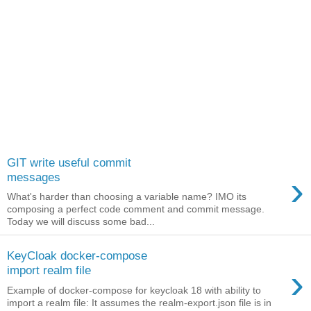
GIT write useful commit
›
messages
What's harder than choosing a variable name? IMO its
composing a perfect code comment and commit message.
Today we will discuss some bad...
KeyCloak docker-compose
›
import realm file
Example of docker-compose for keycloak 18 with ability to
import a realm file: It assumes the realm-export.json file is in