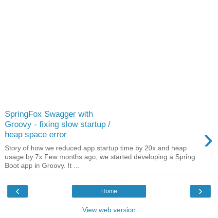
SpringFox Swagger with
Groovy - fixing slow startup /
›
heap space error
Story of how we reduced app startup time by 20x and heap
usage by 7x Few months ago, we started developing a Spring
Boot app in Groovy. It ...
‹
›
Home
View web version