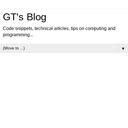
GT's Blog
Code snippets, technical articles, tips on computing and
programming...
▼