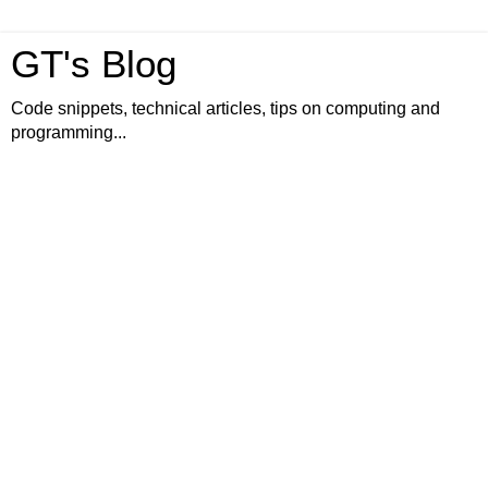
GT's Blog
Code snippets, technical articles, tips on computing and
programming...