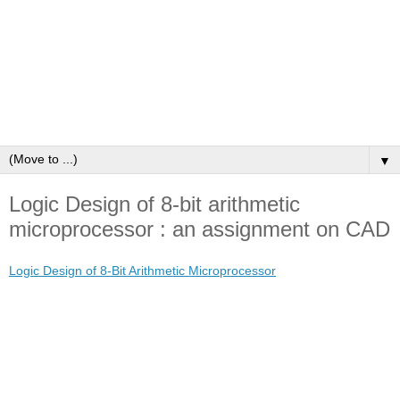
▼
Logic Design of 8-bit arithmetic
microprocessor : an assignment on CAD
Logic Design of 8-Bit Arithmetic Microprocessor