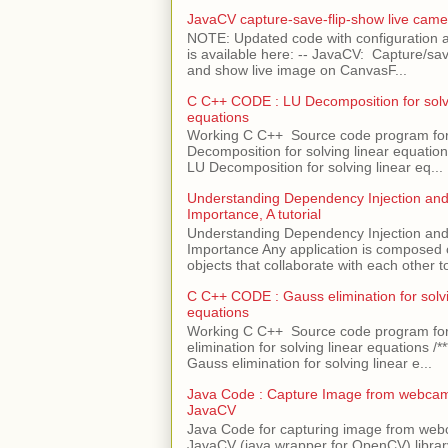
JavaCV capture-save-flip-show live came
NOTE: Updated code with configuration
is available here: -- JavaCV: Capture/sav
and show live image on CanvasF...
C C++ CODE : LU Decomposition for solvi
equations
Working C C++ Source code program fo
Decomposition for solving linear equations 
LU Decomposition for solving linear eq...
Understanding Dependency Injection and 
Importance, A tutorial
Understanding Dependency Injection and 
Importance Any application is composed
objects that collaborate with each other to
C C++ CODE : Gauss elimination for solvi
equations
Working C C++ Source code program fo
elimination for solving linear equations /***
Gauss elimination for solving linear e...
Java Code : Capture Image from webcam
JavaCV
Java Code for capturing image from we
JavaCV (java wrapper for OpenCV) libra