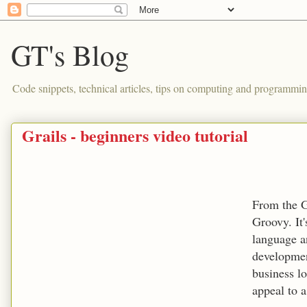
GT's Blog
Code snippets, technical articles, tips on computing and programmin
Grails - beginners video tutorial
From the Gr
Groovy. It
language a
development
business l
appeal to 