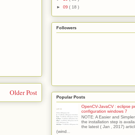
►
09
( 18 )
Followers
Older Post
Popular Posts
OpenCV-JavaCV : eclipse pr
configuration windows 7
NOTE: A Easier and Simpler 
the installation step is avai
the latest ( Jan , 2017) articl
(wind...