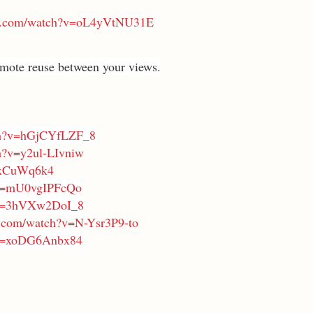
be.com/watch?v=oL4yVtNU31E
mote reuse between your views.
ch?v=hGjCYfLZF_8
h?v=y2ul-LIvniw
zqxCuWq6k4
?v=mU0vgIPFcQo
?v=3hVXw2DoI_8
e.com/watch?v=N-Ysr3P9-to
?v=xoDG6Anbx84