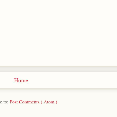
Home
e to:
Post Comments ( Atom )