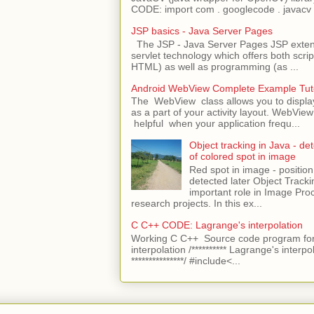
CODE: import com . googlecode . javacv .
JSP basics - Java Server Pages
The JSP - Java Server Pages JSP extens
servlet technology which offers both script
HTML) as well as programming (as ...
Android WebView Complete Example Tuto
The WebView class allows you to displ
as a part of your activity layout. WebVi
helpful when your application frequ...
Object tracking in Java - det
of colored spot in image
Red spot in image - position
detected later Object Tracki
important role in Image Pro
research projects. In this ex...
C C++ CODE: Lagrange's interpolation
Working C C++ Source code program for
interpolation /********** Lagrange's interpo
***************/ #include<...