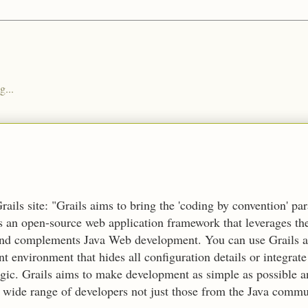
g...
ails site: "Grails aims to bring the 'coding by convention' pa
's an open-source web application framework that leverages t
nd complements Java Web development. You can use Grails a
 environment that hides all configuration details or integrate
ogic. Grails aims to make development as simple as possible 
a wide range of developers not just those from the Java commu