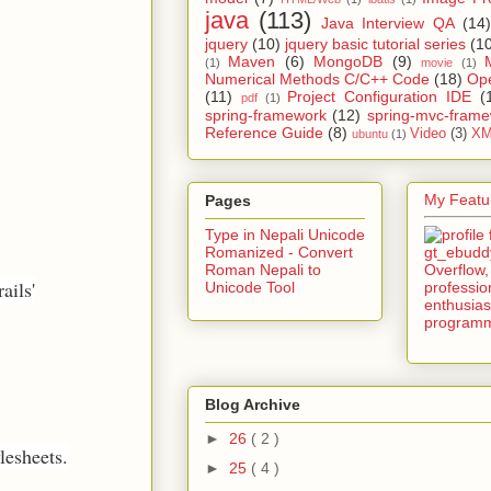
java
(113)
Java Interview QA
(14)
jquery
(10)
jquery basic tutorial series
(1
Maven
(6)
MongoDB
(9)
(1)
movie
(1)
Numerical Methods C/C++ Code
(18)
Op
(11)
Project Configuration IDE
(
pdf
(1)
spring-framework
(12)
spring-mvc-fram
Reference Guide
(8)
Video
(3)
XM
ubuntu
(1)
My Featur
Pages
Type in Nepali Unicode
Romanized - Convert
Roman Nepali to
ails'
Unicode Tool
Blog Archive
►
26
( 2 )
lesheets.
►
25
( 4 )