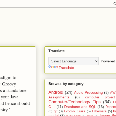
Translate
Powered 
Translate
radigm to
he Groovy
Browse by category
s a standalone
Android
(24)
Audio Processing
(8)
AW
 your Java
Assignments
(8)
computer projec
Computer/Technology Tips
(34)
D
and hence should
C++
(11)
Database and SQL
(13)
Depend
nity."
h
(3)
git
(3)
Groovy Grails
(5)
Hibernate
(5)
model
(7)
Image Pr
HTML/Web
(1)
ibatis
(1)