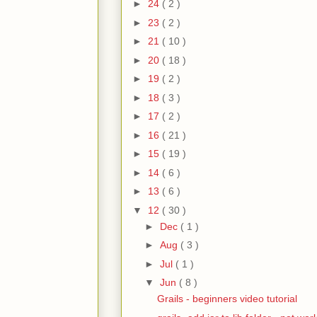
►
24
( 2 )
►
23
( 2 )
►
21
( 10 )
►
20
( 18 )
►
19
( 2 )
►
18
( 3 )
►
17
( 2 )
►
16
( 21 )
►
15
( 19 )
►
14
( 6 )
►
13
( 6 )
▼
12
( 30 )
►
Dec
( 1 )
►
Aug
( 3 )
►
Jul
( 1 )
▼
Jun
( 8 )
Grails - beginners video tutorial