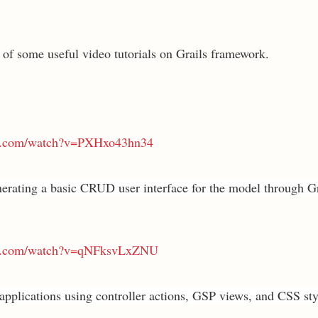
t of some useful video tutorials on Grails framework.
be.com/watch?v=PXHxo43hn34
erating a basic CRUD user interface for the model through Gr
be.com/watch?v=qNFksvLxZNU
 applications using controller actions, GSP views, and CSS sty