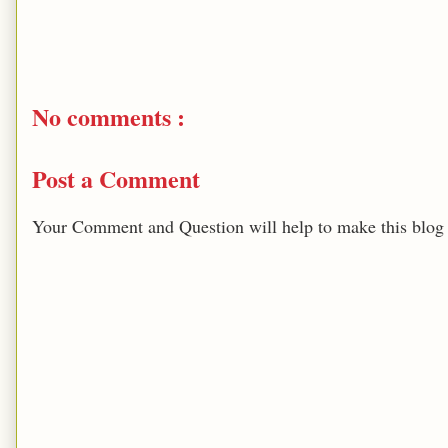
No comments :
Post a Comment
Your Comment and Question will help to make this blog b