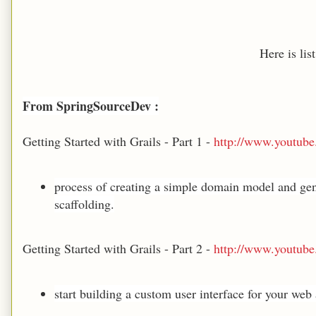
Here is lis
From SpringSourceDev :
Getting Started with Grails - Part 1 -
http://www.youtu
process of creating a simple domain model and gen
scaffolding.
Getting Started with Grails - Part 2 -
http://www.youtu
start building a custom user interface for your web