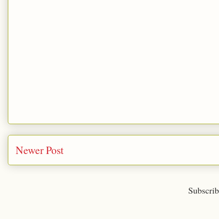
Newer Post
Subscrib