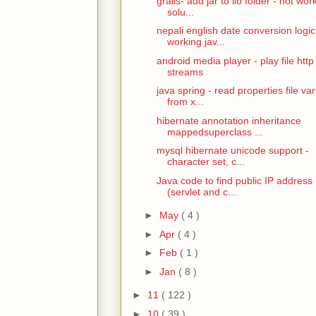
grails- add jar to lib folder - not wor
solu...
nepali english date conversion logic
working jav...
android media player - play file http
streams
java spring - read properties file var
from x...
hibernate annotation inheritance
mappedsuperclass ...
mysql hibernate unicode support -
character set, c...
Java code to find public IP address
(servlet and c...
►
May
( 4 )
►
Apr
( 4 )
►
Feb
( 1 )
►
Jan
( 8 )
►
11
( 122 )
►
10
( 39 )