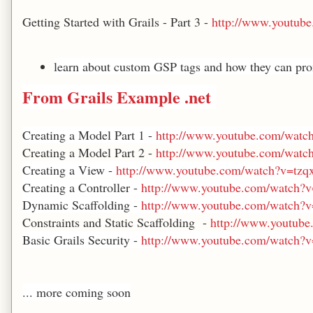
Getting Started with Grails - Part 3 -
http://www.youtu
learn about custom GSP tags and how they can pro
From
Grails Example .net
Creating a Model Part 1 -
http://www.youtube.com/wat
Creating a Model Part 2 -
http://www.youtube.com/watc
Creating a View -
http://www.youtube.com/watch?v=t
Creating a Controller -
http://www.youtube.com/watch
Dynamic Scaffolding -
http://www.youtube.com/watch
Constraints and Static Scaffolding -
http://www.youtub
Basic Grails Security -
http://www.youtube.com/watch
... more coming soon