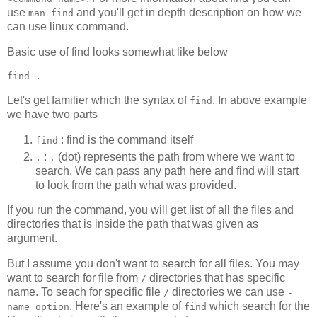
use
and you'll get in depth description on how we
man find
can use linux command.
Basic use of find looks somewhat like below
find 
.
Let's get familier which the syntax of
. In above example
find
we have two parts
: find is the command itself
find
:
(dot) represents the path from where we want to
.
.
search. We can pass any path here and find will start
to look from the path what was provided.
If you run the command, you will get list of all the files and
directories that is inside the path that was given as
argument.
But I assume you don't want to search for all files. You may
want to search for file from
directories that has specific
/
name. To seach for specific file
directories we can use
/
-
. Here's an example of
which search for the
name option
find