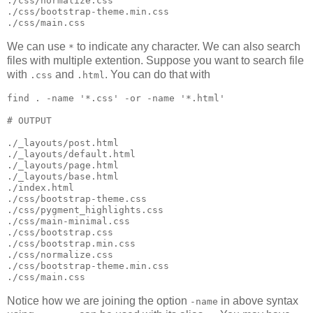
./css/normalize.css

./css/bootstrap-theme.min.css

./css/main.css
We can use
to indicate any character. We can also search
*
files with multiple extention. Suppose you want to search file
with
and
. You can do that with
.css
.html
find 
.
 -name 
'
*.css
'
 -or -name 
'
*.html
'
#
 OUTPUT
./_layouts/post.html

./_layouts/default.html

./_layouts/page.html

./_layouts/base.html

./index.html

./css/bootstrap-theme.css

./css/pygment_highlights.css

./css/main-minimal.css

./css/bootstrap.css

./css/bootstrap.min.css

./css/normalize.css

./css/bootstrap-theme.min.css

./css/main.css
Notice how we are joining the option
in above syntax
-name