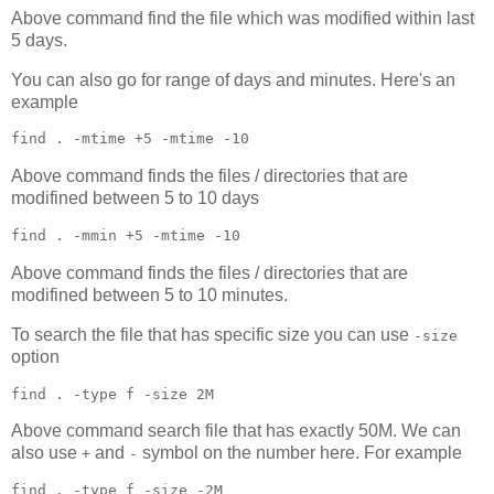
Above command find the file which was modified within last
5 days.
You can also go for range of days and minutes. Here's an
example
find 
.
 -mtime +5 -mtime -10
Above command finds the files / directories that are
modifined between 5 to 10 days
find 
.
 -mmin +5 -mtime -10
Above command finds the files / directories that are
modifined between 5 to 10 minutes.
To search the file that has specific size you can use
-size
option
find 
.
 -type f -size 2M
Above command search file that has exactly 50M. We can
also use
and
symbol on the number here. For example
+
-
find 
.
 -type f -size -2M