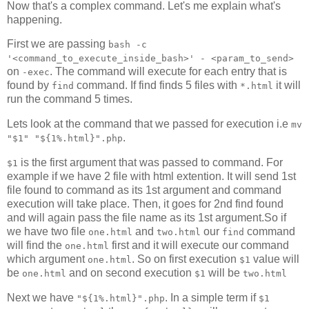
Now that's a complex command. Let's me explain what's
happening.
First we are passing
bash -c
'<command_to_execute_inside_bash>' - <param_to_send>
on
. The command will execute for each entry that is
-exec
found by
command. If find finds 5 files with
it will
find
*.html
run the command 5 times.
Lets look at the command that we passed for execution i.e
mv
.
"$1" "${1%.html}".php
is the first argument that was passed to command. For
$1
example if we have 2 file with html extention. It will send 1st
file found to command as its 1st argument and command
execution will take place. Then, it goes for 2nd find found
and will again pass the file name as its 1st argument.So if
we have two file
and
our
command
one.html
two.html
find
will find the
first and it will execute our command
one.html
which argument
. So on first execution
value will
one.html
$1
be
and on second execution
will be
one.html
$1
two.html
Next we have
. In a simple term if
"${1%.html}".php
$1