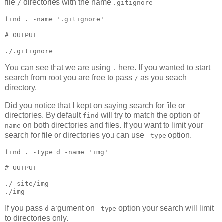
file
directories with the name
/
.gitignore
find 
.
 -name 
'
.gitignore
'
#
 OUTPUT
./.gitignore
You can see that we are using
here. If you wanted to start
.
search from root you are free to pass
as you seach
/
directory.
Did you notice that I kept on saying search for file or
directories. By default
will try to match the option of
find
-
on both directories and files. If you want to limit your
name
search for file or directories you can use
option.
-type
find 
.
 -type d -name 
'
img
'
#
 OUTPUT
./_site/img

./img
If you pass
argument on
option your search will limit
d
-type
to directories only.