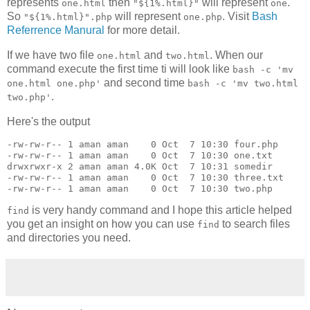
represents
then
will represent
.
one.html
"${1%.html}"
one
So
will represent
. Visit
Bash
"${1%.html}".php
one.php
Referrence Manural
for more detail.
If we have two file
and
. When our
one.html
two.html
command execute the first time ti will look like
bash -c 'mv
and second time
one.html one.php'
bash -c 'mv two.html
.
two.php'
Here's the output
-rw-rw-r-- 1 aman aman    0 Oct  7 10:30 four.php

-rw-rw-r-- 1 aman aman    0 Oct  7 10:30 one.txt

drwxrwxr-x 2 aman aman 4.0K Oct  7 10:31 somedir

-rw-rw-r-- 1 aman aman    0 Oct  7 10:30 three.txt

-rw-rw-r-- 1 aman aman    0 Oct  7 10:30 two.php
is very handy command and I hope this article helped
find
you get an insight on how you can use
to search files
find
and directories you need.