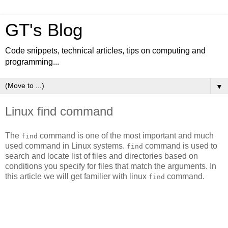
GT's Blog
Code snippets, technical articles, tips on computing and
programming...
▼
Linux find command
The
command is one of the most important and much
find
used command in Linux systems.
command is used to
find
search and locate list of files and directories based on
conditions you specify for files that match the arguments. In
this article we will get familier with linux
command.
find