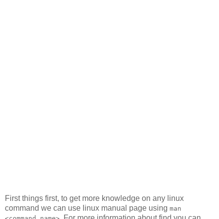
First things first, to get more knowledge on any linux
command we can use linux manual page using
man
. For more information about find you can
<command_name>