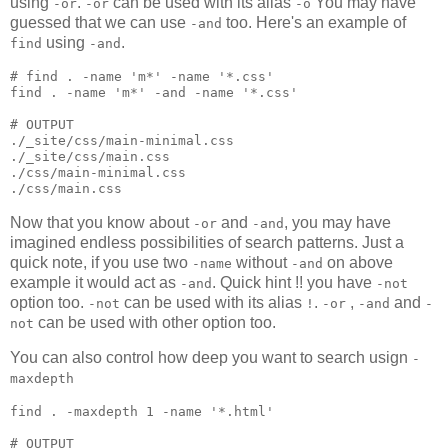
using
.
can be used with its alias
You may have
-or
-or
-o
guessed that we can use
too. Here's an example of
-and
using
.
find
-and
#
 find . -name 'm*' -name '*.css'
find 
.
 -name 
'
m*
'
 -and -name 
'
*.css
'
#
 OUTPUT
./_site/css/main-minimal.css

./_site/css/main.css

./css/main-minimal.css

./css/main.css
Now that you know about
and
, you may have
-or
-and
imagined endless possibilities of search patterns. Just a
quick note, if you use two
without
on above
-name
-and
example it would act as
. Quick hint !! you have
-and
-not
option too.
can be used with its alias
.
,
and
-not
!
-or
-and
-
can be used with other option too.
not
You can also control how deep you want to search usign
-
maxdepth
find 
.
 -maxdepth 1 -name 
'
*.html
'
#
 OUTPUT