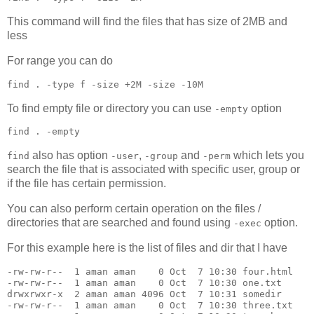
This command will find the files that has size of 2MB and
less
For range you can do
find 
.
 -type f -size +2M -size -10M
To find empty file or directory you can use
option
-empty
find 
.
 -empty
also has option
,
and
which lets you
find
-user
-group
-perm
search the file that is associated with specific user, group or
if the file has certain permission.
You can also perform certain operation on the files /
directories that are searched and found using
option.
-exec
For this example here is the list of files and dir that I have
-rw-rw-r--  1 aman aman    0 Oct  7 10:30 four.html

-rw-rw-r--  1 aman aman    0 Oct  7 10:30 one.txt

drwxrwxr-x  2 aman aman 4096 Oct  7 10:31 somedir

-rw-rw-r--  1 aman aman    0 Oct  7 10:30 three.txt
