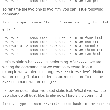
To rename the two.php to two.html you can issue following
command
find 
.
 -type f -name 
'
two.php
'
 -exec mv -f {} two.html
#
 ls -l
-rw-rw-r--  1 aman aman    0 Oct  7 10:30 four.html

-rw-rw-r--  1 aman aman    0 Oct  7 10:30 one.txt

drwxrwxr-x  2 aman aman 4096 Oct  7 10:31 somedir

-rw-rw-r--  1 aman aman    0 Oct  7 10:30 three.txt

-rw-rw-r--  1 aman aman    0 Oct  7 10:30 two.html
Let's explain what
is performing. After
we are
-exec
-exec
writing the command that we want to execute. In our
example we wanted to change
to
. Notice
two.php
two.html
we are using
placeholder in
source
section. To end the
{}
-
command we are using
.
exec
\;
I know on destination we used static text. What if we want to
use change all
files to
now. Here's the command
html
php
find 
.
 -type f -name 
'
*.html
'
 -exec bash -c 
'
mv "$1" "