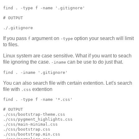
find 
.
 -type f -name 
'
.gitignore
'
#
 OUTPUT
./.gitignore
If you pass
argument on
option your search will limit
f
-type
to files.
Linux system are case sensitive. What if you want to seach
file ignoring the case.
can be use to do just that.
-iname
find 
.
 -iname 
'
.gitignore
'
You can also search file with certain extention. Let's search
file with
extention
.css
find 
.
 -type f -name 
'
*.css
'
#
 OUTPUT
./css/bootstrap-theme.css

./css/pygment_highlights.css

./css/main-minimal.css

./css/bootstrap.css

./css/bootstrap.min.css
