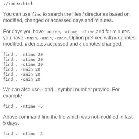
./index.html
You can use
to search the files / directories based on
find
modified, changed or accessed days and minutes.
For days you have
,
,
and for minutes
-mtime
-atime
-ctime
you have
,
,
. Option prefixed with
denotes
-mmin
-amin
-cmin
m
modified,
denotes accessed and
denotes changed.
a
c
find 
.
 -mtime 20

find 
.
 -atime 20

find 
.
 -ctime 20

find 
.
 -mmin 20

find 
.
 -amin 20

find 
.
 -cmin 20
We can also use
and
symbol number provied. For
+
-
example
find 
.
 -mtime +5
Above command find the file which was not modified in last
5 days.
find 
.
 -mtime -5